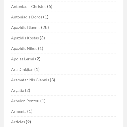
(6)
Antoniadis Christos
(1)
Antoniadis Doros
(28)
Apazidis Giannis
(3)
Apazidis Kostas
(1)
Apazidis Nikos
(2)
Apolas Lermi
(1)
Ara Dinkjian
(3)
Aramatanidis Giannis
(2)
Argatia
(1)
Arheion Pontou
(1)
Armenia
(9)
Articles