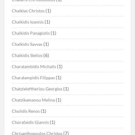
(1)
Chalkias Christos
(1)
Chalkidis Ioannis
(1)
Chalkidis Panagiotis
(1)
Chalkidis Savvas
(6)
Chalkidis Stelios
(1)
Charalambidis Michalis
(1)
Charalampidis Filippas
(1)
Chatzieleftheriou Georgios
(1)
Chatzikamanou Melina
(1)
Cholidis Renos
(1)
Chorafaidis Giannis
(7)
Chrisanthopoulos Christos