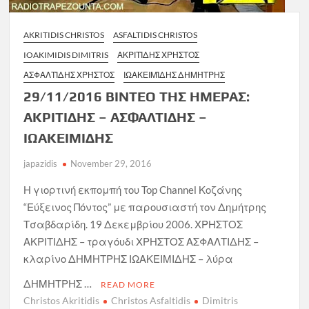
AKRITIDIS CHRISTOS
ASFALTIDIS CHRISTOS
IOAKIMIDIS DIMITRIS
ΑΚΡΙΤΊΔΗΣ ΧΡΉΣΤΟΣ
ΑΣΦΑΛΤΊΔΗΣ ΧΡΉΣΤΟΣ
ΙΩΑΚΕΙΜΊΔΗΣ ΔΗΜΉΤΡΗΣ
29/11/2016 ΒΙΝΤΕΟ ΤΗΣ ΗΜΕΡΑΣ:
ΑΚΡΙΤΙΔΗΣ – ΑΣΦΑΛΤΙΔΗΣ –
ΙΩΑΚΕΙΜΙΔΗΣ
japazidis
November 29, 2016
Η γιορτινή εκπομπή του Top Channel Κοζάνης
“Εύξεινος Πόντος” με παρουσιαστή τον Δημήτρης
Τσαβδαρίδη. 19 Δεκεμβρίου 2006. ΧΡΗΣΤΟΣ
ΑΚΡΙΤΙΔΗΣ – τραγόυδι ΧΡΗΣΤΟΣ ΑΣΦΑΛΤΙΔΗΣ –
κλαρίνο ΔΗΜΗΤΡΗΣ ΙΩΑΚΕΙΜΙΔΗΣ – λύρα
ΔΗΜΗΤΡΗΣ …
READ MORE
Christos Akritidis
Christos Asfaltidis
Dimitris