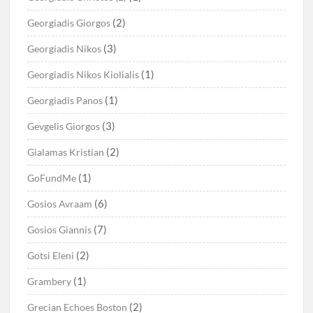
(2)
Georgiadis Giorgos
(3)
Georgiadis Nikos
(1)
Georgiadis Nikos Kiolialis
(1)
Georgiadis Panos
(3)
Gevgelis Giorgos
(2)
Gialamas Kristian
(1)
GoFundMe
(6)
Gosios Avraam
(7)
Gosios Giannis
(2)
Gotsi Eleni
(1)
Grambery
(2)
Grecian Echoes Boston