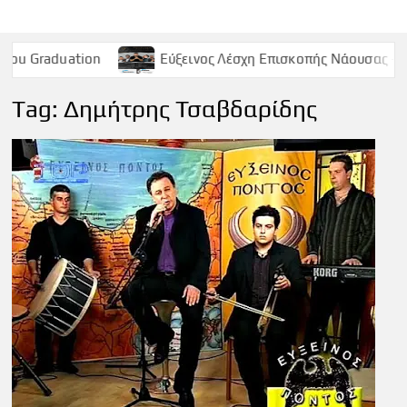
on
Εύξεινος Λέσχη Επισκοπής Νάουσας – Παρασκευή 9 
Tag:
Δημήτρης Τσαβδαρίδης