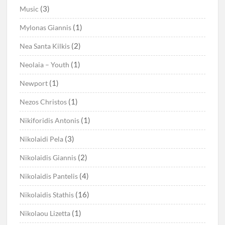
(3)
Music
(1)
Mylonas Giannis
(2)
Nea Santa Kilkis
(1)
Neolaia – Youth
(1)
Newport
(1)
Nezos Christos
(1)
Nikiforidis Antonis
(3)
Nikolaidi Pela
(2)
Nikolaidis Giannis
(4)
Nikolaidis Pantelis
(16)
Nikolaidis Stathis
(1)
Nikolaou Lizetta