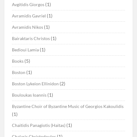
(1)
Avgitidis Giorgos
(1)
Avramidis Gavriel
(1)
Avramidis Nikos
(1)
Bairaktaris Christos
(1)
Bedioui Lamia
(5)
Books
(1)
Boston
(2)
Boston Lykeion Ellinidon
(1)
Bouloukas Ioannis
Byzantine Choir of Byzantine Music of Georgios Kakoulidis
(1)
(1)
Chaitidis Panagiotis (Haitas)
(1)
Chalaris Christodoulos