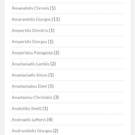
(1)
Amanatidis Chronis
(11)
Amarantidis Giorgos
(1)
Amperidis Dimitris
(1)
Amperidis Giorgos
(2)
Amperidou Panagiota
(2)
Anastasiadis Lambis
(1)
Anastasiadis Simos
(5)
Anastasiadou Eleni
(3)
Anastasiou Christakis
(1)
Anatoliko (Ineli)
(4)
Andreadis Lefteris
(2)
Andronikidis Giorgos