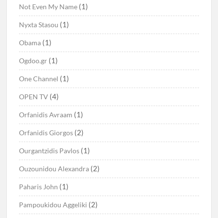
(1)
Not Even My Name
(1)
Nyxta Stasou
(1)
Obama
(1)
Ogdoo.gr
(1)
One Channel
(4)
OPEN TV
(1)
Orfanidis Avraam
(2)
Orfanidis Giorgos
(1)
Ourgantzidis Pavlos
(2)
Ouzounidou Alexandra
(1)
Paharis John
(2)
Pampoukidou Aggeliki