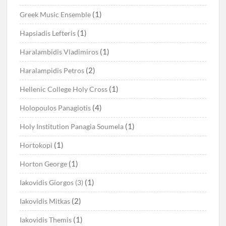
(1)
Greek Music Ensemble
(1)
Hapsiadis Lefteris
(1)
Haralambidis Vladimiros
(2)
Haralampidis Petros
(1)
Hellenic College Holy Cross
(4)
Holopoulos Panagiotis
(1)
Holy Institution Panagia Soumela
(1)
Hortokopi
(1)
Horton George
(1)
Iakovidis Giorgos (3)
(2)
Iakovidis Mitkas
(1)
Iakovidis Themis