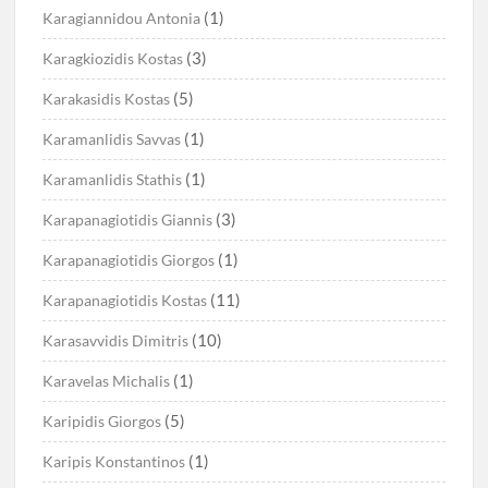
(1)
Karagiannidou Antonia
(3)
Karagkiozidis Kostas
(5)
Karakasidis Kostas
(1)
Karamanlidis Savvas
(1)
Karamanlidis Stathis
(3)
Karapanagiotidis Giannis
(1)
Karapanagiotidis Giorgos
(11)
Karapanagiotidis Kostas
(10)
Karasavvidis Dimitris
(1)
Karavelas Michalis
(5)
Karipidis Giorgos
(1)
Karipis Konstantinos