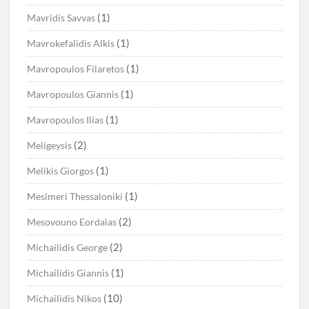
(1)
Mavridis Savvas
(1)
Mavrokefalidis Alkis
(1)
Mavropoulos Filaretos
(1)
Mavropoulos Giannis
(1)
Mavropoulos Ilias
(2)
Meligeysis
(1)
Melikis Giorgos
(1)
Mesimeri Thessaloniki
(2)
Mesovouno Eordaias
(2)
Michailidis George
(1)
Michailidis Giannis
(10)
Michailidis Nikos