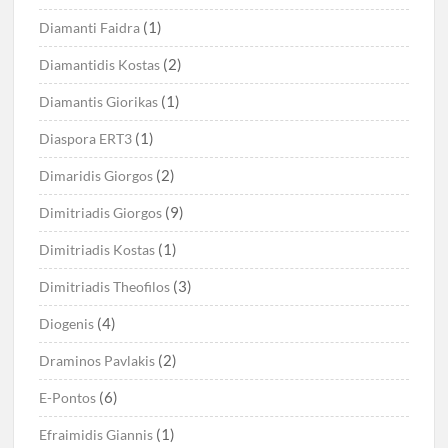
(1)
Diamanti Faidra
(2)
Diamantidis Kostas
(1)
Diamantis Giorikas
(1)
Diaspora ERT3
(2)
Dimaridis Giorgos
(9)
Dimitriadis Giorgos
(1)
Dimitriadis Kostas
(3)
Dimitriadis Theofilos
(4)
Diogenis
(2)
Draminos Pavlakis
(6)
E-Pontos
(1)
Efraimidis Giannis