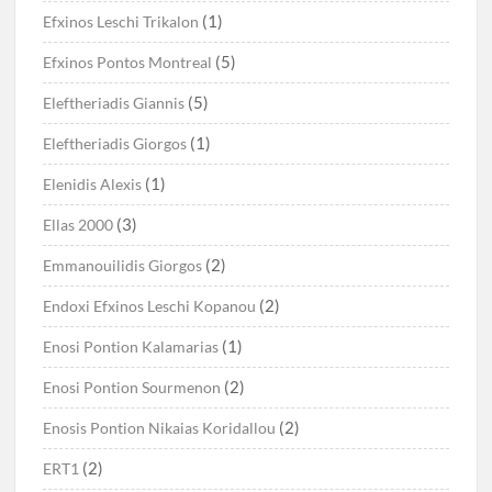
(1)
Efxinos Leschi Trikalon
(5)
Efxinos Pontos Montreal
(5)
Eleftheriadis Giannis
(1)
Eleftheriadis Giorgos
(1)
Elenidis Alexis
(3)
Ellas 2000
(2)
Emmanouilidis Giorgos
(2)
Endoxi Efxinos Leschi Kopanou
(1)
Enosi Pontion Kalamarias
(2)
Enosi Pontion Sourmenon
(2)
Enosis Pontion Nikaias Koridallou
(2)
ERT1