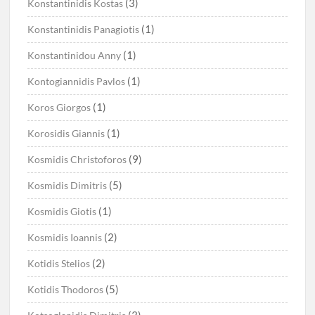
(3)
Konstantinidis Kostas
(1)
Konstantinidis Panagiotis
(1)
Konstantinidou Anny
(1)
Kontogiannidis Pavlos
(1)
Koros Giorgos
(1)
Korosidis Giannis
(9)
Kosmidis Christoforos
(5)
Kosmidis Dimitris
(1)
Kosmidis Giotis
(2)
Kosmidis Ioannis
(2)
Kotidis Stelios
(5)
Kotidis Thodoros