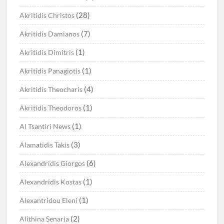
(28)
Akritidis Christos
(7)
Akritidis Damianos
(1)
Akritidis Dimitris
(1)
Akritidis Panagiotis
(4)
Akritidis Theocharis
(1)
Akritidis Theodoros
(1)
Al Tsantiri News
(3)
Alamatidis Takis
(6)
Alexandridis Giorgos
(1)
Alexandridis Kostas
(1)
Alexantridou Eleni
(2)
Alithina Senaria