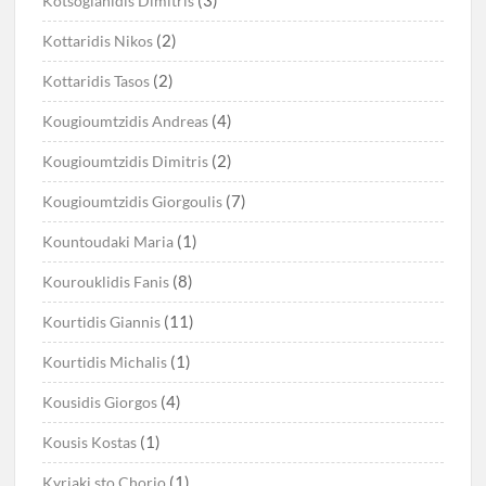
(3)
Kotsoglanidis Dimitris
(2)
Kottaridis Nikos
(2)
Kottaridis Tasos
(4)
Kougioumtzidis Andreas
(2)
Kougioumtzidis Dimitris
(7)
Kougioumtzidis Giorgoulis
(1)
Kountoudaki Maria
(8)
Kourouklidis Fanis
(11)
Kourtidis Giannis
(1)
Kourtidis Michalis
(4)
Kousidis Giorgos
(1)
Kousis Kostas
(1)
Kyriaki sto Chorio