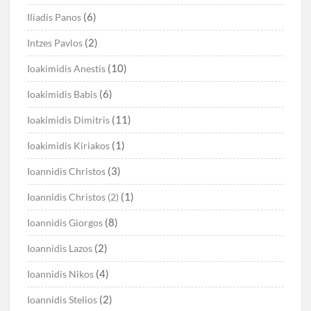
(6)
Iliadis Panos
(2)
Intzes Pavlos
(10)
Ioakimidis Anestis
(6)
Ioakimidis Babis
(11)
Ioakimidis Dimitris
(1)
Ioakimidis Kiriakos
(3)
Ioannidis Christos
(1)
Ioannidis Christos (2)
(8)
Ioannidis Giorgos
(2)
Ioannidis Lazos
(4)
Ioannidis Nikos
(2)
Ioannidis Stelios