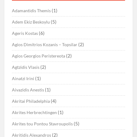
(1)
Adamantidis Themis
(5)
Adem Ekiz Beskoylu
(6)
Ageris Kostas
(2)
Agios Dimitrios Kozanis – Topsilar
(2)
Agios Georgios Peristereota
(2)
Agtzidis Vlasis
(1)
Ainatzi Irini
(1)
Aivazidis Anestis
(4)
Akritai Philadelphia
(1)
Akrites Herbrechtingen
(5)
Akrites tou Pontou Stavroupolis
(2)
Akritidis Alexandros