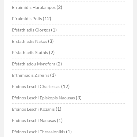
(2)
Efraimidis Haralampos
(12)
Efraimidis Polis
(1)
Efstathiadis Giorgos
(3)
Efstathiadis Nakos
(2)
Efstathiadis Stathis
(2)
Efstathiadou Myrofora
(1)
Efthimiadis Zafeiris
(12)
Efxinos Leschi Chariessas
(3)
Efxinos Leschi Episkopis Naousas
(1)
Efxinos Leschi Kozanis
(1)
Efxinos Leschi Naousas
(1)
Efxinos Leschi Thessalonikis