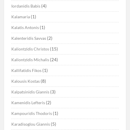
(4)
Iordanidis Babis
(1)
Kalamaria
(1)
Kalatis Antonis
(2)
Kalenteridis Savvas
(15)
Kaliontzidis Christos
(24)
Kaliontzidis Michalis
(1)
Kallifatidis Fikos
(8)
Kalousis Kostas
(3)
Kalpatsinidis Giannis
(2)
Kamenidis Lefteris
(1)
Kampouridis Thodoris
(5)
Karadisoglou Giannis