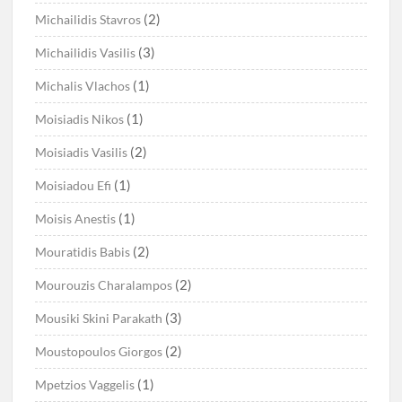
(2)
Michailidis Stavros
(3)
Michailidis Vasilis
(1)
Michalis Vlachos
(1)
Moisiadis Nikos
(2)
Moisiadis Vasilis
(1)
Moisiadou Efi
(1)
Moisis Anestis
(2)
Mouratidis Babis
(2)
Mourouzis Charalampos
(3)
Mousiki Skini Parakath
(2)
Moustopoulos Giorgos
(1)
Mpetzios Vaggelis