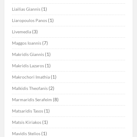
(1)
Liailias Giannis
(1)
Liaropoulos Panos
(3)
Livemedia
(7)
Maggos Ioannis
(1)
Makridis Giannis
(1)
Makridis Lazaros
(1)
Makrochori Imathia
(2)
Malkidis Theofanis
(8)
Marmaridis Serafeim
(1)
Matsaridis Tasos
(1)
Matsis Kiriakos
(1)
Mavidis Stelios