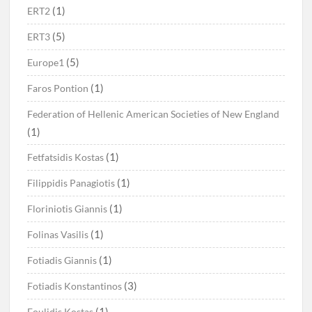
(1)
ERT2
(5)
ERT3
(5)
Europe1
(1)
Faros Pontion
Federation of Hellenic American Societies of New England
(1)
(1)
Fetfatsidis Kostas
(1)
Filippidis Panagiotis
(1)
Floriniotis Giannis
(1)
Folinas Vasilis
(1)
Fotiadis Giannis
(3)
Fotiadis Konstantinos
(1)
Foulidis Kostas