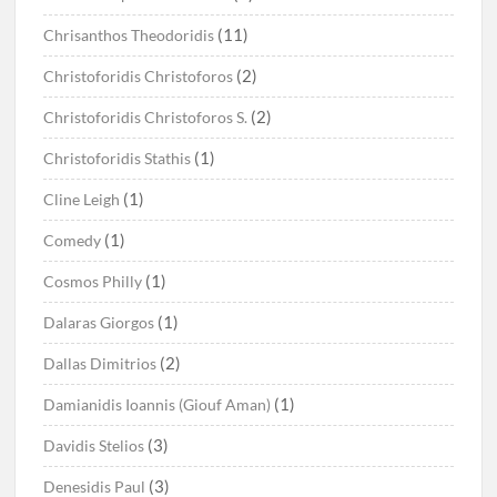
(11)
Chrisanthos Theodoridis
(2)
Christoforidis Christoforos
(2)
Christoforidis Christoforos S.
(1)
Christoforidis Stathis
(1)
Cline Leigh
(1)
Comedy
(1)
Cosmos Philly
(1)
Dalaras Giorgos
(2)
Dallas Dimitrios
(1)
Damianidis Ioannis (Giouf Aman)
(3)
Davidis Stelios
(3)
Denesidis Paul