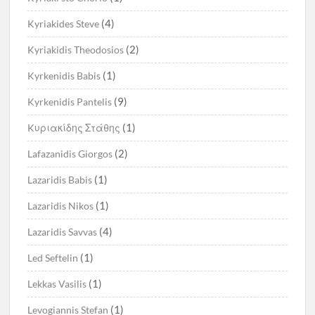
(4)
Kyriakides Steve
(2)
Kyriakidis Theodosios
(1)
Kyrkenidis Babis
(9)
Kyrkenidis Pantelis
(1)
Kυριακίδης Στάθης
(2)
Lafazanidis Giorgos
(1)
Lazaridis Babis
(1)
Lazaridis Nikos
(4)
Lazaridis Savvas
(1)
Led Seftelin
(1)
Lekkas Vasilis
(1)
Levogiannis Stefan