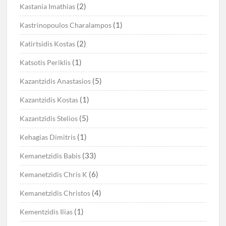
(2)
Kastania Imathias
(1)
Kastrinopoulos Charalampos
(2)
Katirtsidis Kostas
(1)
Katsotis Periklis
(5)
Kazantzidis Anastasios
(1)
Kazantzidis Kostas
(5)
Kazantzidis Stelios
(1)
Kehagias Dimitris
(33)
Kemanetzidis Babis
(6)
Kemanetzidis Chris K
(4)
Kemanetzidis Christos
(1)
Kementzidis Ilias