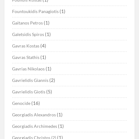
(1)
Fountoukidis Panagiotis
(1)
Gaitanos Petros
(1)
Galetsidis Spiros
(4)
Gavras Kostas
(1)
Gavras Stathis
(1)
Gavrias Nikolaos
(2)
Gavrielidis Giannis
(5)
Gavrielidis Giotis
(16)
Genocide
(1)
Georgiadis Alexandros
(1)
Georgiadis Archimedes
(1)
Georgiadis Christos (2)