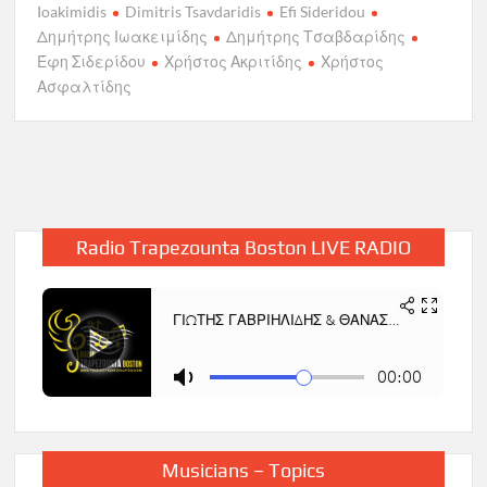
Ioakimidis
Dimitris Tsavdaridis
Efi Sideridou
Δημήτρης Ιωακειμίδης
Δημήτρης Τσαβδαρίδης
Έφη Σιδερίδου
Χρήστος Ακριτίδης
Χρήστος
Ασφαλτίδης
Radio Trapezounta Boston LIVE RADIO
Musicians – Topics