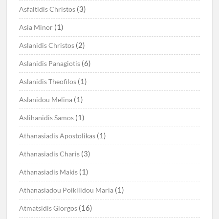
(3)
Asfaltidis Christos
(1)
Asia Minor
(2)
Aslanidis Christos
(6)
Aslanidis Panagiotis
(1)
Aslanidis Theofilos
(1)
Aslanidou Melina
(1)
Aslihanidis Samos
(1)
Athanasiadis Apostolikas
(3)
Athanasiadis Charis
(1)
Athanasiadis Makis
(1)
Athanasiadou Poikilidou Maria
(16)
Atmatsidis Giorgos