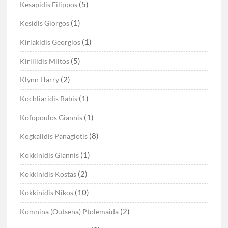
(5)
Kesapidis Filippos
(1)
Kesidis Giorgos
(1)
Kiriakidis Georgios
(5)
Kirillidis Miltos
(2)
Klynn Harry
(1)
Kochliaridis Babis
(1)
Kofopoulos Giannis
(8)
Kogkalidis Panagiotis
(1)
Kokkinidis Giannis
(2)
Kokkinidis Kostas
(10)
Kokkinidis Nikos
(2)
Komnina (Outsena) Ptolemaida