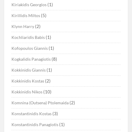
(1)
Kiriakidis Georgios
(5)
Kirillidis Miltos
(2)
Klynn Harry
(1)
Kochliaridis Babis
(1)
Kofopoulos Giannis
(8)
Kogkalidis Panagiotis
(1)
Kokkinidis Giannis
(2)
Kokkinidis Kostas
(10)
Kokkinidis Nikos
(2)
Komnina (Outsena) Ptolemaida
(3)
Konstantinidis Kostas
(1)
Konstantinidis Panagiotis