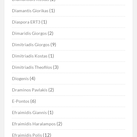
(1)
Diamantis Giorikas
(1)
Diaspora ERT3
(2)
Dimaridis Giorgos
(9)
Dimitriadis Giorgos
(1)
Dimitriadis Kostas
(3)
Dimitriadis Theofilos
(4)
Diogenis
(2)
Draminos Pavlakis
(6)
E-Pontos
(1)
Efraimidis Giannis
(2)
Efraimidis Haralampos
(12)
Efraimidis Polis