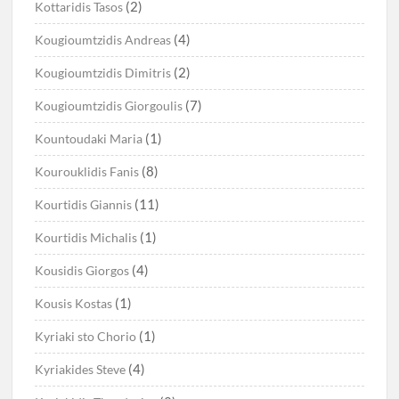
(2)
Kottaridis Tasos
(4)
Kougioumtzidis Andreas
(2)
Kougioumtzidis Dimitris
(7)
Kougioumtzidis Giorgoulis
(1)
Kountoudaki Maria
(8)
Kourouklidis Fanis
(11)
Kourtidis Giannis
(1)
Kourtidis Michalis
(4)
Kousidis Giorgos
(1)
Kousis Kostas
(1)
Kyriaki sto Chorio
(4)
Kyriakides Steve