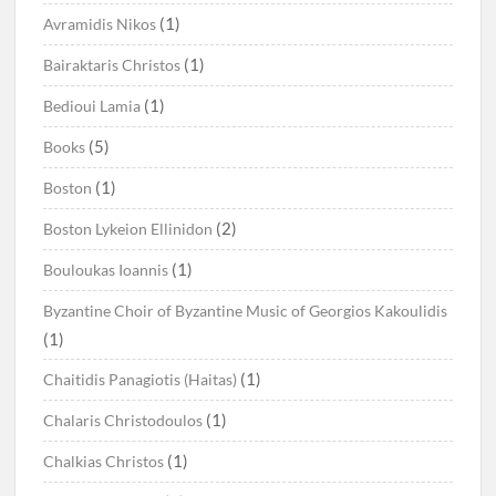
(1)
Avramidis Nikos
(1)
Bairaktaris Christos
(1)
Bedioui Lamia
(5)
Books
(1)
Boston
(2)
Boston Lykeion Ellinidon
(1)
Bouloukas Ioannis
Byzantine Choir of Byzantine Music of Georgios Kakoulidis
(1)
(1)
Chaitidis Panagiotis (Haitas)
(1)
Chalaris Christodoulos
(1)
Chalkias Christos