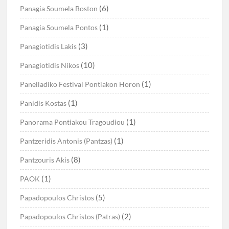
(6)
Panagia Soumela Boston
(1)
Panagia Soumela Pontos
(3)
Panagiotidis Lakis
(10)
Panagiotidis Nikos
(1)
Panelladiko Festival Pontiakon Horon
(1)
Panidis Kostas
(1)
Panorama Pontiakou Tragoudiou
(1)
Pantzeridis Antonis (Pantzas)
(8)
Pantzouris Akis
(1)
PAOK
(5)
Papadopoulos Christos
(2)
Papadopoulos Christos (Patras)