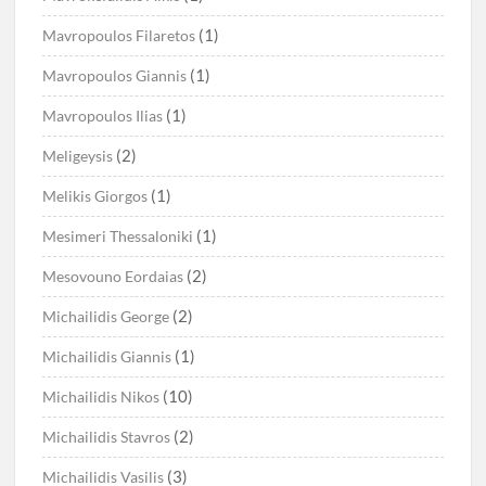
(1)
Mavropoulos Filaretos
(1)
Mavropoulos Giannis
(1)
Mavropoulos Ilias
(2)
Meligeysis
(1)
Melikis Giorgos
(1)
Mesimeri Thessaloniki
(2)
Mesovouno Eordaias
(2)
Michailidis George
(1)
Michailidis Giannis
(10)
Michailidis Nikos
(2)
Michailidis Stavros
(3)
Michailidis Vasilis