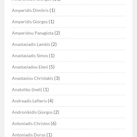
(1)
Amperidis Dimitris
(1)
Amperidis Giorgos
(2)
Amperidou Panagiota
(2)
Anastasiadis Lambis
(1)
Anastasiadis Simos
(5)
Anastasiadou Eleni
(3)
Anastasiou Christakis
(1)
Anatoliko (Ineli)
(4)
Andreadis Lefteris
(2)
Andronikidis Giorgos
(6)
Antoniadis Christos
(1)
Antoniadis Doros