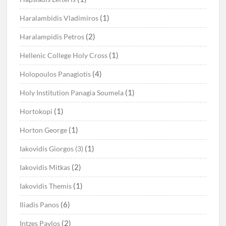
(1)
Haralambidis Vladimiros
(2)
Haralampidis Petros
(1)
Hellenic College Holy Cross
(4)
Holopoulos Panagiotis
(1)
Holy Institution Panagia Soumela
(1)
Hortokopi
(1)
Horton George
(1)
Iakovidis Giorgos (3)
(2)
Iakovidis Mitkas
(1)
Iakovidis Themis
(6)
Iliadis Panos
(2)
Intzes Pavlos