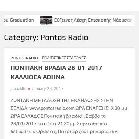
ion
Εύξεινος Λέσχη Επισκοπής Νάουσας – Παρασκευή 9
Category:
Pontos Radio
PONTOS RADIO
ΠΟΛΙΤΙΣΤΙΚΈΣ ΣΤΑΓΌΝΕΣ
ΠΟΝΤΙΑΚΗ ΒΡΑΔΙΑ 28-01-2017
ΚΑΛΛΙΘΕΑ ΑΘΗΝΑ
japazidis
January 28, 2017
ΖΩΝΤΑΝΗ ΜΕΤΑΔΟΣΗ ΤΗΣ ΕΚΔΗΛΩΣΗΣ ΣΤΗΝ
ΣΕΛΙΔΑ: www.pontosradio.com ΩΡΑ ΕΝΑΡΞΗΣ: 9:30 μμ
ΩΡΑ ΕΛΛΑΔΟΣ Ποντιακή βραδιά , Σάββατο
28/01/2017 και ώρα 21.30μμ Στην αίθουσα
δεξιώσεων Ορφέας, Πατριάρχου Γρηγορίου 69,