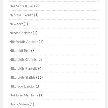
(2)
Nea Santa Kilkis
(1)
Neolaia – Youth
(1)
Newport
(1)
Nezos Christos
(1)
Nikiforidis Antonis
(3)
Nikolaidi Pela
(2)
Nikolaidis Giannis
(4)
Nikolaidis Pantelis
(16)
Nikolaidis Stathis
(1)
Nikolaou Lizetta
(1)
Not Even My Name
(1)
Nyxta Stasou