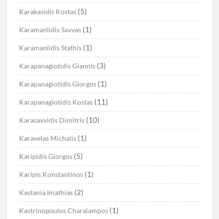
(5)
Karakasidis Kostas
(1)
Karamanlidis Savvas
(1)
Karamanlidis Stathis
(3)
Karapanagiotidis Giannis
(1)
Karapanagiotidis Giorgos
(11)
Karapanagiotidis Kostas
(10)
Karasavvidis Dimitris
(1)
Karavelas Michalis
(5)
Karipidis Giorgos
(1)
Karipis Konstantinos
(2)
Kastania Imathias
(1)
Kastrinopoulos Charalampos