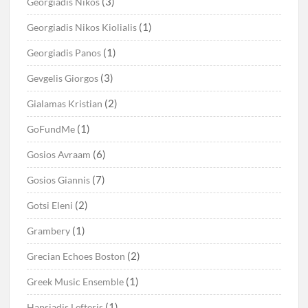
(3)
Georgiadis Nikos
(1)
Georgiadis Nikos Kiolialis
(1)
Georgiadis Panos
(3)
Gevgelis Giorgos
(2)
Gialamas Kristian
(1)
GoFundMe
(6)
Gosios Avraam
(7)
Gosios Giannis
(2)
Gotsi Eleni
(1)
Grambery
(2)
Grecian Echoes Boston
(1)
Greek Music Ensemble
(1)
Hapsiadis Lefteris