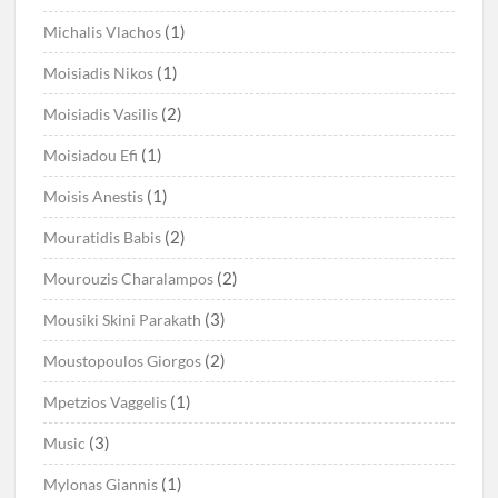
(1)
Michalis Vlachos
(1)
Moisiadis Nikos
(2)
Moisiadis Vasilis
(1)
Moisiadou Efi
(1)
Moisis Anestis
(2)
Mouratidis Babis
(2)
Mourouzis Charalampos
(3)
Mousiki Skini Parakath
(2)
Moustopoulos Giorgos
(1)
Mpetzios Vaggelis
(3)
Music
(1)
Mylonas Giannis