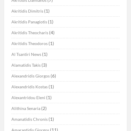
(7)
Akritidis Damianos
(1)
Akritidis Dimitris
(1)
Akritidis Panagiotis
(4)
Akritidis Theocharis
(1)
Akritidis Theodoros
(1)
Al Tsantiri News
(3)
Alamatidis Takis
(6)
Alexandridis Giorgos
(1)
Alexandridis Kostas
(1)
Alexantridou Eleni
(2)
Alithina Senaria
(1)
Amanatidis Chronis
(11)
Amarantidis Giorgos