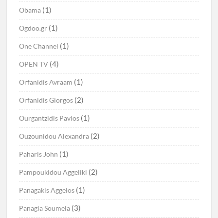
(1)
Obama
(1)
Ogdoo.gr
(1)
One Channel
(4)
OPEN TV
(1)
Orfanidis Avraam
(2)
Orfanidis Giorgos
(1)
Ourgantzidis Pavlos
(2)
Ouzounidou Alexandra
(1)
Paharis John
(2)
Pampoukidou Aggeliki
(1)
Panagakis Aggelos
(3)
Panagia Soumela