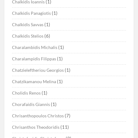
(1)
Chalkidis Ioannis
(1)
Chalkidis Panagiotis
(1)
Chalkidis Savvas
(6)
Chalkidis Stelios
(1)
Charalambidis Michalis
(1)
Charalampidis Filippas
(1)
Chatzieleftheriou Georgios
(1)
Chatzikamanou Melina
(1)
Cholidis Renos
(1)
Chorafaidis Giannis
(7)
Chrisanthopoulos Christos
(11)
Chrisanthos Theodoridis