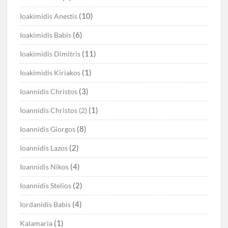
(10)
Ioakimidis Anestis
(6)
Ioakimidis Babis
(11)
Ioakimidis Dimitris
(1)
Ioakimidis Kiriakos
(3)
Ioannidis Christos
(1)
Ioannidis Christos (2)
(8)
Ioannidis Giorgos
(2)
Ioannidis Lazos
(4)
Ioannidis Nikos
(2)
Ioannidis Stelios
(4)
Iordanidis Babis
(1)
Kalamaria