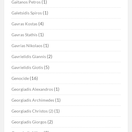
(1)
Gaitanos Petros
(1)
Galetsidis Spiros
(4)
Gavras Kostas
(1)
Gavras Stathis
(1)
Gavrias Nikolaos
(2)
Gavrielidis Giannis
(5)
Gavrielidis Giotis
(16)
Genocide
(1)
Georgiadis Alexandros
(1)
Georgiadis Archimedes
(1)
Georgiadis Christos (2)
(2)
Georgiadis Giorgos