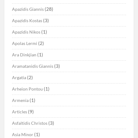
(28)
Apazidis Giannis
(3)
Apazidis Kostas
(1)
Apazidis Nikos
(2)
Apolas Lermi
(1)
Ara Dinkjian
(3)
Aramatanidis Giannis
(2)
Argatia
(1)
Arheion Pontou
(1)
Armenia
(9)
Articles
(3)
Asfaltidis Christos
(1)
Asia Minor