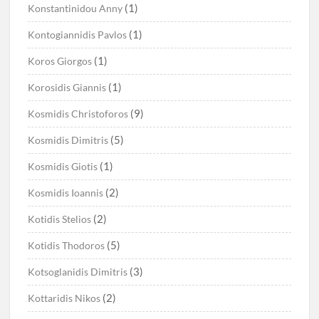
(1)
Konstantinidou Anny
(1)
Kontogiannidis Pavlos
(1)
Koros Giorgos
(1)
Korosidis Giannis
(9)
Kosmidis Christoforos
(5)
Kosmidis Dimitris
(1)
Kosmidis Giotis
(2)
Kosmidis Ioannis
(2)
Kotidis Stelios
(5)
Kotidis Thodoros
(3)
Kotsoglanidis Dimitris
(2)
Kottaridis Nikos