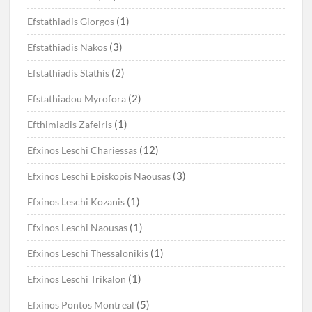
(1)
Efstathiadis Giorgos
(3)
Efstathiadis Nakos
(2)
Efstathiadis Stathis
(2)
Efstathiadou Myrofora
(1)
Efthimiadis Zafeiris
(12)
Efxinos Leschi Chariessas
(3)
Efxinos Leschi Episkopis Naousas
(1)
Efxinos Leschi Kozanis
(1)
Efxinos Leschi Naousas
(1)
Efxinos Leschi Thessalonikis
(1)
Efxinos Leschi Trikalon
(5)
Efxinos Pontos Montreal