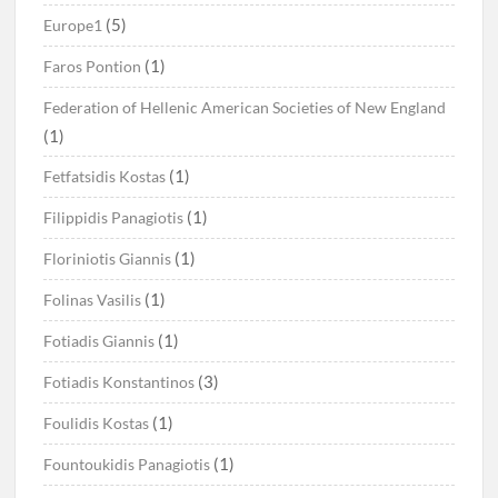
(5)
Europe1
(1)
Faros Pontion
Federation of Hellenic American Societies of New England
(1)
(1)
Fetfatsidis Kostas
(1)
Filippidis Panagiotis
(1)
Floriniotis Giannis
(1)
Folinas Vasilis
(1)
Fotiadis Giannis
(3)
Fotiadis Konstantinos
(1)
Foulidis Kostas
(1)
Fountoukidis Panagiotis