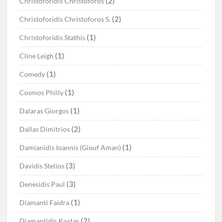
(2)
Christoforidis Christoforos
(2)
Christoforidis Christoforos S.
(1)
Christoforidis Stathis
(1)
Cline Leigh
(1)
Comedy
(1)
Cosmos Philly
(1)
Dalaras Giorgos
(2)
Dallas Dimitrios
(1)
Damianidis Ioannis (Giouf Aman)
(3)
Davidis Stelios
(3)
Denesidis Paul
(1)
Diamanti Faidra
(2)
Diamantidis Kostas