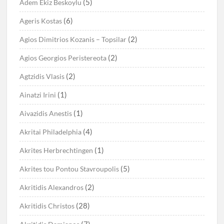
(5)
Adem Ekiz Beskoylu
(6)
Ageris Kostas
(2)
Agios Dimitrios Kozanis – Topsilar
(2)
Agios Georgios Peristereota
(2)
Agtzidis Vlasis
(1)
Ainatzi Irini
(1)
Aivazidis Anestis
(4)
Akritai Philadelphia
(1)
Akrites Herbrechtingen
(5)
Akrites tou Pontou Stavroupolis
(2)
Akritidis Alexandros
(28)
Akritidis Christos