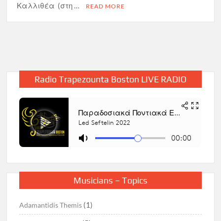
Καλλιθέα (στη …
READ MORE
Radio Trapezounta Boston LIVE RADIO
Musicians – Topics
(1)
Adamantidis Themis