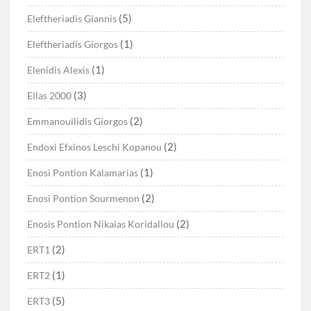
(5)
Eleftheriadis Giannis
(1)
Eleftheriadis Giorgos
(1)
Elenidis Alexis
(3)
Ellas 2000
(2)
Emmanouilidis Giorgos
(2)
Endoxi Efxinos Leschi Kopanou
(1)
Enosi Pontion Kalamarias
(2)
Enosi Pontion Sourmenon
(2)
Enosis Pontion Nikaias Koridallou
(2)
ERT1
(1)
ERT2
(5)
ERT3