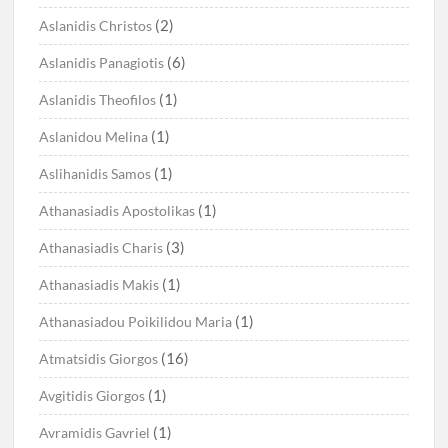
(2)
Aslanidis Christos
(6)
Aslanidis Panagiotis
(1)
Aslanidis Theofilos
(1)
Aslanidou Melina
(1)
Aslihanidis Samos
(1)
Athanasiadis Apostolikas
(3)
Athanasiadis Charis
(1)
Athanasiadis Makis
(1)
Athanasiadou Poikilidou Maria
(16)
Atmatsidis Giorgos
(1)
Avgitidis Giorgos
(1)
Avramidis Gavriel