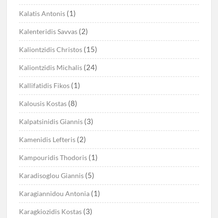
(1)
Kalatis Antonis
(2)
Kalenteridis Savvas
(15)
Kaliontzidis Christos
(24)
Kaliontzidis Michalis
(1)
Kallifatidis Fikos
(8)
Kalousis Kostas
(3)
Kalpatsinidis Giannis
(2)
Kamenidis Lefteris
(1)
Kampouridis Thodoris
(5)
Karadisoglou Giannis
(1)
Karagiannidou Antonia
(3)
Karagkiozidis Kostas