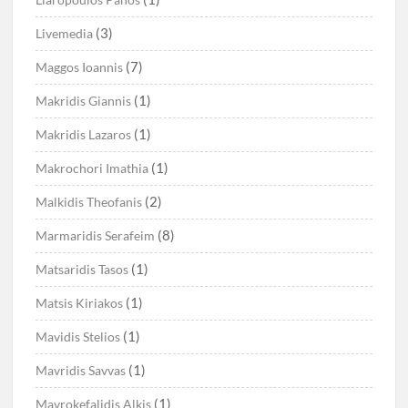
(3)
Livemedia
(7)
Maggos Ioannis
(1)
Makridis Giannis
(1)
Makridis Lazaros
(1)
Makrochori Imathia
(2)
Malkidis Theofanis
(8)
Marmaridis Serafeim
(1)
Matsaridis Tasos
(1)
Matsis Kiriakos
(1)
Mavidis Stelios
(1)
Mavridis Savvas
(1)
Mavrokefalidis Alkis