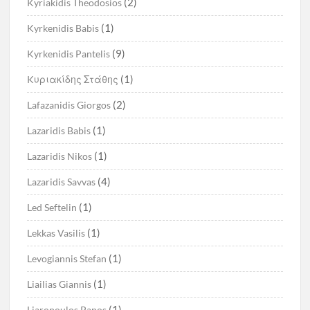
(2)
Kyriakidis Theodosios
(1)
Kyrkenidis Babis
(9)
Kyrkenidis Pantelis
(1)
Kυριακίδης Στάθης
(2)
Lafazanidis Giorgos
(1)
Lazaridis Babis
(1)
Lazaridis Nikos
(4)
Lazaridis Savvas
(1)
Led Seftelin
(1)
Lekkas Vasilis
(1)
Levogiannis Stefan
(1)
Liailias Giannis
(1)
Liaropoulos Panos