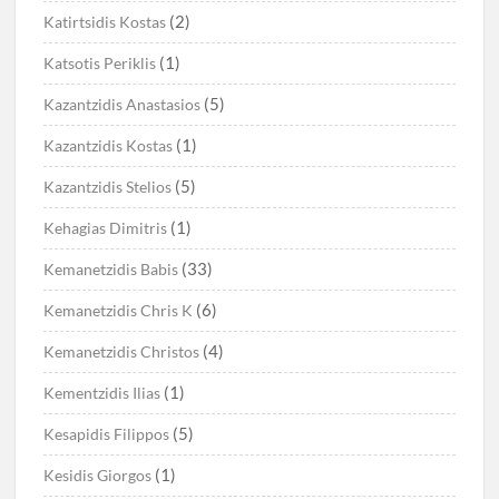
(2)
Katirtsidis Kostas
(1)
Katsotis Periklis
(5)
Kazantzidis Anastasios
(1)
Kazantzidis Kostas
(5)
Kazantzidis Stelios
(1)
Kehagias Dimitris
(33)
Kemanetzidis Babis
(6)
Kemanetzidis Chris K
(4)
Kemanetzidis Christos
(1)
Kementzidis Ilias
(5)
Kesapidis Filippos
(1)
Kesidis Giorgos