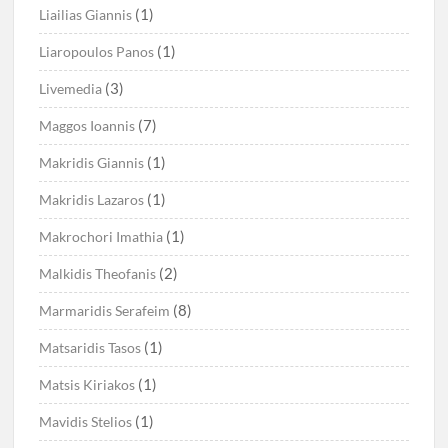
(1)
Liailias Giannis
(1)
Liaropoulos Panos
(3)
Livemedia
(7)
Maggos Ioannis
(1)
Makridis Giannis
(1)
Makridis Lazaros
(1)
Makrochori Imathia
(2)
Malkidis Theofanis
(8)
Marmaridis Serafeim
(1)
Matsaridis Tasos
(1)
Matsis Kiriakos
(1)
Mavidis Stelios