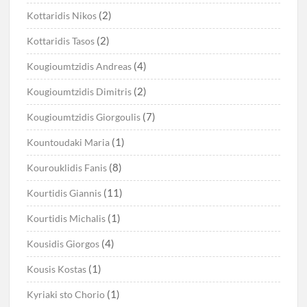
(2)
Kottaridis Nikos
(2)
Kottaridis Tasos
(4)
Kougioumtzidis Andreas
(2)
Kougioumtzidis Dimitris
(7)
Kougioumtzidis Giorgoulis
(1)
Kountoudaki Maria
(8)
Kourouklidis Fanis
(11)
Kourtidis Giannis
(1)
Kourtidis Michalis
(4)
Kousidis Giorgos
(1)
Kousis Kostas
(1)
Kyriaki sto Chorio