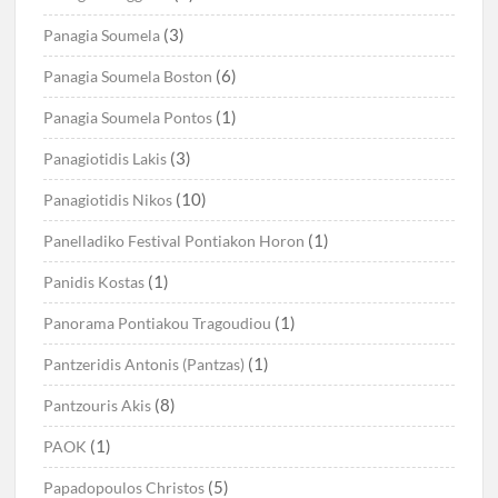
(3)
Panagia Soumela
(6)
Panagia Soumela Boston
(1)
Panagia Soumela Pontos
(3)
Panagiotidis Lakis
(10)
Panagiotidis Nikos
(1)
Panelladiko Festival Pontiakon Horon
(1)
Panidis Kostas
(1)
Panorama Pontiakou Tragoudiou
(1)
Pantzeridis Antonis (Pantzas)
(8)
Pantzouris Akis
(1)
PAOK
(5)
Papadopoulos Christos