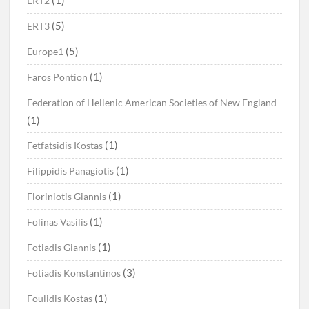
(1)
ERT2
(5)
ERT3
(5)
Europe1
(1)
Faros Pontion
Federation of Hellenic American Societies of New England
(1)
(1)
Fetfatsidis Kostas
(1)
Filippidis Panagiotis
(1)
Floriniotis Giannis
(1)
Folinas Vasilis
(1)
Fotiadis Giannis
(3)
Fotiadis Konstantinos
(1)
Foulidis Kostas