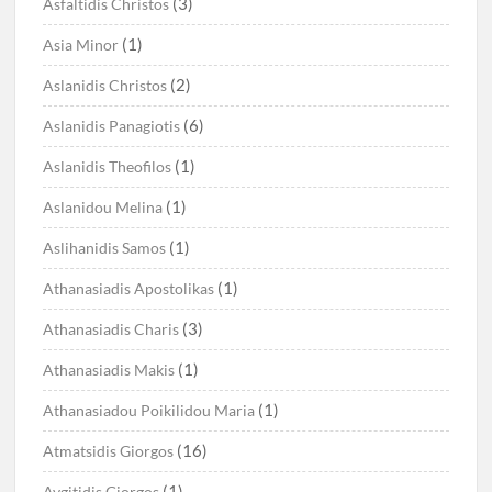
(3)
Asfaltidis Christos
(1)
Asia Minor
(2)
Aslanidis Christos
(6)
Aslanidis Panagiotis
(1)
Aslanidis Theofilos
(1)
Aslanidou Melina
(1)
Aslihanidis Samos
(1)
Athanasiadis Apostolikas
(3)
Athanasiadis Charis
(1)
Athanasiadis Makis
(1)
Athanasiadou Poikilidou Maria
(16)
Atmatsidis Giorgos
(1)
Avgitidis Giorgos