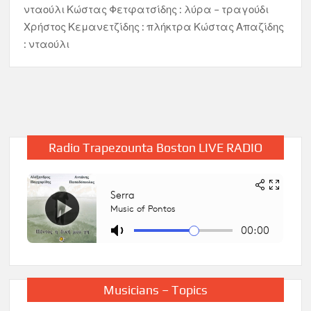
νταούλι Κώστας Φετφατσίδης : λύρα – τραγούδι
Χρήστος Κεμανετζίδης : πλήκτρα Κώστας Απαζίδης
: νταούλι
Radio Trapezounta Boston LIVE RADIO
Musicians – Topics