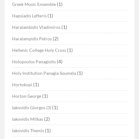
(1)
Greek Music Ensemble
(1)
Hapsiadis Lefteris
(1)
Haralambidis Vladimiros
(2)
Haralampidis Petros
(1)
Hellenic College Holy Cross
(4)
Holopoulos Panagiotis
(1)
Holy Institution Panagia Soumela
(1)
Hortokopi
(1)
Horton George
(1)
Iakovidis Giorgos (3)
(2)
Iakovidis Mitkas
(1)
Iakovidis Themis