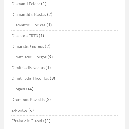
(1)
Diamanti Faidra
(2)
Diamantidis Kostas
(1)
Diamantis Giorikas
(1)
Diaspora ERT3
(2)
Dimaridis Giorgos
(9)
Dimitriadis Giorgos
(1)
Dimitriadis Kostas
(3)
Dimitriadis Theofilos
(4)
Diogenis
(2)
Draminos Pavlakis
(6)
E-Pontos
(1)
Efraimidis Giannis