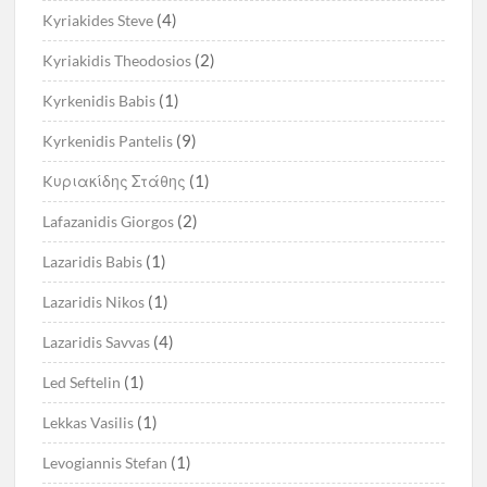
(4)
Kyriakides Steve
(2)
Kyriakidis Theodosios
(1)
Kyrkenidis Babis
(9)
Kyrkenidis Pantelis
(1)
Kυριακίδης Στάθης
(2)
Lafazanidis Giorgos
(1)
Lazaridis Babis
(1)
Lazaridis Nikos
(4)
Lazaridis Savvas
(1)
Led Seftelin
(1)
Lekkas Vasilis
(1)
Levogiannis Stefan