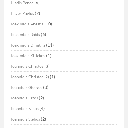
(6)
Iliadis Panos
(2)
Intzes Pavlos
(10)
Ioakimidis Anestis
(6)
Ioakimidis Babis
(11)
Ioakimidis Dimitris
(1)
Ioakimidis Kiriakos
(3)
Ioannidis Christos
(1)
Ioannidis Christos (2)
(8)
Ioannidis Giorgos
(2)
Ioannidis Lazos
(4)
Ioannidis Nikos
(2)
Ioannidis Stelios