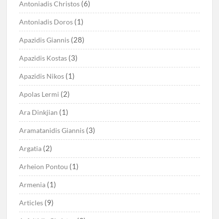
(6)
Antoniadis Christos
(1)
Antoniadis Doros
(28)
Apazidis Giannis
(3)
Apazidis Kostas
(1)
Apazidis Nikos
(2)
Apolas Lermi
(1)
Ara Dinkjian
(3)
Aramatanidis Giannis
(2)
Argatia
(1)
Arheion Pontou
(1)
Armenia
(9)
Articles