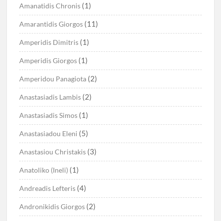
(1)
Amanatidis Chronis
(11)
Amarantidis Giorgos
(1)
Amperidis Dimitris
(1)
Amperidis Giorgos
(2)
Amperidou Panagiota
(2)
Anastasiadis Lambis
(1)
Anastasiadis Simos
(5)
Anastasiadou Eleni
(3)
Anastasiou Christakis
(1)
Anatoliko (Ineli)
(4)
Andreadis Lefteris
(2)
Andronikidis Giorgos