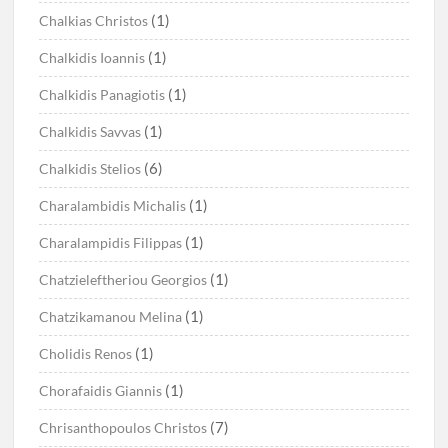
(1)
Chalkias Christos
(1)
Chalkidis Ioannis
(1)
Chalkidis Panagiotis
(1)
Chalkidis Savvas
(6)
Chalkidis Stelios
(1)
Charalambidis Michalis
(1)
Charalampidis Filippas
(1)
Chatzieleftheriou Georgios
(1)
Chatzikamanou Melina
(1)
Cholidis Renos
(1)
Chorafaidis Giannis
(7)
Chrisanthopoulos Christos