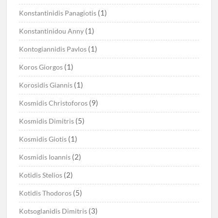
(1)
Konstantinidis Panagiotis
(1)
Konstantinidou Anny
(1)
Kontogiannidis Pavlos
(1)
Koros Giorgos
(1)
Korosidis Giannis
(9)
Kosmidis Christoforos
(5)
Kosmidis Dimitris
(1)
Kosmidis Giotis
(2)
Kosmidis Ioannis
(2)
Kotidis Stelios
(5)
Kotidis Thodoros
(3)
Kotsoglanidis Dimitris