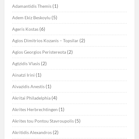
(1)
Adamantidis Themis
(5)
Adem Ekiz Beskoylu
(6)
Ageris Kostas
(2)
Agios Dimitrios Kozanis – Topsilar
(2)
Agios Georgios Peristereota
(2)
Agtzidis Vlasis
(1)
Ainatzi Irini
(1)
Aivazidis Anestis
(4)
Akritai Philadelphia
(1)
Akrites Herbrechtingen
(5)
Akrites tou Pontou Stavroupolis
(2)
Akritidis Alexandros