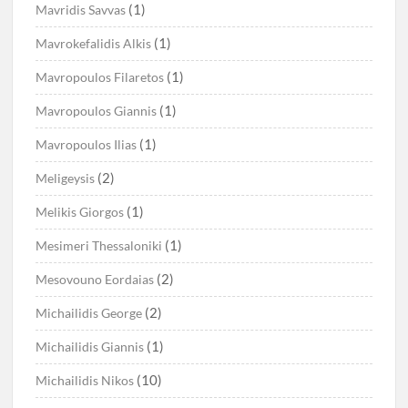
(1)
Mavridis Savvas
(1)
Mavrokefalidis Alkis
(1)
Mavropoulos Filaretos
(1)
Mavropoulos Giannis
(1)
Mavropoulos Ilias
(2)
Meligeysis
(1)
Melikis Giorgos
(1)
Mesimeri Thessaloniki
(2)
Mesovouno Eordaias
(2)
Michailidis George
(1)
Michailidis Giannis
(10)
Michailidis Nikos