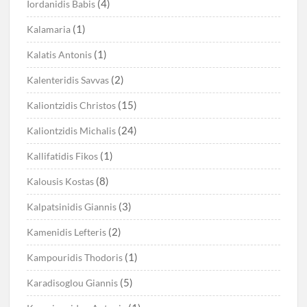
(4)
Iordanidis Babis
(1)
Kalamaria
(1)
Kalatis Antonis
(2)
Kalenteridis Savvas
(15)
Kaliontzidis Christos
(24)
Kaliontzidis Michalis
(1)
Kallifatidis Fikos
(8)
Kalousis Kostas
(3)
Kalpatsinidis Giannis
(2)
Kamenidis Lefteris
(1)
Kampouridis Thodoris
(5)
Karadisoglou Giannis