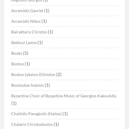
(1)
Avramidis Gavriel
(1)
Avramidis Nikos
(1)
Bairaktaris Christos
(1)
Bedioui Lamia
(5)
Books
(1)
Boston
(2)
Boston Lykeion Ellinidon
(1)
Bouloukas Ioannis
Byzantine Choir of Byzantine Music of Georgios Kakoulidis
(1)
(1)
Chaitidis Panagiotis (Haitas)
(1)
Chalaris Christodoulos