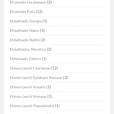
(2)
Efraimidis Haralampos
(12)
Efraimidis Polis
(1)
Efstathiadis Giorgos
(3)
Efstathiadis Nakos
(2)
Efstathiadis Stathis
(2)
Efstathiadou Myrofora
(1)
Efthimiadis Zafeiris
(12)
Efxinos Leschi Chariessas
(3)
Efxinos Leschi Episkopis Naousas
(1)
Efxinos Leschi Kozanis
(1)
Efxinos Leschi Naousas
(1)
Efxinos Leschi Thessalonikis