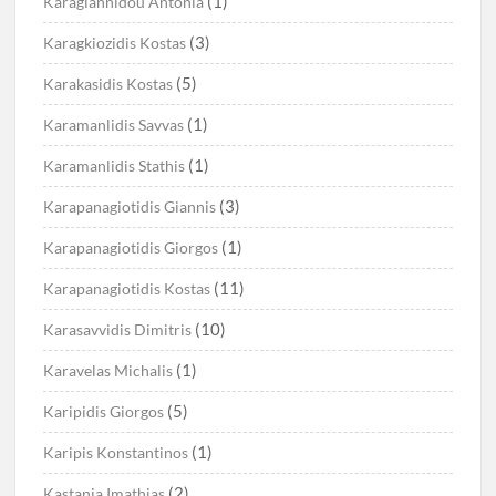
(1)
Karagiannidou Antonia
(3)
Karagkiozidis Kostas
(5)
Karakasidis Kostas
(1)
Karamanlidis Savvas
(1)
Karamanlidis Stathis
(3)
Karapanagiotidis Giannis
(1)
Karapanagiotidis Giorgos
(11)
Karapanagiotidis Kostas
(10)
Karasavvidis Dimitris
(1)
Karavelas Michalis
(5)
Karipidis Giorgos
(1)
Karipis Konstantinos
(2)
Kastania Imathias