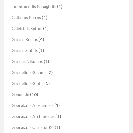
(1)
Fountoukidis Panagiotis
(1)
Gaitanos Petros
(1)
Galetsidis Spiros
(4)
Gavras Kostas
(1)
Gavras Stathis
(1)
Gavrias Nikolaos
(2)
Gavrielidis Giannis
(5)
Gavrielidis Giotis
(16)
Genocide
(1)
Georgiadis Alexandros
(1)
Georgiadis Archimedes
(1)
Georgiadis Christos (2)