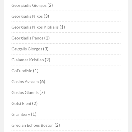
(2)
Georgiadis Giorgos
(3)
Georgiadis Nikos
(1)
Georgiadis Nikos Kiolialis
(1)
Georgiadis Panos
(3)
Gevgelis Giorgos
(2)
Gialamas Kristian
(1)
GoFundMe
(6)
Gosios Avraam
(7)
Gosios Giannis
(2)
Gotsi Eleni
(1)
Grambery
(2)
Grecian Echoes Boston