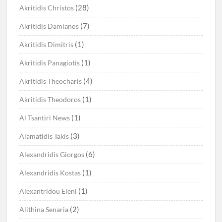
(28)
Akritidis Christos
(7)
Akritidis Damianos
(1)
Akritidis Dimitris
(1)
Akritidis Panagiotis
(4)
Akritidis Theocharis
(1)
Akritidis Theodoros
(1)
Al Tsantiri News
(3)
Alamatidis Takis
(6)
Alexandridis Giorgos
(1)
Alexandridis Kostas
(1)
Alexantridou Eleni
(2)
Alithina Senaria