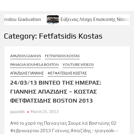
duation
Εύξεινος Λέσχη Επισκοπής Νάουσας – Παρασκευ
Category:
Fetfatsidis Kostas
APAZIDIS GIANNIS
FETFATSIDIS KOSTAS
PANAGIA SOUMELA BOSTON
YOUTUBE VIDEOS
ΑΠΑΖΊΔΗΣ ΓΙΆΝΝΗΣ
ΦΕΤΦΑΤΣΊΔΗΣ ΚΏΣΤΑΣ
24/03/13 ΒΙΝΤΕΟ ΤΗΣ ΗΜΕΡΑΣ:
ΓΙΑΝΝΗΣ ΑΠΑΖΙΔΗΣ – ΚΩΣΤΑΣ
ΦΕΤΦΑΤΣΙΔΗΣ BOSTON 2013
japazidis
March 25, 2013
Από το χορό της Παναγίας Σουμελά Βοστώνης 02
Φεβρουαρίου 2013 Γιάννης Απαζίδης : τραγούδι –