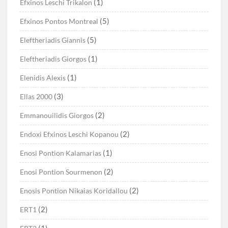
(1)
Efxinos Leschi Trikalon
(5)
Efxinos Pontos Montreal
(5)
Eleftheriadis Giannis
(1)
Eleftheriadis Giorgos
(1)
Elenidis Alexis
(3)
Ellas 2000
(2)
Emmanouilidis Giorgos
(2)
Endoxi Efxinos Leschi Kopanou
(1)
Enosi Pontion Kalamarias
(2)
Enosi Pontion Sourmenon
(2)
Enosis Pontion Nikaias Koridallou
(2)
ERT1