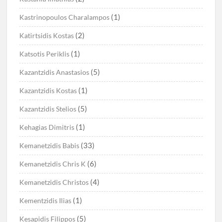
(1)
Kastrinopoulos Charalampos
(2)
Katirtsidis Kostas
(1)
Katsotis Periklis
(5)
Kazantzidis Anastasios
(1)
Kazantzidis Kostas
(5)
Kazantzidis Stelios
(1)
Kehagias Dimitris
(33)
Kemanetzidis Babis
(6)
Kemanetzidis Chris K
(4)
Kemanetzidis Christos
(1)
Kementzidis Ilias
(5)
Kesapidis Filippos