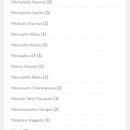
(2)
Michailidis Stavros
(3)
Michailidis Vasilis
(1)
Michalis Vlachos
(1)
Moisiadis Nikos
(2)
Moisiadis Vasilis
(1)
Moisiadou Efi
(1)
Moisis Anestis
(2)
Mouratidis Babis
(2)
Mourouzis Charalampos
(3)
Mousiki Skini Parakath
(2)
Moustopoulos Giorgos
(1)
Mpetzios Vaggelis