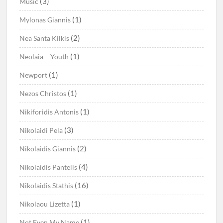
(3)
Music
(1)
Mylonas Giannis
(2)
Nea Santa Kilkis
(1)
Neolaia – Youth
(1)
Newport
(1)
Nezos Christos
(1)
Nikiforidis Antonis
(3)
Nikolaidi Pela
(2)
Nikolaidis Giannis
(4)
Nikolaidis Pantelis
(16)
Nikolaidis Stathis
(1)
Nikolaou Lizetta
(1)
Not Even My Name