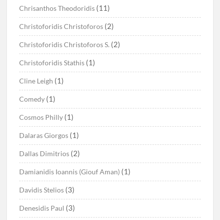
(11)
Chrisanthos Theodoridis
(2)
Christoforidis Christoforos
(2)
Christoforidis Christoforos S.
(1)
Christoforidis Stathis
(1)
Cline Leigh
(1)
Comedy
(1)
Cosmos Philly
(1)
Dalaras Giorgos
(2)
Dallas Dimitrios
(1)
Damianidis Ioannis (Giouf Aman)
(3)
Davidis Stelios
(3)
Denesidis Paul