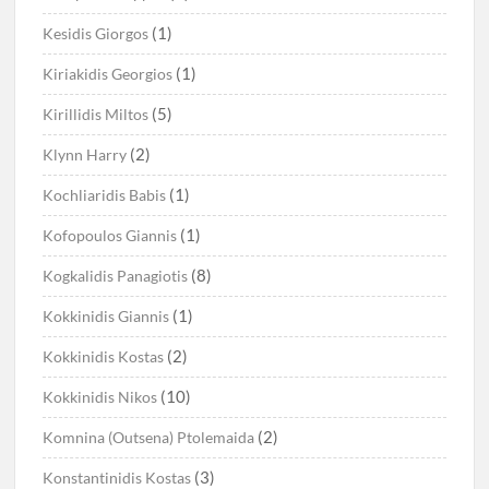
(1)
Kesidis Giorgos
(1)
Kiriakidis Georgios
(5)
Kirillidis Miltos
(2)
Klynn Harry
(1)
Kochliaridis Babis
(1)
Kofopoulos Giannis
(8)
Kogkalidis Panagiotis
(1)
Kokkinidis Giannis
(2)
Kokkinidis Kostas
(10)
Kokkinidis Nikos
(2)
Komnina (Outsena) Ptolemaida
(3)
Konstantinidis Kostas