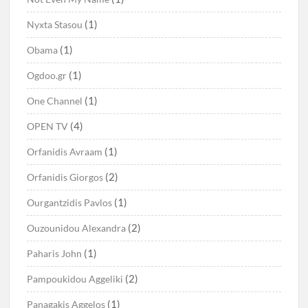
(1)
Nyxta Stasou
(1)
Obama
(1)
Ogdoo.gr
(1)
One Channel
(4)
OPEN TV
(1)
Orfanidis Avraam
(2)
Orfanidis Giorgos
(1)
Ourgantzidis Pavlos
(2)
Ouzounidou Alexandra
(1)
Paharis John
(2)
Pampoukidou Aggeliki
(1)
Panagakis Aggelos