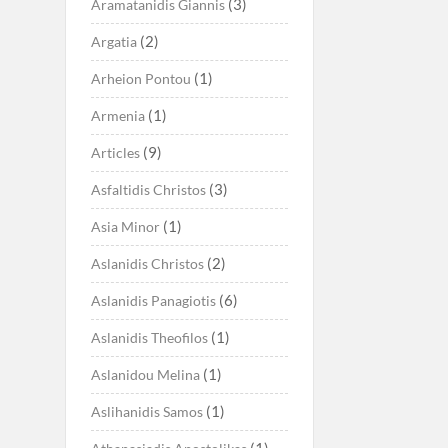
(3)
Aramatanidis Giannis
(2)
Argatia
(1)
Arheion Pontou
(1)
Armenia
(9)
Articles
(3)
Asfaltidis Christos
(1)
Asia Minor
(2)
Aslanidis Christos
(6)
Aslanidis Panagiotis
(1)
Aslanidis Theofilos
(1)
Aslanidou Melina
(1)
Aslihanidis Samos
(1)