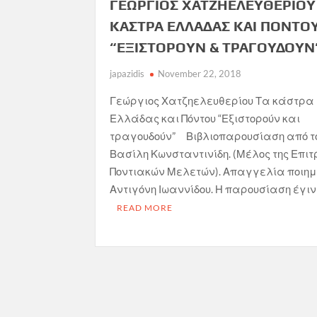
ΓΕΩΡΓΙΟΣ ΧΑΤΖΗΕΛΕΥΘΕΡΙΟΥ 
ΚΑΣΤΡΑ ΕΛΛΑΔΑΣ ΚΑΙ ΠΟΝΤΟΥ
“ΕΞΙΣΤΟΡΟΥΝ & ΤΡΑΓΟΥΔΟΥΝ
japazidis
November 22, 2018
Γεώργιος Χατζηελευθερίου Τα κάστρα
Ελλάδας και Πόντου “Εξιστορούν και
τραγουδούν” Βιβλιοπαρουσίαση από τ
Βασίλη Κωνσταντινίδη. (Μέλος της Επιτ
Ποντιακών Μελετών). Απαγγελία ποιη
Αντιγόνη Ιωαννίδου. Η παρουσίαση έγιν
READ MORE