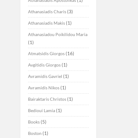
Athanasiadis Apostolikas
(3)
Athanasiadis Charis
(1)
Athanasiadis Makis
Athanasiadou Poikilidou Maria
(1)
(16)
Atmatsidis Giorgos
(1)
Avgitidis Giorgos
(1)
Avramidis Gavriel
(1)
Avramidis Nikos
(1)
Bairaktaris Christos
(1)
Bedioui Lamia
(5)
Books
(1)
Boston