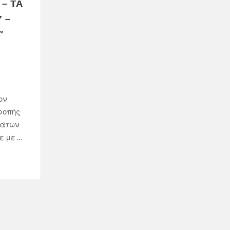
– ΤΑ
 –
”
ον
ροπής
μάτων
ε με …