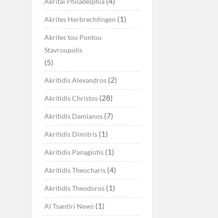
(4)
Akritai Philadelphia
(1)
Akrites Herbrechtingen
Akrites tou Pontou
Stavroupolis
(5)
(2)
Akritidis Alexandros
(28)
Akritidis Christos
(7)
Akritidis Damianos
(1)
Akritidis Dimitris
(1)
Akritidis Panagiotis
(4)
Akritidis Theocharis
(1)
Akritidis Theodoros
(1)
Al Tsantiri News