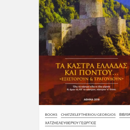
BOOKS
CHATZIELEFTHERIOU GEORGIOS
ΒΙΒΛΊ
ΧΑΤΖΗΕΛΕΥΘΕΡΊΟΥ ΓΕΏΡΓΙΟΣ