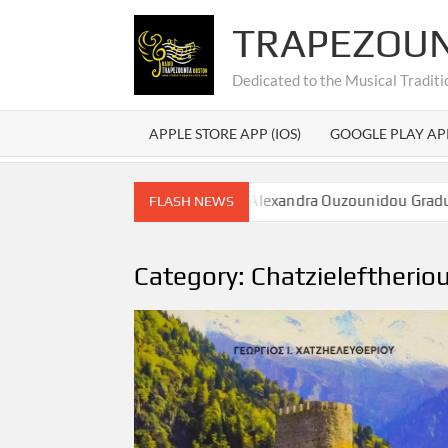
Skip
TRAPEZOU
to
content
Dedicated to the Musical Traditi
APPLE STORE APP (IOS)
GOOGLE PLAY AP
εξάνδρας Ουζουνίδου – Alexandra Ouzounidou Graduation
FLASH NEWS
Category:
Chatzieleftherio