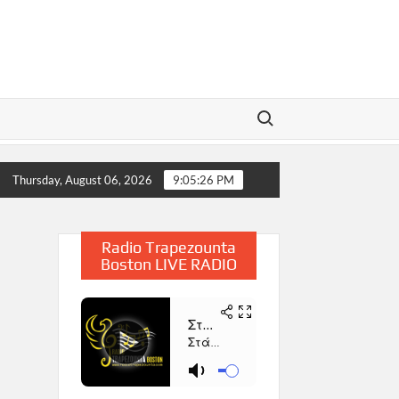
Search for:
2025
Η Παρουσίαση του Βιβλίου «Συμβολή στην Έρευνα 
Thursday, August 06, 2026
9:05:27 PM
Radio Trapezounta
Boston LIVE RADIO