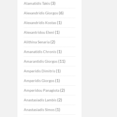
(3)
Alamatidis Takis
(6)
Alexandridis Giorgos
(1)
Alexandridis Kostas
(1)
Alexantridou Eleni
(2)
Alithina Senaria
(1)
Amanatidis Chronis
(11)
Amarantidis Giorgos
(1)
Amperidis Dimitris
(1)
Amperidis Giorgos
(2)
Amperidou Panagiota
(2)
Anastasiadis Lambis
(1)
Anastasiadis Simos