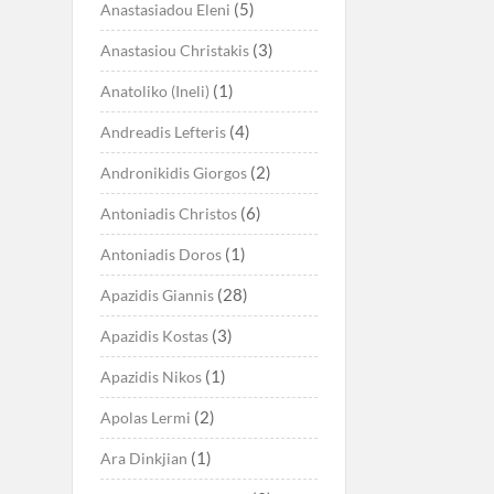
(5)
Anastasiadou Eleni
(3)
Anastasiou Christakis
(1)
Anatoliko (Ineli)
(4)
Andreadis Lefteris
(2)
Andronikidis Giorgos
(6)
Antoniadis Christos
(1)
Antoniadis Doros
(28)
Apazidis Giannis
(3)
Apazidis Kostas
(1)
Apazidis Nikos
(2)
Apolas Lermi
(1)
Ara Dinkjian