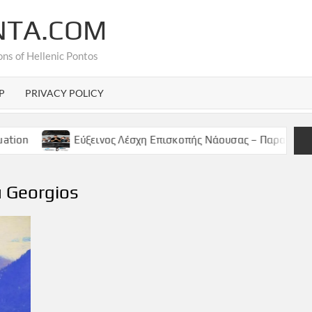
NTA.COM
ons of Hellenic Pontos
P
PRIVACY POLICY
Εύξεινος Λέσχη Επισκοπής Νάουσας – Παρασκευή 9 Μαϊου, 
u Georgios