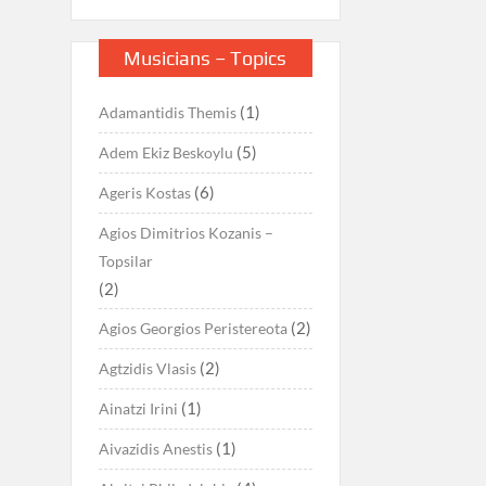
Musicians – Topics
(1)
Adamantidis Themis
(5)
Adem Ekiz Beskoylu
(6)
Ageris Kostas
Agios Dimitrios Kozanis –
Topsilar
(2)
(2)
Agios Georgios Peristereota
(2)
Agtzidis Vlasis
(1)
Ainatzi Irini
(1)
Aivazidis Anestis