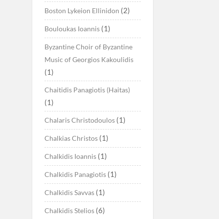
(2)
Boston Lykeion Ellinidon
(1)
Bouloukas Ioannis
Byzantine Choir of Byzantine
Music of Georgios Kakoulidis
(1)
Chaitidis Panagiotis (Haitas)
(1)
(1)
Chalaris Christodoulos
(1)
Chalkias Christos
(1)
Chalkidis Ioannis
(1)
Chalkidis Panagiotis
(1)
Chalkidis Savvas
(6)
Chalkidis Stelios