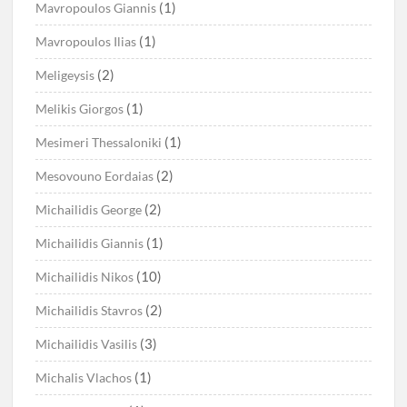
(1)
Mavropoulos Giannis
(1)
Mavropoulos Ilias
(2)
Meligeysis
(1)
Melikis Giorgos
(1)
Mesimeri Thessaloniki
(2)
Mesovouno Eordaias
(2)
Michailidis George
(1)
Michailidis Giannis
(10)
Michailidis Nikos
(2)
Michailidis Stavros
(3)
Michailidis Vasilis
(1)
Michalis Vlachos