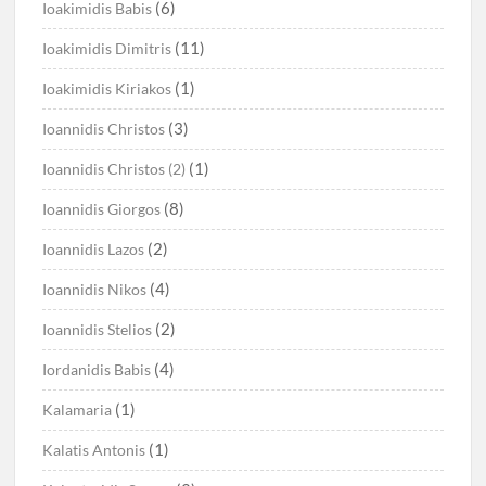
(6)
Ioakimidis Babis
(11)
Ioakimidis Dimitris
(1)
Ioakimidis Kiriakos
(3)
Ioannidis Christos
(1)
Ioannidis Christos (2)
(8)
Ioannidis Giorgos
(2)
Ioannidis Lazos
(4)
Ioannidis Nikos
(2)
Ioannidis Stelios
(4)
Iordanidis Babis
(1)
Kalamaria
(1)
Kalatis Antonis