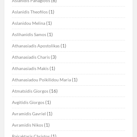
(6)
Aslanidis Panagiotis
(1)
Aslanidis Theofilos
(1)
Aslanidou Melina
(1)
Aslihanidis Samos
(1)
Athanasiadis Apostolikas
(3)
Athanasiadis Charis
(1)
Athanasiadis Makis
(1)
Athanasiadou Poikilidou Maria
(16)
Atmatsidis Giorgos
(1)
Avgitidis Giorgos
(1)
Avramidis Gavriel
(1)
Avramidis Nikos
(1)
Bairaktaris Christos