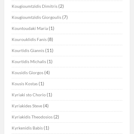
(2)
Kougioumtzidis Dimitris
(7)
Kougioumtzidis Giorgoulis
(1)
Kountoudaki Maria
(8)
Kourouklidis Fanis
(11)
Kourtidis Giannis
(1)
Kourtidis Michalis
(4)
Kousidis Giorgos
(1)
Kousis Kostas
(1)
Kyriaki sto Chorio
(4)
Kyriakides Steve
(2)
Kyriakidis Theodosios
(1)
Kyrkenidis Babis