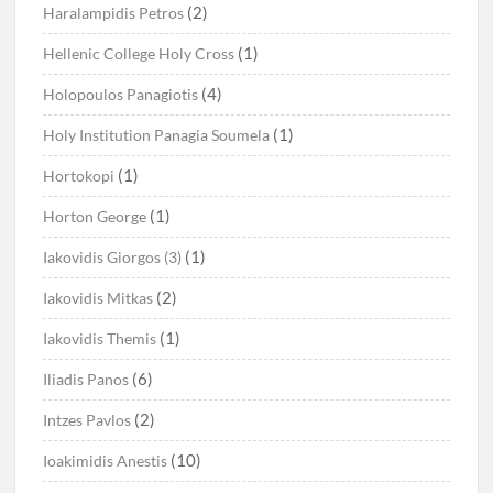
(2)
Haralampidis Petros
(1)
Hellenic College Holy Cross
(4)
Holopoulos Panagiotis
(1)
Holy Institution Panagia Soumela
(1)
Hortokopi
(1)
Horton George
(1)
Iakovidis Giorgos (3)
(2)
Iakovidis Mitkas
(1)
Iakovidis Themis
(6)
Iliadis Panos
(2)
Intzes Pavlos
(10)
Ioakimidis Anestis