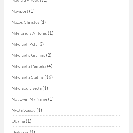
(1)
Neolaia – Youth
(1)
Newport
(1)
Nezos Christos
(1)
Nikiforidis Antonis
(3)
Nikolaidi Pela
(2)
Nikolaidis Giannis
(4)
Nikolaidis Pantelis
(16)
Nikolaidis Stathis
(1)
Nikolaou Lizetta
(1)
Not Even My Name
(1)
Nyxta Stasou
(1)
Obama
(1)
Ogdoo.gr