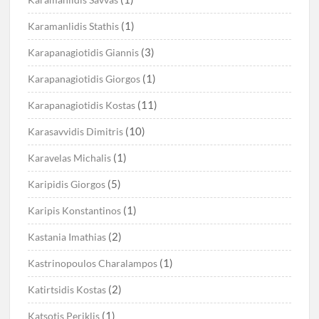
(1)
Karamanlidis Stathis
(3)
Karapanagiotidis Giannis
(1)
Karapanagiotidis Giorgos
(11)
Karapanagiotidis Kostas
(10)
Karasavvidis Dimitris
(1)
Karavelas Michalis
(5)
Karipidis Giorgos
(1)
Karipis Konstantinos
(2)
Kastania Imathias
(1)
Kastrinopoulos Charalampos
(2)
Katirtsidis Kostas
(1)
Katsotis Periklis