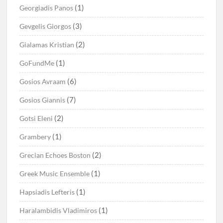
(1)
Georgiadis Panos
(3)
Gevgelis Giorgos
(2)
Gialamas Kristian
(1)
GoFundMe
(6)
Gosios Avraam
(7)
Gosios Giannis
(2)
Gotsi Eleni
(1)
Grambery
(2)
Grecian Echoes Boston
(1)
Greek Music Ensemble
(1)
Hapsiadis Lefteris
(1)
Haralambidis Vladimiros