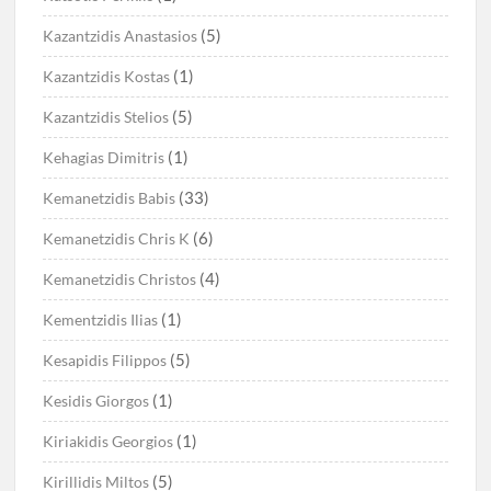
(5)
Kazantzidis Anastasios
(1)
Kazantzidis Kostas
(5)
Kazantzidis Stelios
(1)
Kehagias Dimitris
(33)
Kemanetzidis Babis
(6)
Kemanetzidis Chris K
(4)
Kemanetzidis Christos
(1)
Kementzidis Ilias
(5)
Kesapidis Filippos
(1)
Kesidis Giorgos
(1)
Kiriakidis Georgios
(5)
Kirillidis Miltos