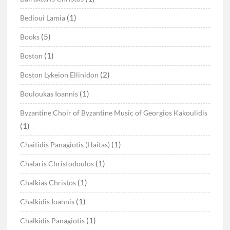
(1)
Bedioui Lamia
(5)
Books
(1)
Boston
(2)
Boston Lykeion Ellinidon
(1)
Bouloukas Ioannis
Byzantine Choir of Byzantine Music of Georgios Kakoulidis
(1)
(1)
Chaitidis Panagiotis (Haitas)
(1)
Chalaris Christodoulos
(1)
Chalkias Christos
(1)
Chalkidis Ioannis
(1)
Chalkidis Panagiotis