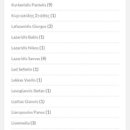
(9)
Kyrkenidis Pantelis
(1)
Kυριακίδης Στάθης
(2)
Lafazanidis Giorgos
(1)
Lazaridis Babis
(1)
Lazaridis Nikos
(4)
Lazaridis Savvas
(1)
Led Seftelin
(1)
Lekkas Vasilis
(1)
Levogiannis Stefan
(1)
Liailias Giannis
(1)
Liaropoulos Panos
(3)
Livemedia