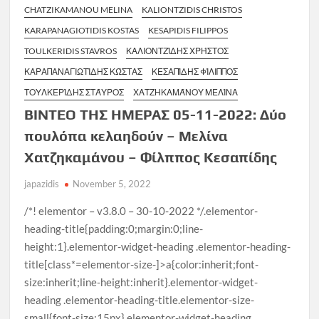
CHATZIKAMANOU MELINA
KALIONTZIDIS CHRISTOS
KARAPANAGIOTIDIS KOSTAS
KESAPIDIS FILIPPOS
TOULKERIDIS STAVROS
ΚΑΛΙΟΝΤΖΊΔΗΣ ΧΡΉΣΤΟΣ
ΚΑΡΑΠΑΝΑΓΙΩΤΊΔΗΣ ΚΏΣΤΑΣ
ΚΕΣΑΠΊΔΗΣ ΦΊΛΙΠΠΟΣ
ΤΟΥΛΚΕΡΊΔΗΣ ΣΤΆΥΡΟΣ
ΧΑΤΖΗΚΑΜΆΝΟΥ ΜΕΛΊΝΑ
ΒΙΝΤΕΟ ΤΗΣ ΗΜΕΡΑΣ 05-11-2022: Δύο
πουλόπα κελαηδούν – Μελίνα
Χατζηκαμάνου – Φίλππος Κεσαπίδης
japazidis
November 5, 2022
/*! elementor – v3.8.0 – 30-10-2022 */.elementor-
heading-title{padding:0;margin:0;line-
height:1}.elementor-widget-heading .elementor-heading-
title[class*=elementor-size-]>a{color:inherit;font-
size:inherit;line-height:inherit}.elementor-widget-
heading .elementor-heading-title.elementor-size-
small{font-size:15px}.elementor-widget-heading