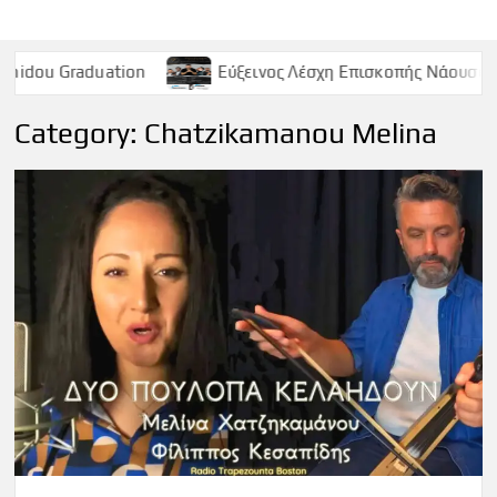
ation
Εύξεινος Λέσχη Επισκοπής Νάουσας – Παρασκευή 
Category:
Chatzikamanou Melina