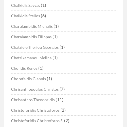
(1)
Chalkidis Savvas
(6)
Chalkidis Stelios
(1)
Charalambidis Michalis
(1)
Charalampidis Filippas
(1)
Chatzieleftheriou Georgios
(1)
Chatzikamanou Melina
(1)
Cholidis Renos
(1)
Chorafaidis Giannis
(7)
Chrisanthopoulos Christos
(11)
Chrisanthos Theodoridis
(2)
Christoforidis Christoforos
(2)
Christoforidis Christoforos S.