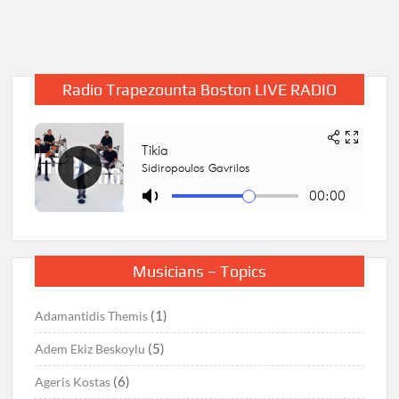
Radio Trapezounta Boston LIVE RADIO
Musicians – Topics
(1)
Adamantidis Themis
(5)
Adem Ekiz Beskoylu
(6)
Ageris Kostas