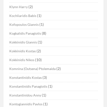
(2)
Klynn Harry
(1)
Kochliaridis Babis
(1)
Kofopoulos Giannis
(8)
Kogkalidis Panagiotis
(1)
Kokkinidis Giannis
(2)
Kokkinidis Kostas
(10)
Kokkinidis Nikos
(2)
Komnina (Outsena) Ptolemaida
(3)
Konstantinidis Kostas
(1)
Konstantinidis Panagiotis
(1)
Konstantinidou Anny
(1)
Kontogiannidis Pavlos