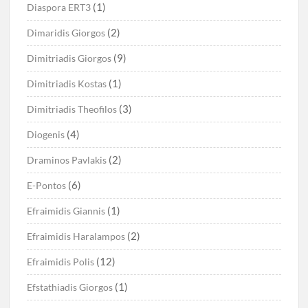
(1)
Diaspora ERT3
(2)
Dimaridis Giorgos
(9)
Dimitriadis Giorgos
(1)
Dimitriadis Kostas
(3)
Dimitriadis Theofilos
(4)
Diogenis
(2)
Draminos Pavlakis
(6)
E-Pontos
(1)
Efraimidis Giannis
(2)
Efraimidis Haralampos
(12)
Efraimidis Polis
(1)
Efstathiadis Giorgos