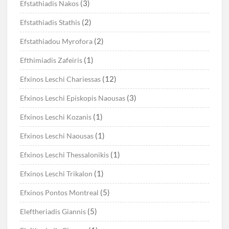
(3)
Efstathiadis Nakos
(2)
Efstathiadis Stathis
(2)
Efstathiadou Myrofora
(1)
Efthimiadis Zafeiris
(12)
Efxinos Leschi Chariessas
(3)
Efxinos Leschi Episkopis Naousas
(1)
Efxinos Leschi Kozanis
(1)
Efxinos Leschi Naousas
(1)
Efxinos Leschi Thessalonikis
(1)
Efxinos Leschi Trikalon
(5)
Efxinos Pontos Montreal
(5)
Eleftheriadis Giannis