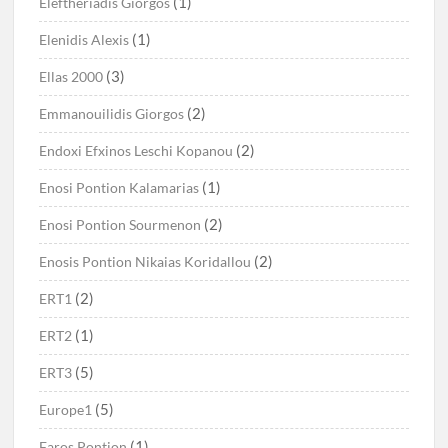
(1)
Eleftheriadis Giorgos
(1)
Elenidis Alexis
(3)
Ellas 2000
(2)
Emmanouilidis Giorgos
(2)
Endoxi Efxinos Leschi Kopanou
(1)
Enosi Pontion Kalamarias
(2)
Enosi Pontion Sourmenon
(2)
Enosis Pontion Nikaias Koridallou
(2)
ERT1
(1)
ERT2
(5)
ERT3
(5)
Europe1
(1)
Faros Pontion