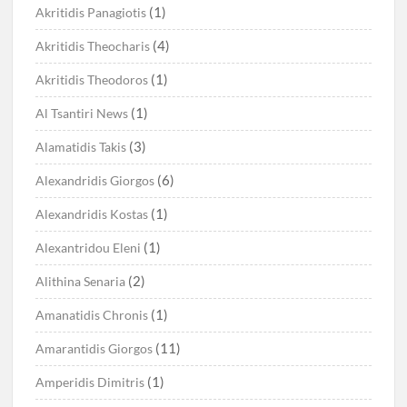
(1)
Akritidis Panagiotis
(4)
Akritidis Theocharis
(1)
Akritidis Theodoros
(1)
Al Tsantiri News
(3)
Alamatidis Takis
(6)
Alexandridis Giorgos
(1)
Alexandridis Kostas
(1)
Alexantridou Eleni
(2)
Alithina Senaria
(1)
Amanatidis Chronis
(11)
Amarantidis Giorgos
(1)
Amperidis Dimitris