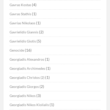
(4)
Gavras Kostas
(1)
Gavras Stathis
(1)
Gavrias Nikolaos
(2)
Gavrielidis Giannis
(5)
Gavrielidis Giotis
(16)
Genocide
(1)
Georgiadis Alexandros
(1)
Georgiadis Archimedes
(1)
Georgiadis Christos (2)
(2)
Georgiadis Giorgos
(3)
Georgiadis Nikos
(1)
Georgiadis Nikos Kiolialis