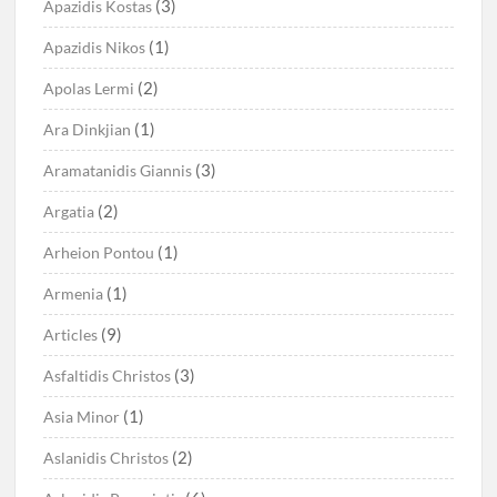
(3)
Apazidis Kostas
(1)
Apazidis Nikos
(2)
Apolas Lermi
(1)
Ara Dinkjian
(3)
Aramatanidis Giannis
(2)
Argatia
(1)
Arheion Pontou
(1)
Armenia
(9)
Articles
(3)
Asfaltidis Christos
(1)
Asia Minor
(2)
Aslanidis Christos