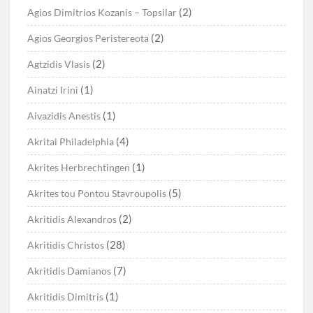
(2)
Agios Dimitrios Kozanis – Topsilar
(2)
Agios Georgios Peristereota
(2)
Agtzidis Vlasis
(1)
Ainatzi Irini
(1)
Aivazidis Anestis
(4)
Akritai Philadelphia
(1)
Akrites Herbrechtingen
(5)
Akrites tou Pontou Stavroupolis
(2)
Akritidis Alexandros
(28)
Akritidis Christos
(7)
Akritidis Damianos
(1)
Akritidis Dimitris