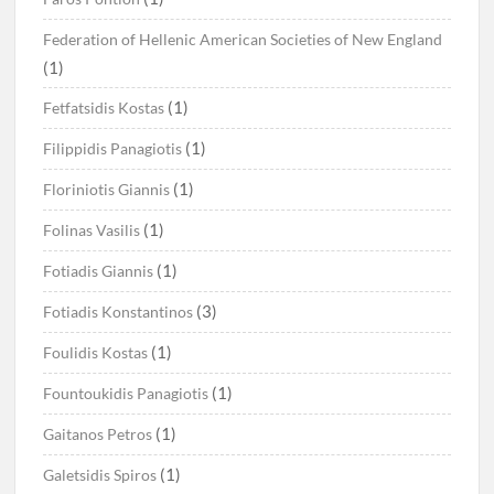
Federation of Hellenic American Societies of New England
(1)
(1)
Fetfatsidis Kostas
(1)
Filippidis Panagiotis
(1)
Floriniotis Giannis
(1)
Folinas Vasilis
(1)
Fotiadis Giannis
(3)
Fotiadis Konstantinos
(1)
Foulidis Kostas
(1)
Fountoukidis Panagiotis
(1)
Gaitanos Petros
(1)
Galetsidis Spiros