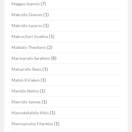
(7)
Maggos Ioannis
(1)
Makridis Giannis
(1)
Makridis Lazaros
(1)
Makrochori Imathia
(2)
Malkidis Theofanis
(8)
Marmaridis Serafeim
(1)
Matsaridis Tasos
(1)
Matsis Kiriakos
(1)
Mavidis Stelios
(1)
Mavridis Savvas
(1)
Mavrokefalidis Alkis
(1)
Mavropoulos Filaretos