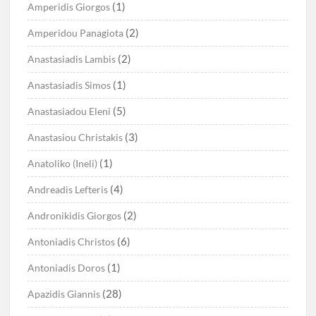
(1)
Amperidis Giorgos
(2)
Amperidou Panagiota
(2)
Anastasiadis Lambis
(1)
Anastasiadis Simos
(5)
Anastasiadou Eleni
(3)
Anastasiou Christakis
(1)
Anatoliko (Ineli)
(4)
Andreadis Lefteris
(2)
Andronikidis Giorgos
(6)
Antoniadis Christos
(1)
Antoniadis Doros
(28)
Apazidis Giannis