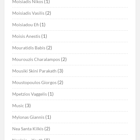
(1)
Moisiadis Nikos
(2)
Moisiadis Vasilis
(1)
Moisiadou Efi
(1)
Moisis Anestis
(2)
Mouratidis Babis
(2)
Mourouzis Charalampos
(3)
Mousiki Skini Parakath
(2)
Moustopoulos Giorgos
(1)
Mpetzios Vaggelis
(3)
Music
(1)
Mylonas Giannis
(2)
Nea Santa Kilkis