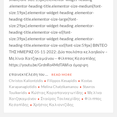
.elementor-heading-title.elementor-size-medium{font-
size:19px}.elementor-widget-heading .elementor-
heading-title.elementor-size-large{font-
size:29px}.elementor-widget-heading .elementor-
heading-title.elementor-size-xl{font-
size:39px}.elementor-widget-heading .elementor-
heading-title.elementor-size-xxl{font-size:59px} ΒΙΝΤΕΟ
ΤΗΣ ΗΜΕΡΑΣ 05-11-2022: Δύο πουλόπα κελαηδούν –
Μελίνα Χατζηκαμάνου – Φίλππος Κεσαπίδης
https://youtu.be/GrdnRo4MdTAΜία όμορφη
επανεκτέλεση του …
READ MORE
Christos Kaliontzidis
Filippos Kesapidis
Kostas
Karapanagiotidis
Melina Chatzikamanou
Stavros
Toulkeridis
Κώστας Καραπαναγιωτίδης
Μελίνα
Χατζηκαμάνου
Σταύρος Τουλκερίδης
Φίλιππος
Κεσαπίδης
Χρήστος Καλιοντζίδης