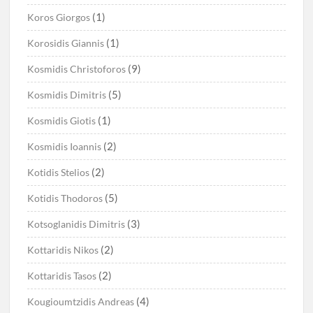
(1)
Koros Giorgos
(1)
Korosidis Giannis
(9)
Kosmidis Christoforos
(5)
Kosmidis Dimitris
(1)
Kosmidis Giotis
(2)
Kosmidis Ioannis
(2)
Kotidis Stelios
(5)
Kotidis Thodoros
(3)
Kotsoglanidis Dimitris
(2)
Kottaridis Nikos
(2)
Kottaridis Tasos
(4)
Kougioumtzidis Andreas