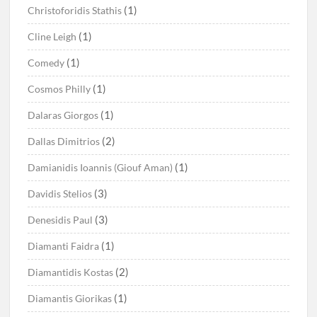
(1)
Christoforidis Stathis
(1)
Cline Leigh
(1)
Comedy
(1)
Cosmos Philly
(1)
Dalaras Giorgos
(2)
Dallas Dimitrios
(1)
Damianidis Ioannis (Giouf Aman)
(3)
Davidis Stelios
(3)
Denesidis Paul
(1)
Diamanti Faidra
(2)
Diamantidis Kostas
(1)
Diamantis Giorikas