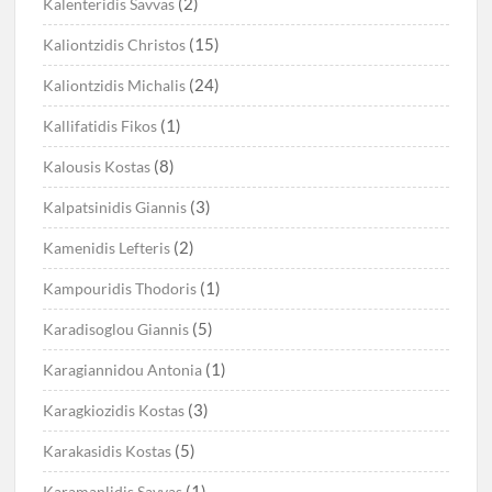
(2)
Kalenteridis Savvas
(15)
Kaliontzidis Christos
(24)
Kaliontzidis Michalis
(1)
Kallifatidis Fikos
(8)
Kalousis Kostas
(3)
Kalpatsinidis Giannis
(2)
Kamenidis Lefteris
(1)
Kampouridis Thodoris
(5)
Karadisoglou Giannis
(1)
Karagiannidou Antonia
(3)
Karagkiozidis Kostas
(5)
Karakasidis Kostas
(1)
Karamanlidis Savvas