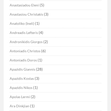
(5)
Anastasiadou Eleni
(3)
Anastasiou Christakis
(1)
Anatoliko (Ineli)
(4)
Andreadis Lefteris
(2)
Andronikidis Giorgos
(6)
Antoniadis Christos
(1)
Antoniadis Doros
(28)
Apazidis Giannis
(3)
Apazidis Kostas
(1)
Apazidis Nikos
(2)
Apolas Lermi
(1)
Ara Dinkjian