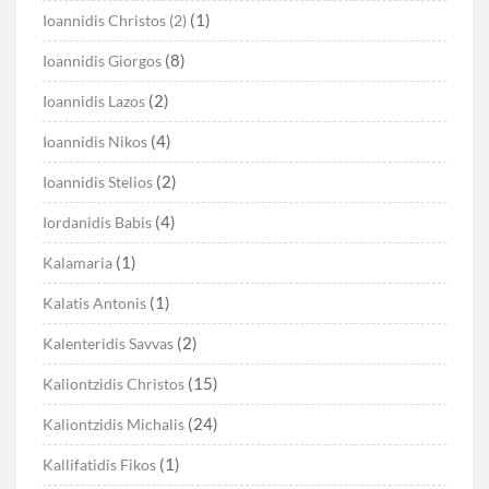
(1)
Ioannidis Christos (2)
(8)
Ioannidis Giorgos
(2)
Ioannidis Lazos
(4)
Ioannidis Nikos
(2)
Ioannidis Stelios
(4)
Iordanidis Babis
(1)
Kalamaria
(1)
Kalatis Antonis
(2)
Kalenteridis Savvas
(15)
Kaliontzidis Christos
(24)
Kaliontzidis Michalis
(1)
Kallifatidis Fikos