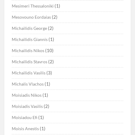
(1)
Mesimeri Thessaloniki
(2)
Mesovouno Eordaias
(2)
Michailidis George
(1)
Michailidis Giannis
(10)
Michailidis Nikos
(2)
Michailidis Stavros
(3)
Michailidis Vasilis
(1)
Michalis Vlachos
(1)
Moisiadis Nikos
(2)
Moisiadis Vasilis
(1)
Moisiadou Efi
(1)
Moisis Anestis