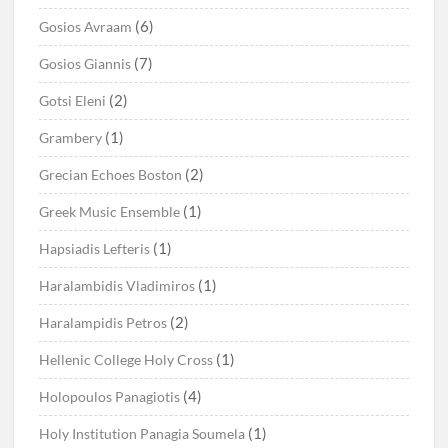
(6)
Gosios Avraam
(7)
Gosios Giannis
(2)
Gotsi Eleni
(1)
Grambery
(2)
Grecian Echoes Boston
(1)
Greek Music Ensemble
(1)
Hapsiadis Lefteris
(1)
Haralambidis Vladimiros
(2)
Haralampidis Petros
(1)
Hellenic College Holy Cross
(4)
Holopoulos Panagiotis
(1)
Holy Institution Panagia Soumela