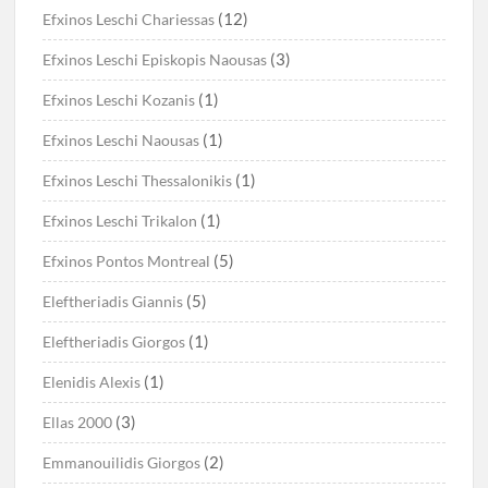
(12)
Efxinos Leschi Chariessas
(3)
Efxinos Leschi Episkopis Naousas
(1)
Efxinos Leschi Kozanis
(1)
Efxinos Leschi Naousas
(1)
Efxinos Leschi Thessalonikis
(1)
Efxinos Leschi Trikalon
(5)
Efxinos Pontos Montreal
(5)
Eleftheriadis Giannis
(1)
Eleftheriadis Giorgos
(1)
Elenidis Alexis
(3)
Ellas 2000
(2)
Emmanouilidis Giorgos