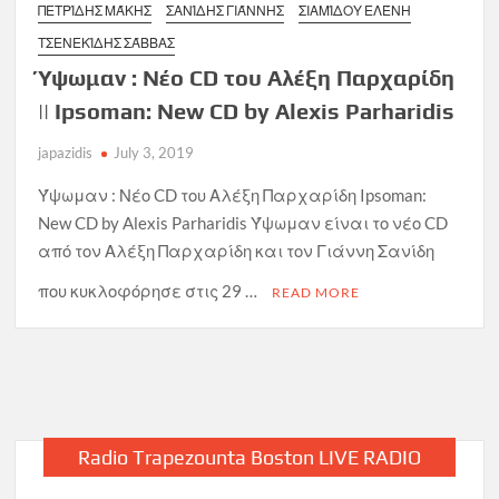
ΠΕΤΡΊΔΗΣ ΜΆΚΗΣ
ΣΑΝΊΔΗΣ ΓΙΆΝΝΗΣ
ΣΙΑΜΊΔΟΥ ΕΛΈΝΗ
ΤΣΕΝΕΚΊΔΗΣ ΣΆΒΒΑΣ
Ύψωμαν : Νέο CD του Αλέξη Παρχαρίδη
|| Ipsoman: New CD by Alexis Parharidis
japazidis
July 3, 2019
Ύψωμαν : Νέο CD του Αλέξη Παρχαρίδη Ipsoman:
New CD by Alexis Parharidis Ύψωμαν είναι το νέο CD
από τον Αλέξη Παρχαρίδη και τον Γιάννη Σανίδη
που κυκλοφόρησε στις 29 …
READ MORE
Radio Trapezounta Boston LIVE RADIO