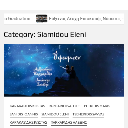
on
Εύξεινος Λέσχη Επισκοπής Νάουσας – Παρασκευή 9 
Category:
Siamidou Eleni
KARAKASIDIS KOSTAS
PARHARIDIS ALEXIS
PETRIDIS MAKIS
SANIDIS IOANNIS
SIAMIDOU ELENI
TSENEKIDIS SAVVAS
ΚΑΡΑΚΑΣΊΔΗΣ ΚΏΣΤΑΣ
ΠΑΡΧΑΡΊΔΗΣ ΑΛΈΞΗΣ