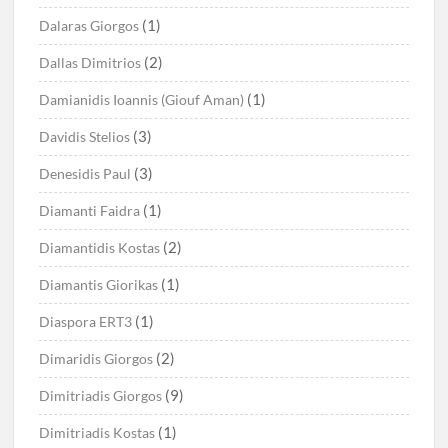
(1)
Dalaras Giorgos
(2)
Dallas Dimitrios
(1)
Damianidis Ioannis (Giouf Aman)
(3)
Davidis Stelios
(3)
Denesidis Paul
(1)
Diamanti Faidra
(2)
Diamantidis Kostas
(1)
Diamantis Giorikas
(1)
Diaspora ERT3
(2)
Dimaridis Giorgos
(9)
Dimitriadis Giorgos
(1)
Dimitriadis Kostas