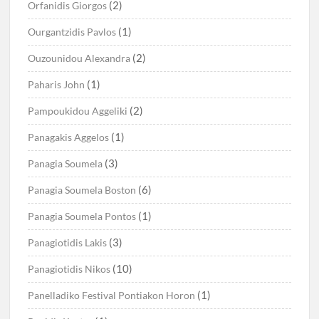
(2)
Orfanidis Giorgos
(1)
Ourgantzidis Pavlos
(2)
Ouzounidou Alexandra
(1)
Paharis John
(2)
Pampoukidou Aggeliki
(1)
Panagakis Aggelos
(3)
Panagia Soumela
(6)
Panagia Soumela Boston
(1)
Panagia Soumela Pontos
(3)
Panagiotidis Lakis
(10)
Panagiotidis Nikos
(1)
Panelladiko Festival Pontiakon Horon