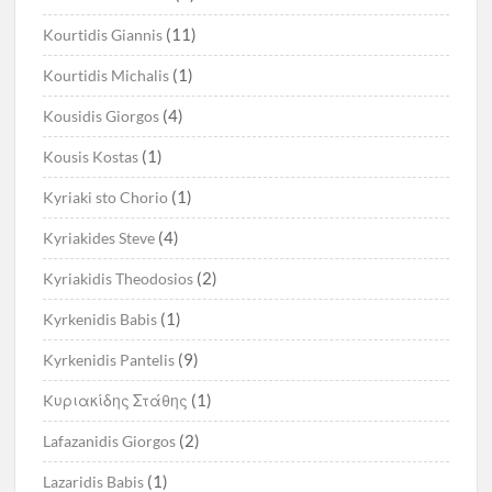
(11)
Kourtidis Giannis
(1)
Kourtidis Michalis
(4)
Kousidis Giorgos
(1)
Kousis Kostas
(1)
Kyriaki sto Chorio
(4)
Kyriakides Steve
(2)
Kyriakidis Theodosios
(1)
Kyrkenidis Babis
(9)
Kyrkenidis Pantelis
(1)
Kυριακίδης Στάθης
(2)
Lafazanidis Giorgos
(1)
Lazaridis Babis