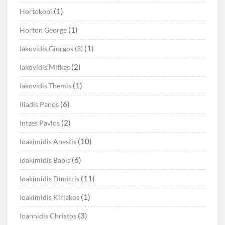
(1)
Hortokopi
(1)
Horton George
(1)
Iakovidis Giorgos (3)
(2)
Iakovidis Mitkas
(1)
Iakovidis Themis
(6)
Iliadis Panos
(2)
Intzes Pavlos
(10)
Ioakimidis Anestis
(6)
Ioakimidis Babis
(11)
Ioakimidis Dimitris
(1)
Ioakimidis Kiriakos
(3)
Ioannidis Christos