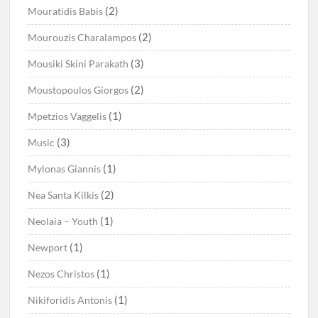
(2)
Mouratidis Babis
(2)
Mourouzis Charalampos
(3)
Mousiki Skini Parakath
(2)
Moustopoulos Giorgos
(1)
Mpetzios Vaggelis
(3)
Music
(1)
Mylonas Giannis
(2)
Nea Santa Kilkis
(1)
Neolaia – Youth
(1)
Newport
(1)
Nezos Christos
(1)
Nikiforidis Antonis