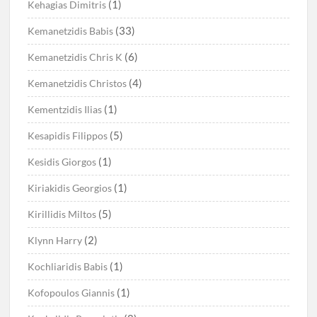
(1)
Kehagias Dimitris
(33)
Kemanetzidis Babis
(6)
Kemanetzidis Chris K
(4)
Kemanetzidis Christos
(1)
Kementzidis Ilias
(5)
Kesapidis Filippos
(1)
Kesidis Giorgos
(1)
Kiriakidis Georgios
(5)
Kirillidis Miltos
(2)
Klynn Harry
(1)
Kochliaridis Babis
(1)
Kofopoulos Giannis