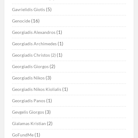
(5)
Gavrielidis Giotis
(16)
Genocide
(1)
Georgiadis Alexandros
(1)
Georgiadis Archimedes
(1)
Georgiadis Christos (2)
(2)
Georgiadis Giorgos
(3)
Georgiadis Nikos
(1)
Georgiadis Nikos Kiolialis
(1)
Georgiadis Panos
(3)
Gevgelis Giorgos
(2)
Gialamas Kristian
(1)
GoFundMe