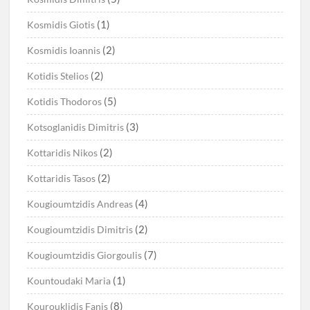
(1)
Kosmidis Giotis
(2)
Kosmidis Ioannis
(2)
Kotidis Stelios
(5)
Kotidis Thodoros
(3)
Kotsoglanidis Dimitris
(2)
Kottaridis Nikos
(2)
Kottaridis Tasos
(4)
Kougioumtzidis Andreas
(2)
Kougioumtzidis Dimitris
(7)
Kougioumtzidis Giorgoulis
(1)
Kountoudaki Maria
(8)
Kourouklidis Fanis