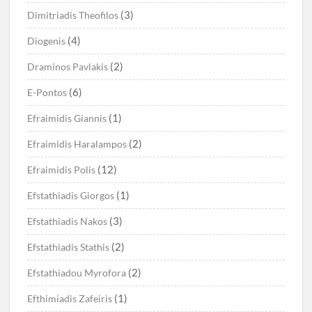
(3)
Dimitriadis Theofilos
(4)
Diogenis
(2)
Draminos Pavlakis
(6)
E-Pontos
(1)
Efraimidis Giannis
(2)
Efraimidis Haralampos
(12)
Efraimidis Polis
(1)
Efstathiadis Giorgos
(3)
Efstathiadis Nakos
(2)
Efstathiadis Stathis
(2)
Efstathiadou Myrofora
(1)
Efthimiadis Zafeiris