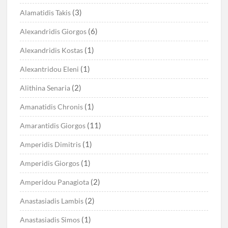
(3)
Alamatidis Takis
(6)
Alexandridis Giorgos
(1)
Alexandridis Kostas
(1)
Alexantridou Eleni
(2)
Alithina Senaria
(1)
Amanatidis Chronis
(11)
Amarantidis Giorgos
(1)
Amperidis Dimitris
(1)
Amperidis Giorgos
(2)
Amperidou Panagiota
(2)
Anastasiadis Lambis
(1)
Anastasiadis Simos