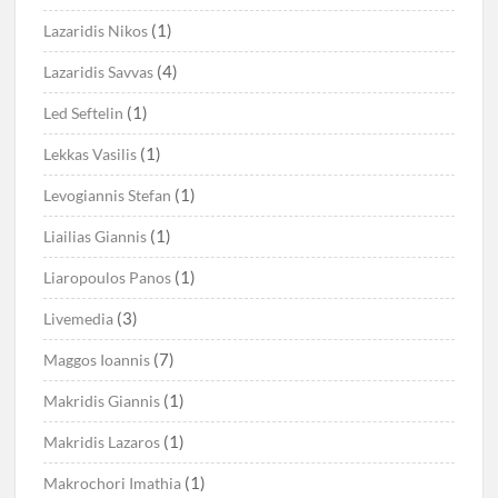
(1)
Lazaridis Nikos
(4)
Lazaridis Savvas
(1)
Led Seftelin
(1)
Lekkas Vasilis
(1)
Levogiannis Stefan
(1)
Liailias Giannis
(1)
Liaropoulos Panos
(3)
Livemedia
(7)
Maggos Ioannis
(1)
Makridis Giannis
(1)
Makridis Lazaros
(1)
Makrochori Imathia