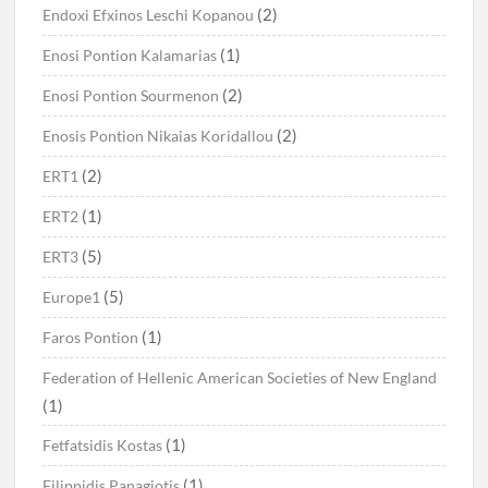
(2)
Endoxi Efxinos Leschi Kopanou
(1)
Enosi Pontion Kalamarias
(2)
Enosi Pontion Sourmenon
(2)
Enosis Pontion Nikaias Koridallou
(2)
ERT1
(1)
ERT2
(5)
ERT3
(5)
Europe1
(1)
Faros Pontion
Federation of Hellenic American Societies of New England
(1)
(1)
Fetfatsidis Kostas
(1)
Filippidis Panagiotis