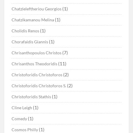
(1)
Chatzieleftheriou Georgios
(1)
Chatzikamanou Melina
(1)
Cholidis Renos
(1)
Chorafaidis Giannis
(7)
Chrisanthopoulos Christos
(11)
Chrisanthos Theodoridis
(2)
Christoforidis Christoforos
(2)
Christoforidis Christoforos S.
(1)
Christoforidis Stathis
(1)
Cline Leigh
(1)
Comedy
(1)
Cosmos Philly