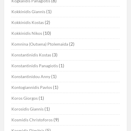
(8)
Kogkalidis Panagiotis
(1)
Kokkinidis Giannis
(2)
Kokkinidis Kostas
(10)
Kokkinidis Nikos
(2)
Komnina (Outsena) Ptolemaida
(3)
Konstantinidis Kostas
(1)
Konstantinidis Panagiotis
(1)
Konstantinidou Anny
(1)
Kontogiannidis Pavlos
(1)
Koros Giorgos
(1)
Korosidis Giannis
(9)
Kosmidis Christoforos
(5)
Kosmidis Dimitris