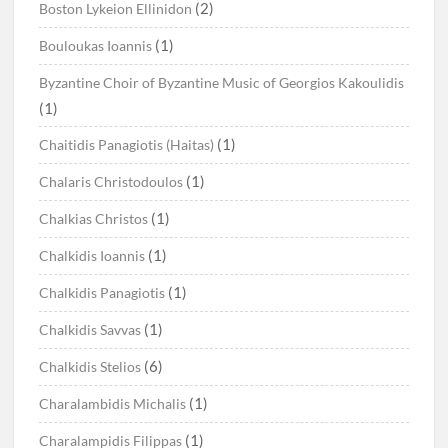
(2)
Boston Lykeion Ellinidon
(1)
Bouloukas Ioannis
Byzantine Choir of Byzantine Music of Georgios Kakoulidis
(1)
(1)
Chaitidis Panagiotis (Haitas)
(1)
Chalaris Christodoulos
(1)
Chalkias Christos
(1)
Chalkidis Ioannis
(1)
Chalkidis Panagiotis
(1)
Chalkidis Savvas
(6)
Chalkidis Stelios
(1)
Charalambidis Michalis
(1)
Charalampidis Filippas