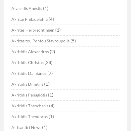
(1)
Aivazidis Anestis
(4)
Akritai Philadelphia
(1)
Akrites Herbrechtingen
(5)
Akrites tou Pontou Stavroupolis
(2)
Akritidis Alexandros
(28)
Akritidis Christos
(7)
Akritidis Damianos
(1)
Akritidis Dimitris
(1)
Akritidis Panagiotis
(4)
Akritidis Theocharis
(1)
Akritidis Theodoros
(1)
Al Tsantiri News