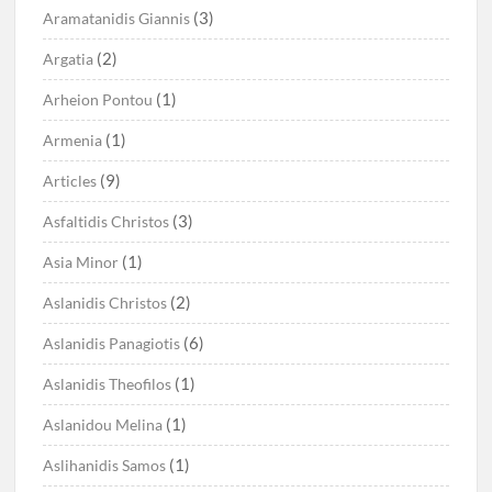
(3)
Aramatanidis Giannis
(2)
Argatia
(1)
Arheion Pontou
(1)
Armenia
(9)
Articles
(3)
Asfaltidis Christos
(1)
Asia Minor
(2)
Aslanidis Christos
(6)
Aslanidis Panagiotis
(1)
Aslanidis Theofilos
(1)
Aslanidou Melina
(1)
Aslihanidis Samos