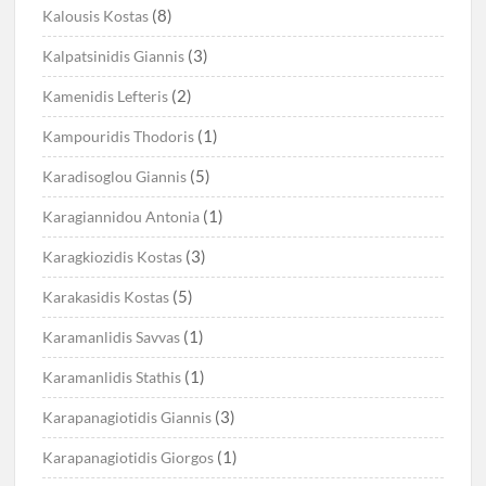
(8)
Kalousis Kostas
(3)
Kalpatsinidis Giannis
(2)
Kamenidis Lefteris
(1)
Kampouridis Thodoris
(5)
Karadisoglou Giannis
(1)
Karagiannidou Antonia
(3)
Karagkiozidis Kostas
(5)
Karakasidis Kostas
(1)
Karamanlidis Savvas
(1)
Karamanlidis Stathis
(3)
Karapanagiotidis Giannis
(1)
Karapanagiotidis Giorgos