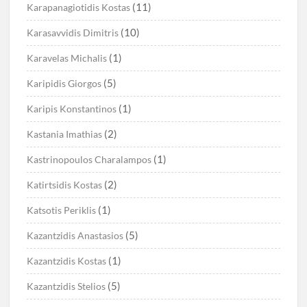
(11)
Karapanagiotidis Kostas
(10)
Karasavvidis Dimitris
(1)
Karavelas Michalis
(5)
Karipidis Giorgos
(1)
Karipis Konstantinos
(2)
Kastania Imathias
(1)
Kastrinopoulos Charalampos
(2)
Katirtsidis Kostas
(1)
Katsotis Periklis
(5)
Kazantzidis Anastasios
(1)
Kazantzidis Kostas
(5)
Kazantzidis Stelios