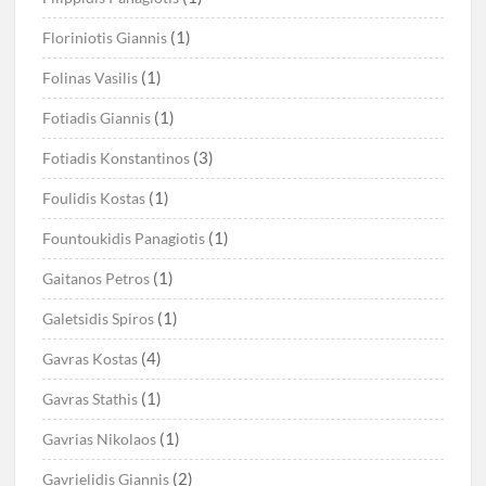
(1)
Floriniotis Giannis
(1)
Folinas Vasilis
(1)
Fotiadis Giannis
(3)
Fotiadis Konstantinos
(1)
Foulidis Kostas
(1)
Fountoukidis Panagiotis
(1)
Gaitanos Petros
(1)
Galetsidis Spiros
(4)
Gavras Kostas
(1)
Gavras Stathis
(1)
Gavrias Nikolaos
(2)
Gavrielidis Giannis