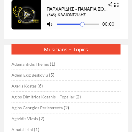
Musicians – Topics
(1)
Adamantidis Themis
(5)
Adem Ekiz Beskoylu
(6)
Ageris Kostas
(2)
Agios Dimitrios Kozanis – Topsilar
(2)
Agios Georgios Peristereota
(2)
Agtzidis Vlasis
(1)
Ainatzi Irini