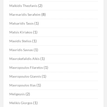
(2)
Malkidis Theofanis
(8)
Marmaridis Serafeim
(1)
Matsaridis Tasos
(1)
Matsis Kiriakos
(1)
Mavidis Stelios
(1)
Mavridis Savvas
(1)
Mavrokefalidis Alkis
(1)
Mavropoulos Filaretos
(1)
Mavropoulos Giannis
(1)
Mavropoulos Ilias
(2)
Meligeysis
(1)
Melikis Giorgos