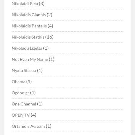
(3)
Nikolaidi Pela
(2)
Nikolaidis Giannis
(4)
Nikolaidis Pantelis
(16)
Nikolaidis Stathis
(1)
Nikolaou Lizetta
(1)
Not Even My Name
(1)
Nyxta Stasou
(1)
Obama
(1)
Ogdoo.gr
(1)
One Channel
(4)
OPEN TV
(1)
Orfanidis Avraam