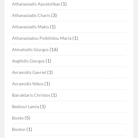
(1)
Athanasiadis Apostolikas
(3)
Athanasiadis Charis
(1)
Athanasiadis Makis
(1)
Athanasiadou Poikilidou Maria
(16)
Atmatsidis Giorgos
(1)
Avgitidis Giorgos
(1)
Avramidis Gavriel
(1)
Avramidis Nikos
(1)
Bairaktaris Christos
(1)
Bedioui Lamia
(5)
Books
(1)
Boston