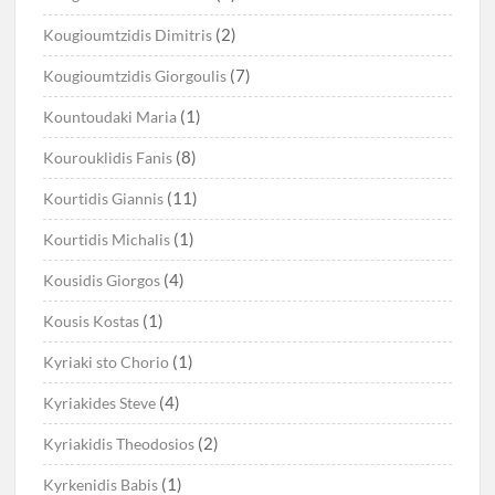
(2)
Kougioumtzidis Dimitris
(7)
Kougioumtzidis Giorgoulis
(1)
Kountoudaki Maria
(8)
Kourouklidis Fanis
(11)
Kourtidis Giannis
(1)
Kourtidis Michalis
(4)
Kousidis Giorgos
(1)
Kousis Kostas
(1)
Kyriaki sto Chorio
(4)
Kyriakides Steve
(2)
Kyriakidis Theodosios
(1)
Kyrkenidis Babis