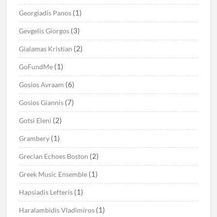
(1)
Georgiadis Panos
(3)
Gevgelis Giorgos
(2)
Gialamas Kristian
(1)
GoFundMe
(6)
Gosios Avraam
(7)
Gosios Giannis
(2)
Gotsi Eleni
(1)
Grambery
(2)
Grecian Echoes Boston
(1)
Greek Music Ensemble
(1)
Hapsiadis Lefteris
(1)
Haralambidis Vladimiros