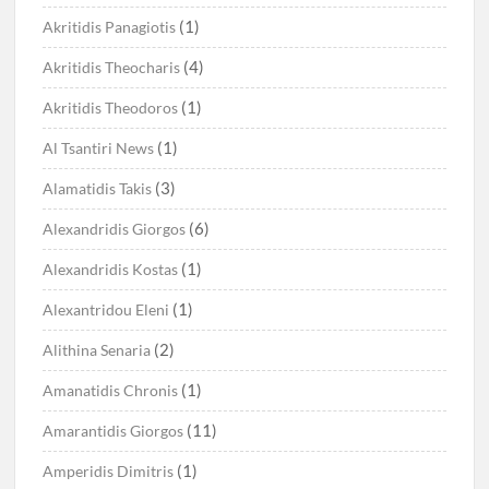
(1)
Akritidis Panagiotis
(4)
Akritidis Theocharis
(1)
Akritidis Theodoros
(1)
Al Tsantiri News
(3)
Alamatidis Takis
(6)
Alexandridis Giorgos
(1)
Alexandridis Kostas
(1)
Alexantridou Eleni
(2)
Alithina Senaria
(1)
Amanatidis Chronis
(11)
Amarantidis Giorgos
(1)
Amperidis Dimitris