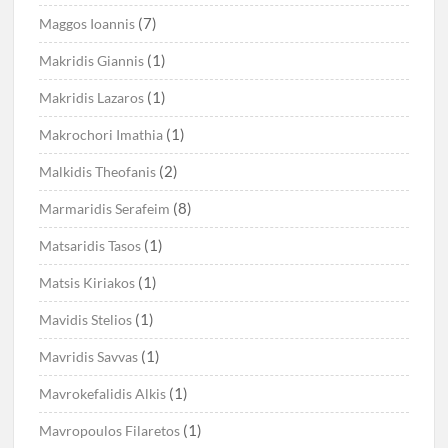
(7)
Maggos Ioannis
(1)
Makridis Giannis
(1)
Makridis Lazaros
(1)
Makrochori Imathia
(2)
Malkidis Theofanis
(8)
Marmaridis Serafeim
(1)
Matsaridis Tasos
(1)
Matsis Kiriakos
(1)
Mavidis Stelios
(1)
Mavridis Savvas
(1)
Mavrokefalidis Alkis
(1)
Mavropoulos Filaretos