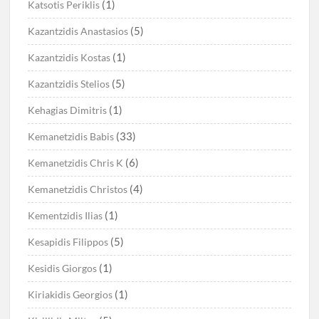
(1)
Katsotis Periklis
(5)
Kazantzidis Anastasios
(1)
Kazantzidis Kostas
(5)
Kazantzidis Stelios
(1)
Kehagias Dimitris
(33)
Kemanetzidis Babis
(6)
Kemanetzidis Chris K
(4)
Kemanetzidis Christos
(1)
Kementzidis Ilias
(5)
Kesapidis Filippos
(1)
Kesidis Giorgos
(1)
Kiriakidis Georgios