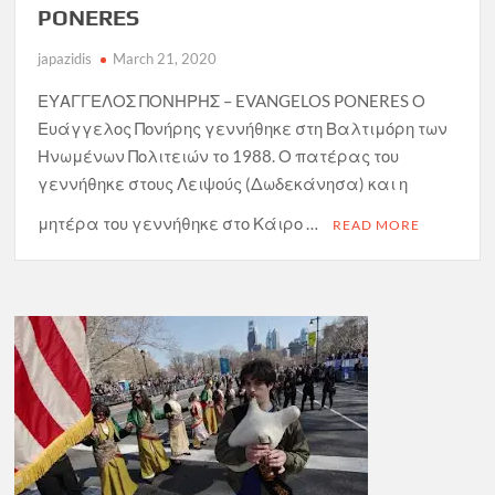
PONERES
japazidis
March 21, 2020
ΕΥΑΓΓΕΛΟΣ ΠΟΝΗΡΗΣ – EVANGELOS PONERES Ο
Ευάγγελος Πονήρης γεννήθηκε στη Βαλτιμόρη των
Ηνωμένων Πολιτειών το 1988. Ο πατέρας του
γεννήθηκε στους Λειψούς (Δωδεκάνησα) και η
μητέρα του γεννήθηκε στο Κάιρο …
READ MORE