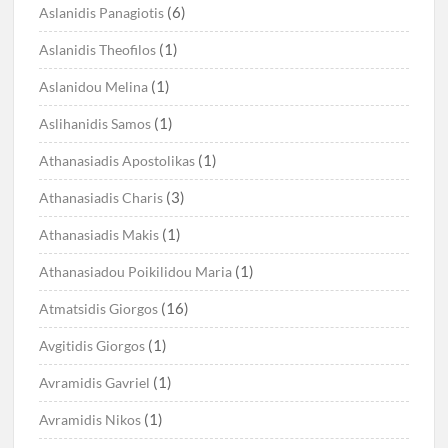
(6)
Aslanidis Panagiotis
(1)
Aslanidis Theofilos
(1)
Aslanidou Melina
(1)
Aslihanidis Samos
(1)
Athanasiadis Apostolikas
(3)
Athanasiadis Charis
(1)
Athanasiadis Makis
(1)
Athanasiadou Poikilidou Maria
(16)
Atmatsidis Giorgos
(1)
Avgitidis Giorgos
(1)
Avramidis Gavriel
(1)
Avramidis Nikos