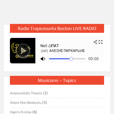
Radio Trapezounta Boston LIVE RADIO
Musicians – Topics
(1)
Adamantidis Themis
(5)
Adem Ekiz Beskoylu
(6)
Ageris Kostas