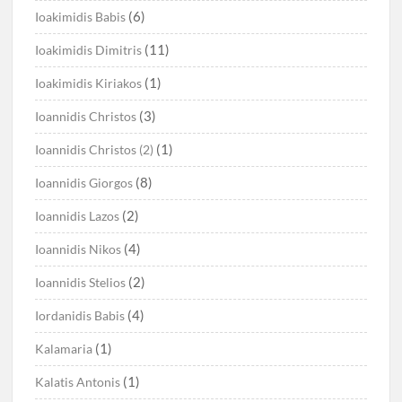
(6)
Ioakimidis Babis
(11)
Ioakimidis Dimitris
(1)
Ioakimidis Kiriakos
(3)
Ioannidis Christos
(1)
Ioannidis Christos (2)
(8)
Ioannidis Giorgos
(2)
Ioannidis Lazos
(4)
Ioannidis Nikos
(2)
Ioannidis Stelios
(4)
Iordanidis Babis
(1)
Kalamaria
(1)
Kalatis Antonis