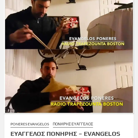
PONERES EVANGELOS
ΠΟΝΉΡΗΣ ΕΥΆΓΓΕΛΟΣ
ΕΥΑΓΓΕΛΟΣ ΠΟΝΗΡΗΣ – EVANGELOS