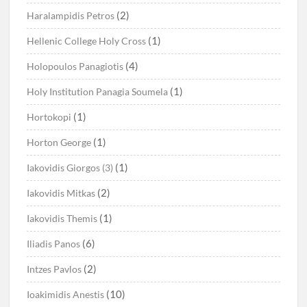
(2)
Haralampidis Petros
(1)
Hellenic College Holy Cross
(4)
Holopoulos Panagiotis
(1)
Holy Institution Panagia Soumela
(1)
Hortokopi
(1)
Horton George
(1)
Iakovidis Giorgos (3)
(2)
Iakovidis Mitkas
(1)
Iakovidis Themis
(6)
Iliadis Panos
(2)
Intzes Pavlos
(10)
Ioakimidis Anestis