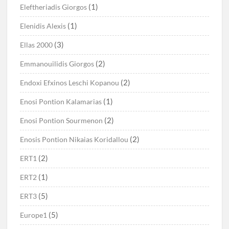
(1)
Eleftheriadis Giorgos
(1)
Elenidis Alexis
(3)
Ellas 2000
(2)
Emmanouilidis Giorgos
(2)
Endoxi Efxinos Leschi Kopanou
(1)
Enosi Pontion Kalamarias
(2)
Enosi Pontion Sourmenon
(2)
Enosis Pontion Nikaias Koridallou
(2)
ERT1
(1)
ERT2
(5)
ERT3
(5)
Europe1