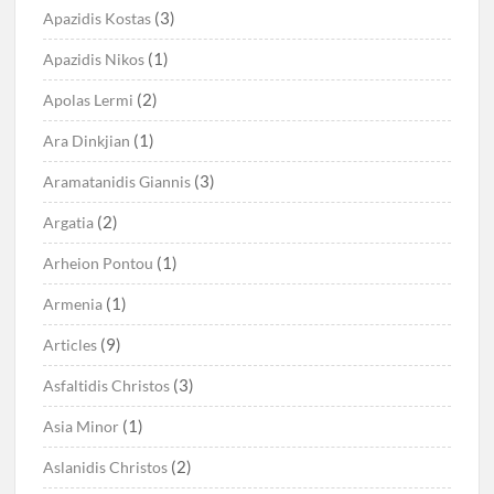
(3)
Apazidis Kostas
(1)
Apazidis Nikos
(2)
Apolas Lermi
(1)
Ara Dinkjian
(3)
Aramatanidis Giannis
(2)
Argatia
(1)
Arheion Pontou
(1)
Armenia
(9)
Articles
(3)
Asfaltidis Christos
(1)
Asia Minor
(2)
Aslanidis Christos