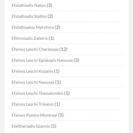
(3)
Efstathiadis Nakos
(2)
Efstathiadis Stathis
(2)
Efstathiadou Myrofora
(1)
Efthimiadis Zafeiris
(12)
Efxinos Leschi Chariessas
(3)
Efxinos Leschi Episkopis Naousas
(1)
Efxinos Leschi Kozanis
(1)
Efxinos Leschi Naousas
(1)
Efxinos Leschi Thessalonikis
(1)
Efxinos Leschi Trikalon
(5)
Efxinos Pontos Montreal
(5)
Eleftheriadis Giannis