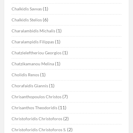
(1)
Chalkidis Savvas
(6)
Chalkidis Stelios
(1)
Charalambidis Michalis
(1)
Charalampidis Filippas
(1)
Chatzieleftheriou Georgios
(1)
Chatzikamanou Melina
(1)
Cholidis Renos
(1)
Chorafaidis Giannis
(7)
Chrisanthopoulos Christos
(11)
Chrisanthos Theodoridis
(2)
Christoforidis Christoforos
(2)
Christoforidis Christoforos S.