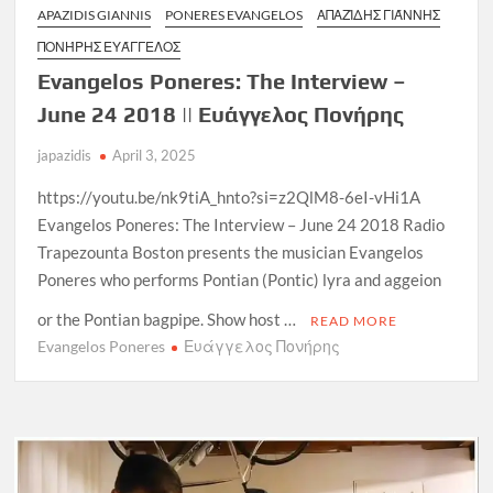
APAZIDIS GIANNIS
PONERES EVANGELOS
ΑΠΑΖΊΔΗΣ ΓΙΆΝΝΗΣ
ΠΟΝΉΡΗΣ ΕΥΆΓΓΕΛΟΣ
Evangelos Poneres: The Interview –
June 24 2018 || Ευάγγελος Πονήρης
japazidis
April 3, 2025
https://youtu.be/nk9tiA_hnto?si=z2QlM8-6eI-vHi1A
Evangelos Poneres: The Interview – June 24 2018 Radio
Trapezounta Boston presents the musician Evangelos
Poneres who performs Pontian (Pontic) lyra and aggeion
or the Pontian bagpipe. Show host …
READ MORE
Evangelos Poneres
Ευάγγελος Πονήρης