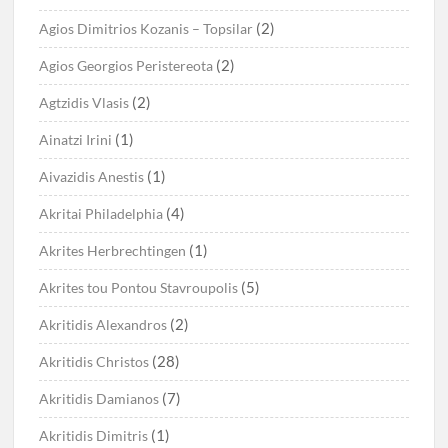
(2)
Agios Dimitrios Kozanis – Topsilar
(2)
Agios Georgios Peristereota
(2)
Agtzidis Vlasis
(1)
Ainatzi Irini
(1)
Aivazidis Anestis
(4)
Akritai Philadelphia
(1)
Akrites Herbrechtingen
(5)
Akrites tou Pontou Stavroupolis
(2)
Akritidis Alexandros
(28)
Akritidis Christos
(7)
Akritidis Damianos
(1)
Akritidis Dimitris