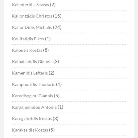
(2)
Kalenteridis Savvas
(15)
Kaliontzidis Christos
(24)
Kaliontzidis Michalis
(1)
Kallifatidis Fikos
(8)
Kalousis Kostas
(3)
Kalpatsinidis Giannis
(2)
Kamenidis Lefteris
(1)
Kampouridis Thodoris
(5)
Karadisoglou Giannis
(1)
Karagiannidou Antonia
(3)
Karagkiozidis Kostas
(5)
Karakasidis Kostas