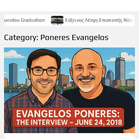
ation
Εύξεινος Λέσχη Επισκοπής Νάουσας – Παρασκευή 
Category:
Poneres Evangelos