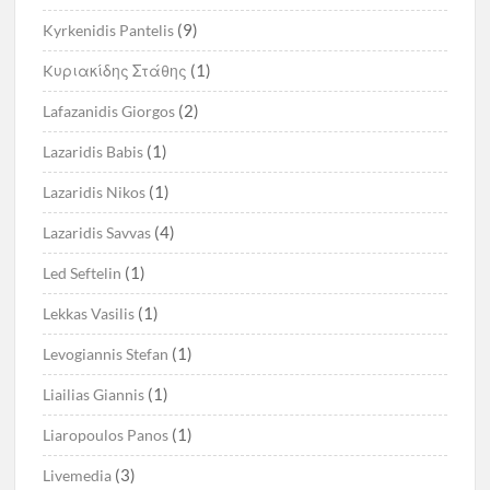
(9)
Kyrkenidis Pantelis
(1)
Kυριακίδης Στάθης
(2)
Lafazanidis Giorgos
(1)
Lazaridis Babis
(1)
Lazaridis Nikos
(4)
Lazaridis Savvas
(1)
Led Seftelin
(1)
Lekkas Vasilis
(1)
Levogiannis Stefan
(1)
Liailias Giannis
(1)
Liaropoulos Panos
(3)
Livemedia