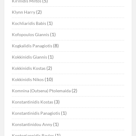
(5)
Kirillidis Miltos
(2)
Klynn Harry
(1)
Kochliaridis Babis
(1)
Kofopoulos Giannis
(8)
Kogkalidis Panagiotis
(1)
Kokkinidis Giannis
(2)
Kokkinidis Kostas
(10)
Kokkinidis Nikos
(2)
Komnina (Outsena) Ptolemaida
(3)
Konstantinidis Kostas
(1)
Konstantinidis Panagiotis
(1)
Konstantinidou Anny
(1)
Kontogiannidis Pavlos