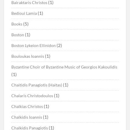
(1)
Bairaktaris Christos
(1)
Bedioui Lamia
(5)
Books
(1)
Boston
(2)
Boston Lykeion Ellinidon
(1)
Bouloukas Ioannis
Byzantine Choir of Byzantine Music of Georgios Kakoulidis
(1)
(1)
Chaitidis Panagiotis (Haitas)
(1)
Chalaris Christodoulos
(1)
Chalkias Christos
(1)
Chalkidis Ioannis
(1)
Chalkidis Panagiotis