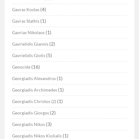
(4)
Gavras Kostas
(1)
Gavras Stathis
(1)
Gavrias Nikolaos
(2)
Gavrielidis Giannis
(5)
Gavrielidis Giotis
(16)
Genocide
(1)
Georgiadis Alexandros
(1)
Georgiadis Archimedes
(1)
Georgiadis Christos (2)
(2)
Georgiadis Giorgos
(3)
Georgiadis Nikos
(1)
Georgiadis Nikos Kiolialis