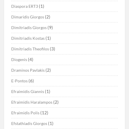
(1)
Diaspora ERT3
(2)
Dimaridis Giorgos
(9)
Dimitriadis Giorgos
(1)
Dimitriadis Kostas
(3)
Dimitriadis Theofilos
(4)
Diogenis
(2)
Draminos Pavlakis
(6)
E-Pontos
(1)
Efraimidis Giannis
(2)
Efraimidis Haralampos
(12)
Efraimidis Polis
(1)
Efstathiadis Giorgos