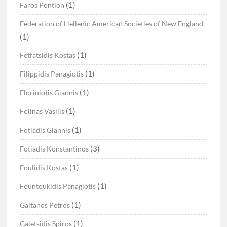
(1)
Faros Pontion
Federation of Hellenic American Societies of New England
(1)
(1)
Fetfatsidis Kostas
(1)
Filippidis Panagiotis
(1)
Floriniotis Giannis
(1)
Folinas Vasilis
(1)
Fotiadis Giannis
(3)
Fotiadis Konstantinos
(1)
Foulidis Kostas
(1)
Fountoukidis Panagiotis
(1)
Gaitanos Petros
(1)
Galetsidis Spiros