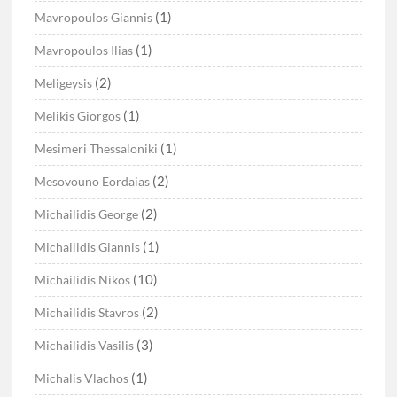
(1)
Mavropoulos Giannis
(1)
Mavropoulos Ilias
(2)
Meligeysis
(1)
Melikis Giorgos
(1)
Mesimeri Thessaloniki
(2)
Mesovouno Eordaias
(2)
Michailidis George
(1)
Michailidis Giannis
(10)
Michailidis Nikos
(2)
Michailidis Stavros
(3)
Michailidis Vasilis
(1)
Michalis Vlachos