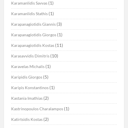
(1)
Karamanlidis Savvas
(1)
Karamanlidis Stathis
(3)
Karapanagiotidis Giannis
(1)
Karapanagiotidis Giorgos
(11)
Karapanagiotidis Kostas
(10)
Karasavvidis Dimitris
(1)
Karavelas Michalis
(5)
Karipidis Giorgos
(1)
Karipis Konstantinos
(2)
Kastania Imathias
(1)
Kastrinopoulos Charalampos
(2)
Katirtsidis Kostas