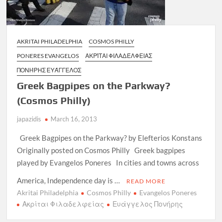
AKRITAI PHILADELPHIA
COSMOS PHILLY
PONERES EVANGELOS
ΑΚΡΊΤΑΙ ΦΙΛΑΔΈΛΦΕΙΑΣ
ΠΟΝΉΡΗΣ ΕΥΆΓΓΕΛΟΣ
Greek Bagpipes on the Parkway?
(Cosmos Philly)
japazidis
March 16, 2013
Greek Bagpipes on the Parkway? by Elefterios Konstans
Originally posted on Cosmos Philly Greek bagpipes
played by Evangelos Poneres In cities and towns across
America, Independence day is …
READ MORE
Akritai Philadelphia
Cosmos Philly
Evangelos Poneres
Ακρίται Φιλαδελφείας
Ευάγγελος Πονήρης