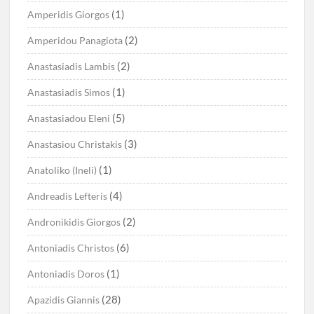
(1)
Amperidis Giorgos
(2)
Amperidou Panagiota
(2)
Anastasiadis Lambis
(1)
Anastasiadis Simos
(5)
Anastasiadou Eleni
(3)
Anastasiou Christakis
(1)
Anatoliko (Ineli)
(4)
Andreadis Lefteris
(2)
Andronikidis Giorgos
(6)
Antoniadis Christos
(1)
Antoniadis Doros
(28)
Apazidis Giannis