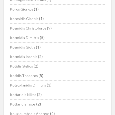
(1)
Koros Giorgos
(1)
Korosidis Giannis
(9)
Kosmidis Christoforos
(5)
Kosmidis Dimitris
(1)
Kosmidis Giotis
(2)
Kosmidis Ioannis
(2)
Kotidis Stelios
(5)
Kotidis Thodoros
(3)
Kotsoglanidis Dimitris
(2)
Kottaridis Nikos
(2)
Kottaridis Tasos
(4)
Kougioumtzidis Andreas