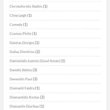
(1)
Christoforidis Stathis
(1)
Cline Leigh
(1)
Comedy
(1)
Cosmos Philly
(1)
Dalaras Giorgos
(2)
Dallas Dimitrios
(1)
Damianidis Ioannis (Giouf Aman)
(3)
Davidis Stelios
(3)
Denesidis Paul
(1)
Diamanti Faidra
(2)
Diamantidis Kostas
(1)
Diamantis Giorikas