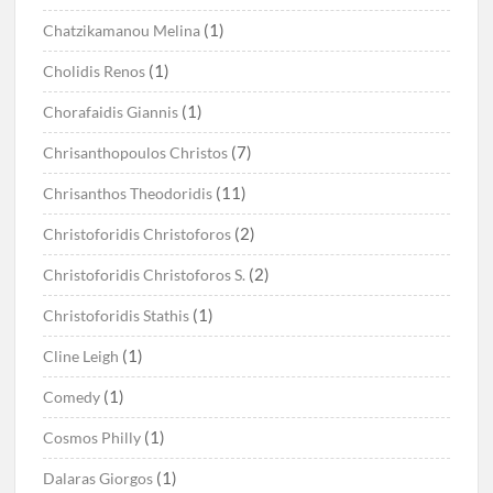
(1)
Chatzikamanou Melina
(1)
Cholidis Renos
(1)
Chorafaidis Giannis
(7)
Chrisanthopoulos Christos
(11)
Chrisanthos Theodoridis
(2)
Christoforidis Christoforos
(2)
Christoforidis Christoforos S.
(1)
Christoforidis Stathis
(1)
Cline Leigh
(1)
Comedy
(1)
Cosmos Philly
(1)
Dalaras Giorgos