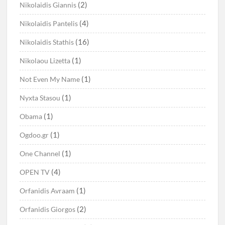
(2)
Nikolaidis Giannis
(4)
Nikolaidis Pantelis
(16)
Nikolaidis Stathis
(1)
Nikolaou Lizetta
(1)
Not Even My Name
(1)
Nyxta Stasou
(1)
Obama
(1)
Ogdoo.gr
(1)
One Channel
(4)
OPEN TV
(1)
Orfanidis Avraam
(2)
Orfanidis Giorgos