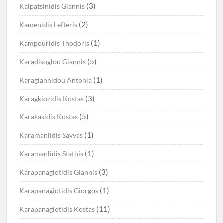
(3)
Kalpatsinidis Giannis
(2)
Kamenidis Lefteris
(1)
Kampouridis Thodoris
(5)
Karadisoglou Giannis
(1)
Karagiannidou Antonia
(3)
Karagkiozidis Kostas
(5)
Karakasidis Kostas
(1)
Karamanlidis Savvas
(1)
Karamanlidis Stathis
(3)
Karapanagiotidis Giannis
(1)
Karapanagiotidis Giorgos
(11)
Karapanagiotidis Kostas