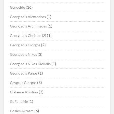
(16)
Genocide
(1)
Georgiadis Alexandros
(1)
Georgiadis Archimedes
(1)
Georgiadis Christos (2)
(2)
Georgiadis Giorgos
(3)
Georgiadis Nikos
(1)
Georgiadis Nikos Kiolialis
(1)
Georgiadis Panos
(3)
Gevgelis Giorgos
(2)
Gialamas Kristian
(1)
GoFundMe
(6)
Gosios Avraam