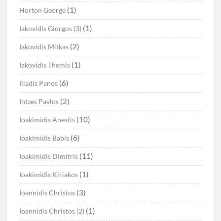
(1)
Horton George
(1)
Iakovidis Giorgos (3)
(2)
Iakovidis Mitkas
(1)
Iakovidis Themis
(6)
Iliadis Panos
(2)
Intzes Pavlos
(10)
Ioakimidis Anestis
(6)
Ioakimidis Babis
(11)
Ioakimidis Dimitris
(1)
Ioakimidis Kiriakos
(3)
Ioannidis Christos
(1)
Ioannidis Christos (2)