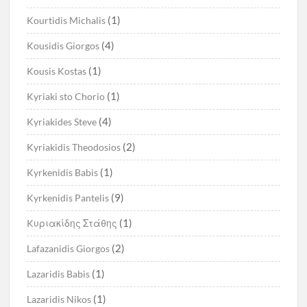
(1)
Kourtidis Michalis
(4)
Kousidis Giorgos
(1)
Kousis Kostas
(1)
Kyriaki sto Chorio
(4)
Kyriakides Steve
(2)
Kyriakidis Theodosios
(1)
Kyrkenidis Babis
(9)
Kyrkenidis Pantelis
(1)
Kυριακίδης Στάθης
(2)
Lafazanidis Giorgos
(1)
Lazaridis Babis
(1)
Lazaridis Nikos