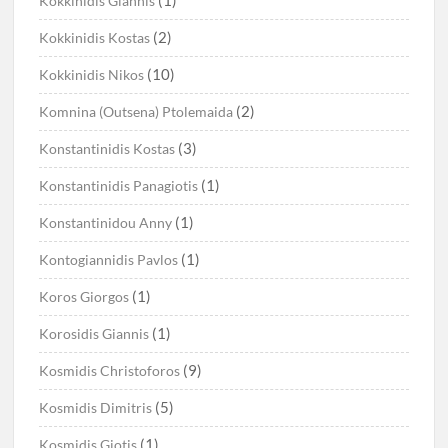
Kokkinidis Giannis
(2)
Kokkinidis Kostas
(10)
Kokkinidis Nikos
(2)
Komnina (Outsena) Ptolemaida
(3)
Konstantinidis Kostas
(1)
Konstantinidis Panagiotis
(1)
Konstantinidou Anny
(1)
Kontogiannidis Pavlos
(1)
Koros Giorgos
(1)
Korosidis Giannis
(9)
Kosmidis Christoforos
(5)
Kosmidis Dimitris
(1)
Kosmidis Giotis