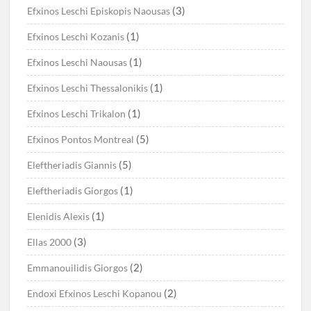
(3)
Efxinos Leschi Episkopis Naousas
(1)
Efxinos Leschi Kozanis
(1)
Efxinos Leschi Naousas
(1)
Efxinos Leschi Thessalonikis
(1)
Efxinos Leschi Trikalon
(5)
Efxinos Pontos Montreal
(5)
Eleftheriadis Giannis
(1)
Eleftheriadis Giorgos
(1)
Elenidis Alexis
(3)
Ellas 2000
(2)
Emmanouilidis Giorgos
(2)
Endoxi Efxinos Leschi Kopanou