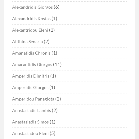
(6)
Alexandridis Giorgos
(1)
Alexandridis Kostas
(1)
Alexantridou Eleni
(2)
Alithina Senaria
(1)
Amanatidis Chronis
(11)
Amarantidis Giorgos
(1)
Amperidis Dimitris
(1)
Amperidis Giorgos
(2)
Amperidou Panagiota
(2)
Anastasiadis Lambis
(1)
Anastasiadis Simos
(5)
Anastasiadou Eleni