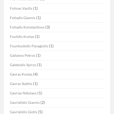
(1)
Folinas Vasilis
(1)
Fotiadis Giannis
(3)
Fotiadis Konstantinos
(1)
Foulidis Kostas
(1)
Fountoukidis Panagiotis
(1)
Gaitanos Petros
(1)
Galetsidis Spiros
(4)
Gavras Kostas
(1)
Gavras Stathis
(1)
Gavrias Nikolaos
(2)
Gavrielidis Giannis
(5)
Gavrielidis Giotis