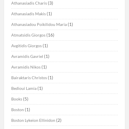
(3)
Athanasiadis Charis
(1)
Athanasiadis Makis
(1)
Athanasiadou Poikilidou Maria
(16)
Atmatsidis Giorgos
(1)
Avgitidis Giorgos
(1)
Avramidis Gavriel
(1)
Avramidis Nikos
(1)
Bairaktaris Christos
(1)
Bedioui Lamia
(5)
Books
(1)
Boston
(2)
Boston Lykeion Ellinidon