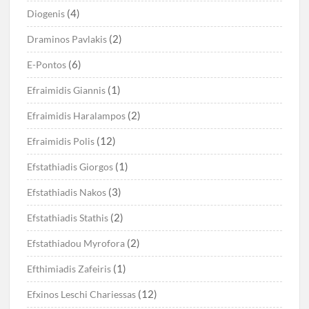
(4)
Diogenis
(2)
Draminos Pavlakis
(6)
E-Pontos
(1)
Efraimidis Giannis
(2)
Efraimidis Haralampos
(12)
Efraimidis Polis
(1)
Efstathiadis Giorgos
(3)
Efstathiadis Nakos
(2)
Efstathiadis Stathis
(2)
Efstathiadou Myrofora
(1)
Efthimiadis Zafeiris
(12)
Efxinos Leschi Chariessas