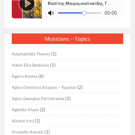
Musicians – Topics
(1)
Adamantidis Themis
(5)
Adem Ekiz Beskoylu
(6)
Ageris Kostas
(2)
Agios Dimitrios Kozanis – Topsilar
(2)
Agios Georgios Peristereota
(2)
Agtzidis Vlasis
(1)
Ainatzi Irini
(1)
Aivazidis Anestis