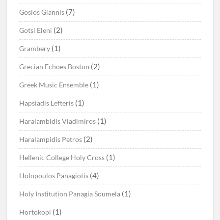
(7)
Gosios Giannis
(2)
Gotsi Eleni
(1)
Grambery
(2)
Grecian Echoes Boston
(1)
Greek Music Ensemble
(1)
Hapsiadis Lefteris
(1)
Haralambidis Vladimiros
(2)
Haralampidis Petros
(1)
Hellenic College Holy Cross
(4)
Holopoulos Panagiotis
(1)
Holy Institution Panagia Soumela
(1)
Hortokopi