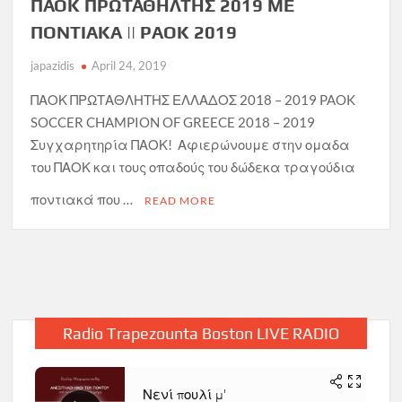
ΠΑΟΚ ΠΡΩΤΑΘΗΛΤΗΣ 2019 ΜΕ
ΠΟΝΤΙΑΚΑ || PAOK 2019
japazidis
April 24, 2019
ΠΑΟΚ ΠΡΩΤΑΘΛΗΤΗΣ ΕΛΛΑΔΟΣ 2018 – 2019 PAOK
SOCCER CHAMPION OF GREECE 2018 – 2019
Συγχαρητηρία ΠΑΟΚ! Αφιερώνουμε στην ομαδα
του ΠΑΟΚ και τους οπαδούς του δώδεκα τραγούδια
ποντιακά που …
READ MORE
Radio Trapezounta Boston LIVE RADIO