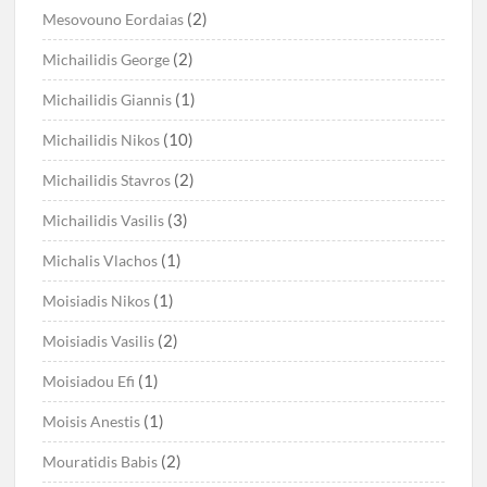
(2)
Mesovouno Eordaias
(2)
Michailidis George
(1)
Michailidis Giannis
(10)
Michailidis Nikos
(2)
Michailidis Stavros
(3)
Michailidis Vasilis
(1)
Michalis Vlachos
(1)
Moisiadis Nikos
(2)
Moisiadis Vasilis
(1)
Moisiadou Efi
(1)
Moisis Anestis
(2)
Mouratidis Babis