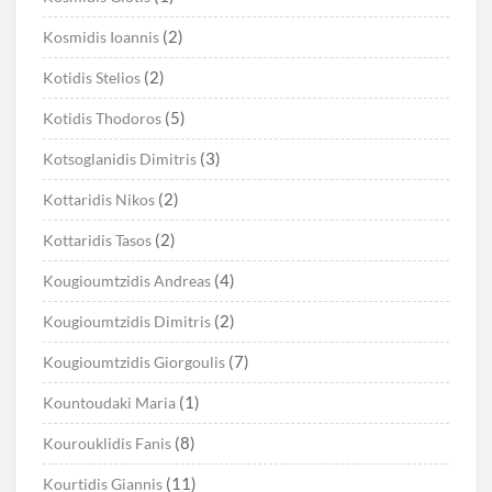
(2)
Kosmidis Ioannis
(2)
Kotidis Stelios
(5)
Kotidis Thodoros
(3)
Kotsoglanidis Dimitris
(2)
Kottaridis Nikos
(2)
Kottaridis Tasos
(4)
Kougioumtzidis Andreas
(2)
Kougioumtzidis Dimitris
(7)
Kougioumtzidis Giorgoulis
(1)
Kountoudaki Maria
(8)
Kourouklidis Fanis
(11)
Kourtidis Giannis