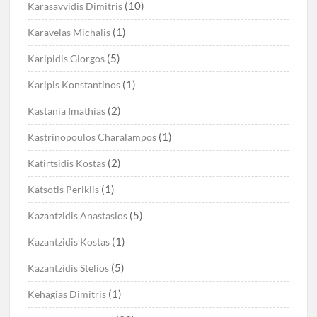
(10)
Karasavvidis Dimitris
(1)
Karavelas Michalis
(5)
Karipidis Giorgos
(1)
Karipis Konstantinos
(2)
Kastania Imathias
(1)
Kastrinopoulos Charalampos
(2)
Katirtsidis Kostas
(1)
Katsotis Periklis
(5)
Kazantzidis Anastasios
(1)
Kazantzidis Kostas
(5)
Kazantzidis Stelios
(1)
Kehagias Dimitris