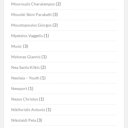
(2)
Mourouzis Charalampos
(3)
Mousiki Skini Parakath
(2)
Moustopoulos Giorgos
(1)
Mpetzios Vaggelis
(3)
Music
(1)
Mylonas Giannis
(2)
Nea Santa Kilkis
(1)
Neolaia – Youth
(1)
Newport
(1)
Nezos Christos
(1)
Nikiforidis Antonis
(3)
Nikolaidi Pela