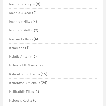
(8)
Ioannidis Giorgos
(2)
Ioannidis Lazos
(4)
Ioannidis Nikos
(2)
Ioannidis Stelios
(4)
Iordanidis Babis
(1)
Kalamaria
(1)
Kalatis Antonis
(2)
Kalenteridis Savvas
(15)
Kaliontzidis Christos
(24)
Kaliontzidis Michalis
(1)
Kallifatidis Fikos
(8)
Kalousis Kostas