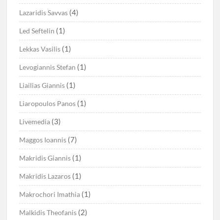
(4)
Lazaridis Savvas
(1)
Led Seftelin
(1)
Lekkas Vasilis
(1)
Levogiannis Stefan
(1)
Liailias Giannis
(1)
Liaropoulos Panos
(3)
Livemedia
(7)
Maggos Ioannis
(1)
Makridis Giannis
(1)
Makridis Lazaros
(1)
Makrochori Imathia
(2)
Malkidis Theofanis