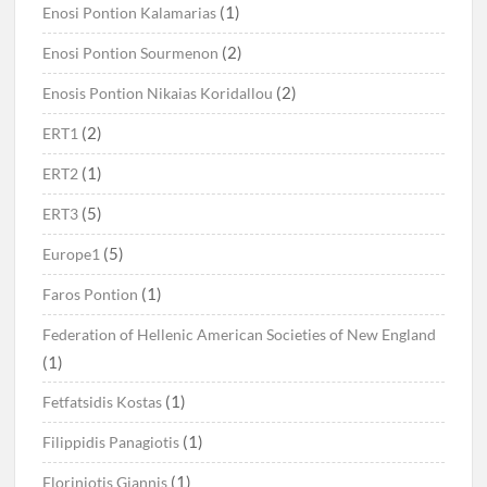
(1)
Enosi Pontion Kalamarias
(2)
Enosi Pontion Sourmenon
(2)
Enosis Pontion Nikaias Koridallou
(2)
ERT1
(1)
ERT2
(5)
ERT3
(5)
Europe1
(1)
Faros Pontion
Federation of Hellenic American Societies of New England
(1)
(1)
Fetfatsidis Kostas
(1)
Filippidis Panagiotis
(1)
Floriniotis Giannis