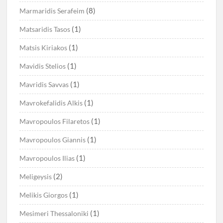
(8)
Marmaridis Serafeim
(1)
Matsaridis Tasos
(1)
Matsis Kiriakos
(1)
Mavidis Stelios
(1)
Mavridis Savvas
(1)
Mavrokefalidis Alkis
(1)
Mavropoulos Filaretos
(1)
Mavropoulos Giannis
(1)
Mavropoulos Ilias
(2)
Meligeysis
(1)
Melikis Giorgos
(1)
Mesimeri Thessaloniki