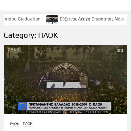
uation
Εύξεινος Λέσχη Επισκοπής Νάουσας – Παρασκευή
Category:
ΠΑΟΚ
PAOK
ΠΑΟΚ