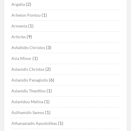
(2)
Argatia
(1)
Arheion Pontou
(1)
Armenia
(9)
Articles
(3)
Asfaltidis Christos
(1)
Asia Minor
(2)
Aslanidis Christos
(6)
Aslanidis Panagiotis
(1)
Aslanidis Theofilos
(1)
Aslanidou Melina
(1)
Aslihanidis Samos
(1)
Athanasiadis Apostolikas