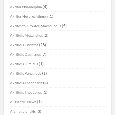
(4)
Akritai Philadelphia
(1)
Akrites Herbrechtingen
(5)
Akrites tou Pontou Stavroupolis
(2)
Akritidis Alexandros
(28)
Akritidis Christos
(7)
Akritidis Damianos
(1)
Akritidis Dimitris
(1)
Akritidis Panagiotis
(4)
Akritidis Theocharis
(1)
Akritidis Theodoros
(1)
Al Tsantiri News
(3)
Alamatidis Takis