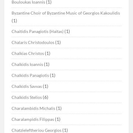
(1)
Bouloukas Ioannis
Byzantine Choir of Byzantine Music of Georgios Kakoulidis
(1)
(1)
Chaitidis Panagiotis (Haitas)
(1)
Chalaris Christodoulos
(1)
Chalkias Christos
(1)
Chalkidis Ioannis
(1)
Chalkidis Panagiotis
(1)
Chalkidis Savvas
(6)
Chalkidis Stelios
(1)
Charalambidis Michalis
(1)
Charalampidis Filippas
(1)
Chatzieleftheriou Georgios