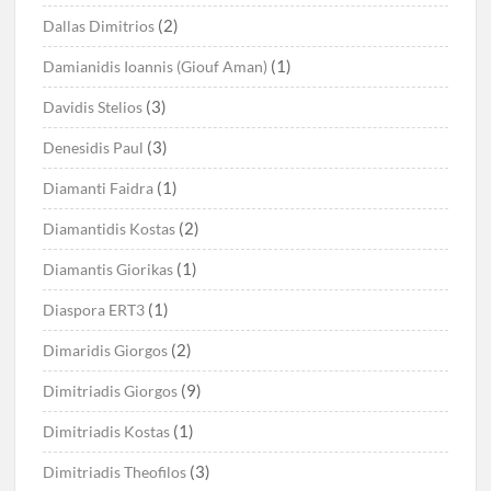
(2)
Dallas Dimitrios
(1)
Damianidis Ioannis (Giouf Aman)
(3)
Davidis Stelios
(3)
Denesidis Paul
(1)
Diamanti Faidra
(2)
Diamantidis Kostas
(1)
Diamantis Giorikas
(1)
Diaspora ERT3
(2)
Dimaridis Giorgos
(9)
Dimitriadis Giorgos
(1)
Dimitriadis Kostas
(3)
Dimitriadis Theofilos