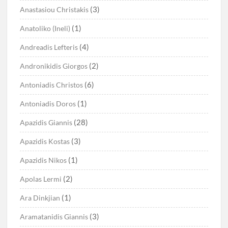
(3)
Anastasiou Christakis
(1)
Anatoliko (Ineli)
(4)
Andreadis Lefteris
(2)
Andronikidis Giorgos
(6)
Antoniadis Christos
(1)
Antoniadis Doros
(28)
Apazidis Giannis
(3)
Apazidis Kostas
(1)
Apazidis Nikos
(2)
Apolas Lermi
(1)
Ara Dinkjian
(3)
Aramatanidis Giannis