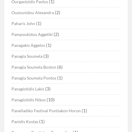
(1)
Ourgantzidis Pavlos
(2)
Ouzounidou Alexandra
(1)
Paharis John
(2)
Pampoukidou Aggeliki
(1)
Panagakis Aggelos
(3)
Panagia Soumela
(6)
Panagia Soumela Boston
(1)
Panagia Soumela Pontos
(3)
Panagiotidis Lakis
(10)
Panagiotidis Nikos
(1)
Panelladiko Festival Pontiakon Horon
(1)
Panidis Kostas