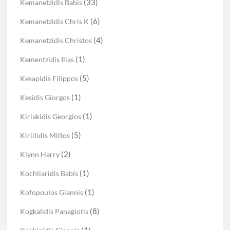
(33)
Kemanetzidis Babis
(6)
Kemanetzidis Chris K
(4)
Kemanetzidis Christos
(1)
Kementzidis Ilias
(5)
Kesapidis Filippos
(1)
Kesidis Giorgos
(1)
Kiriakidis Georgios
(5)
Kirillidis Miltos
(2)
Klynn Harry
(1)
Kochliaridis Babis
(1)
Kofopoulos Giannis
(8)
Kogkalidis Panagiotis
(1)