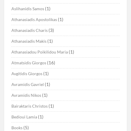
(1)
Aslihanidis Samos
(1)
Athanasiadis Apostolikas
(3)
Athanasiadis Charis
(1)
Athanasiadis Makis
(1)
Athanasiadou Poikilidou Maria
(16)
Atmatsidis Giorgos
(1)
Avgitidis Giorgos
(1)
Avramidis Gavriel
(1)
Avramidis Nikos
(1)
Bairaktaris Christos
(1)
Bedioui Lamia
(5)
Books