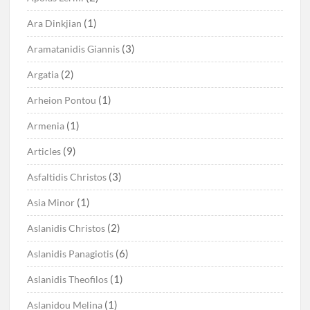
(1)
Ara Dinkjian
(3)
Aramatanidis Giannis
(2)
Argatia
(1)
Arheion Pontou
(1)
Armenia
(9)
Articles
(3)
Asfaltidis Christos
(1)
Asia Minor
(2)
Aslanidis Christos
(6)
Aslanidis Panagiotis
(1)
Aslanidis Theofilos
(1)
Aslanidou Melina