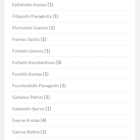
(1)
Fetfatsidis Kostas
(1)
Filippidis Panagiotis
(1)
Floriniotis Giannis
(1)
Folinas Vasilis
(1)
Fotiadis Giannis
(3)
Fotiadis Konstantinos
(1)
Foulidis Kostas
(1)
Fountoukidis Panagiotis
(1)
Gaitanos Petros
(1)
Galetsidis Spiros
(4)
Gavras Kostas
(1)
Gavras Stathis