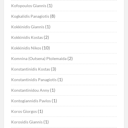
(1)
Kofopoulos Giannis
(8)
Kogkalidis Panagiotis
(1)
Kokkinidis Giannis
(2)
Kokkinidis Kostas
(10)
Kokkinidis Nikos
(2)
Komnina (Outsena) Ptolemaida
(3)
Konstantinidis Kostas
(1)
Konstantinidis Panagiotis
(1)
Konstantinidou Anny
(1)
Kontogiannidis Pavlos
(1)
Koros Giorgos
(1)
Korosidis Giannis