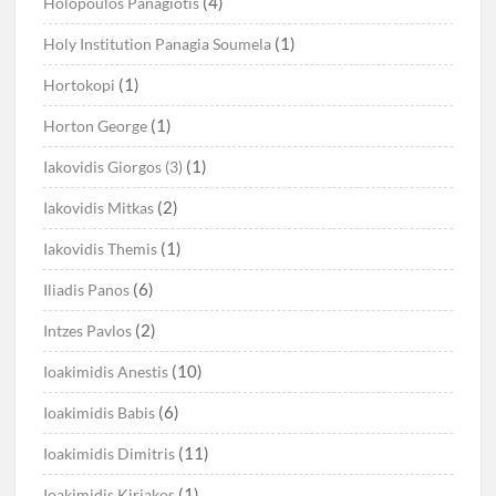
(4)
Holopoulos Panagiotis
(1)
Holy Institution Panagia Soumela
(1)
Hortokopi
(1)
Horton George
(1)
Iakovidis Giorgos (3)
(2)
Iakovidis Mitkas
(1)
Iakovidis Themis
(6)
Iliadis Panos
(2)
Intzes Pavlos
(10)
Ioakimidis Anestis
(6)
Ioakimidis Babis
(11)
Ioakimidis Dimitris
(1)
Ioakimidis Kiriakos