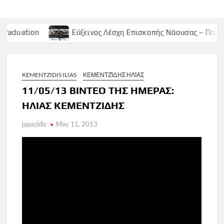
Εύξεινος Λέσχη Επισκοπής Νάουσας – Παρασκευή 9 Μαϊο
KEMENTZIDIS ILIAS
ΚΕΜΕΝΤΖΊΔΗΣ ΗΛΊΑΣ
11/05/13 ΒΙΝΤΕΟ ΤΗΣ ΗΜΕΡΑΣ:
ΗΛΙΑΣ ΚΕΜΕΝΤΖΙΔΗΣ
japazidis
May 11, 2013