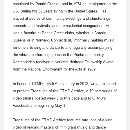
populated by Pontic Greeks, and in 1974 he immigrated to the
US. During his 32 years living in the United States, Ilias
played at scores of community weddings and christenings,
concerts and festivals, and a presidential inauguration. He
was a favorite at Pontic Greek clubs, whether in Astoria,
Queens or in Norwalk, Connecticut, informally making music
for others to sing and dance to and regularly accompanying
the vibrant performing groups in the Pontic community.
Kementzides received a National Heritage Fellowship Award
from the National Endowment for the Arts in 1989.
In honor of CTMD’s 45th Anniversary in 2013, we are pleased
to present Treasures of the CTMD Archive, a 10-part series of
video shorts posted weekly to this page and to CTMD’s
Facebook site beginning May 1.
Treasures of the CTMD Archive features rare, one-of-a-kind
video of leading masters of immigrant music and dance