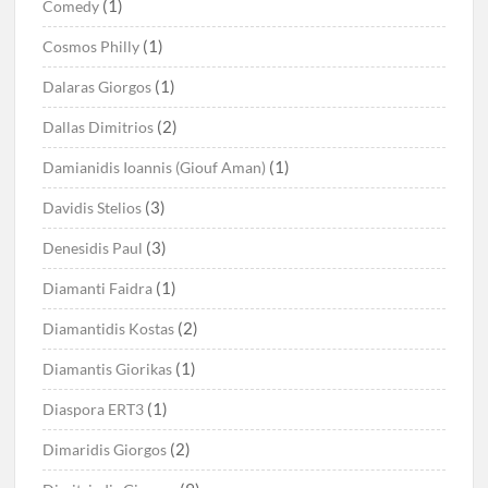
(1)
Comedy
(1)
Cosmos Philly
(1)
Dalaras Giorgos
(2)
Dallas Dimitrios
(1)
Damianidis Ioannis (Giouf Aman)
(3)
Davidis Stelios
(3)
Denesidis Paul
(1)
Diamanti Faidra
(2)
Diamantidis Kostas
(1)
Diamantis Giorikas
(1)
Diaspora ERT3
(2)
Dimaridis Giorgos