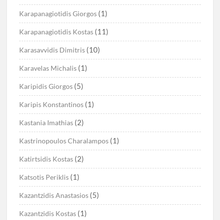
(1)
Karapanagiotidis Giorgos
(11)
Karapanagiotidis Kostas
(10)
Karasavvidis Dimitris
(1)
Karavelas Michalis
(5)
Karipidis Giorgos
(1)
Karipis Konstantinos
(2)
Kastania Imathias
(1)
Kastrinopoulos Charalampos
(2)
Katirtsidis Kostas
(1)
Katsotis Periklis
(5)
Kazantzidis Anastasios
(1)
Kazantzidis Kostas