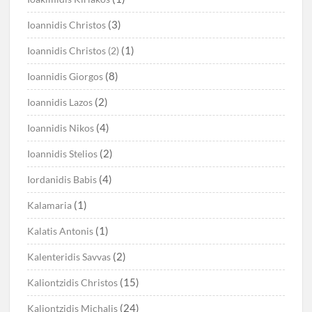
(3)
Ioannidis Christos
(1)
Ioannidis Christos (2)
(8)
Ioannidis Giorgos
(2)
Ioannidis Lazos
(4)
Ioannidis Nikos
(2)
Ioannidis Stelios
(4)
Iordanidis Babis
(1)
Kalamaria
(1)
Kalatis Antonis
(2)
Kalenteridis Savvas
(15)
Kaliontzidis Christos
(24)
Kaliontzidis Michalis