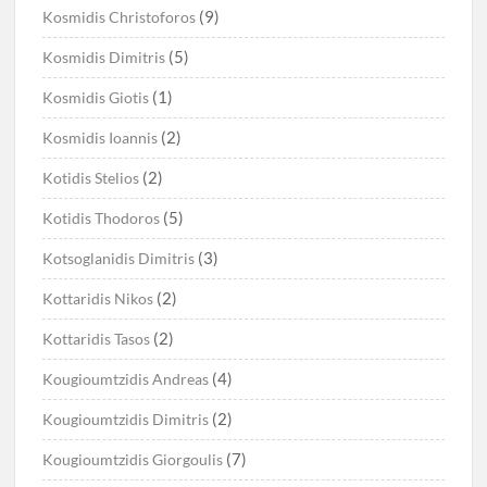
(9)
Kosmidis Christoforos
(5)
Kosmidis Dimitris
(1)
Kosmidis Giotis
(2)
Kosmidis Ioannis
(2)
Kotidis Stelios
(5)
Kotidis Thodoros
(3)
Kotsoglanidis Dimitris
(2)
Kottaridis Nikos
(2)
Kottaridis Tasos
(4)
Kougioumtzidis Andreas
(2)
Kougioumtzidis Dimitris
(7)
Kougioumtzidis Giorgoulis