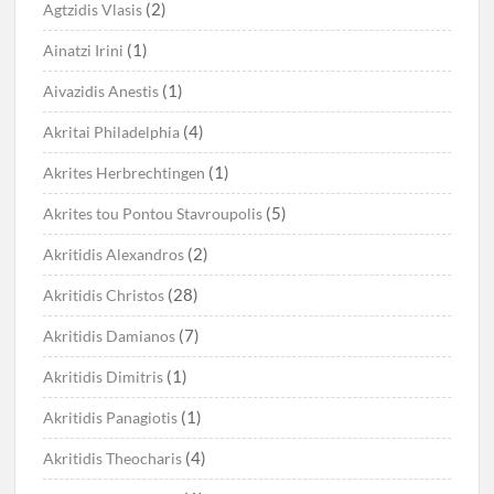
(2)
Agtzidis Vlasis
(1)
Ainatzi Irini
(1)
Aivazidis Anestis
(4)
Akritai Philadelphia
(1)
Akrites Herbrechtingen
(5)
Akrites tou Pontou Stavroupolis
(2)
Akritidis Alexandros
(28)
Akritidis Christos
(7)
Akritidis Damianos
(1)
Akritidis Dimitris
(1)
Akritidis Panagiotis
(4)
Akritidis Theocharis