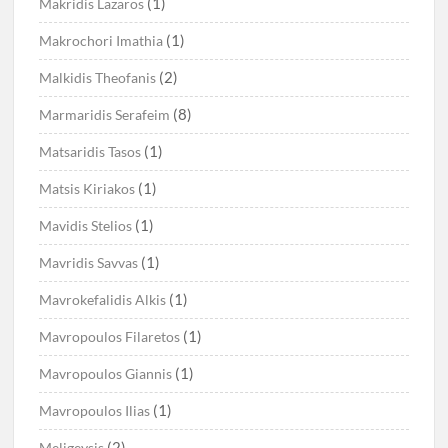
(1)
Makridis Lazaros
(1)
Makrochori Imathia
(2)
Malkidis Theofanis
(8)
Marmaridis Serafeim
(1)
Matsaridis Tasos
(1)
Matsis Kiriakos
(1)
Mavidis Stelios
(1)
Mavridis Savvas
(1)
Mavrokefalidis Alkis
(1)
Mavropoulos Filaretos
(1)
Mavropoulos Giannis
(1)
Mavropoulos Ilias
(2)
Meligeysis