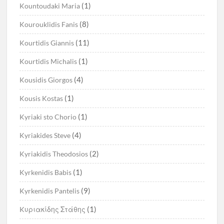
(1)
Kountoudaki Maria
(8)
Kourouklidis Fanis
(11)
Kourtidis Giannis
(1)
Kourtidis Michalis
(4)
Kousidis Giorgos
(1)
Kousis Kostas
(1)
Kyriaki sto Chorio
(4)
Kyriakides Steve
(2)
Kyriakidis Theodosios
(1)
Kyrkenidis Babis
(9)
Kyrkenidis Pantelis
(1)
Kυριακίδης Στάθης