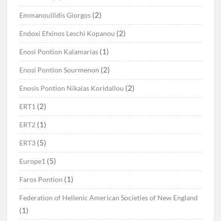
(2)
Emmanouilidis Giorgos
(2)
Endoxi Efxinos Leschi Kopanou
(1)
Enosi Pontion Kalamarias
(2)
Enosi Pontion Sourmenon
(2)
Enosis Pontion Nikaias Koridallou
(2)
ERT1
(1)
ERT2
(5)
ERT3
(5)
Europe1
(1)
Faros Pontion
Federation of Hellenic American Societies of New England
(1)