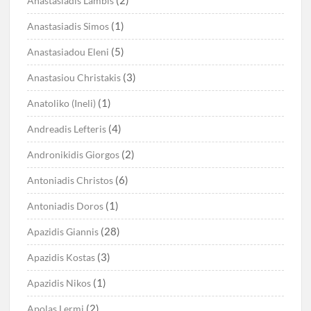
(2)
Anastasiadis Lambis
(1)
Anastasiadis Simos
(5)
Anastasiadou Eleni
(3)
Anastasiou Christakis
(1)
Anatoliko (Ineli)
(4)
Andreadis Lefteris
(2)
Andronikidis Giorgos
(6)
Antoniadis Christos
(1)
Antoniadis Doros
(28)
Apazidis Giannis
(3)
Apazidis Kostas
(1)
Apazidis Nikos
(2)
Apolas Lermi