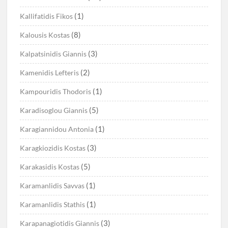
(1)
Kallifatidis Fikos
(8)
Kalousis Kostas
(3)
Kalpatsinidis Giannis
(2)
Kamenidis Lefteris
(1)
Kampouridis Thodoris
(5)
Karadisoglou Giannis
(1)
Karagiannidou Antonia
(3)
Karagkiozidis Kostas
(5)
Karakasidis Kostas
(1)
Karamanlidis Savvas
(1)
Karamanlidis Stathis
(3)
Karapanagiotidis Giannis