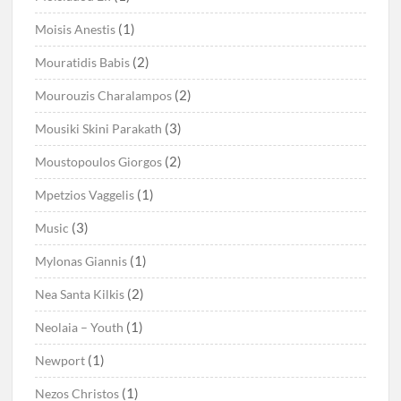
(1)
Moisis Anestis
(2)
Mouratidis Babis
(2)
Mourouzis Charalampos
(3)
Mousiki Skini Parakath
(2)
Moustopoulos Giorgos
(1)
Mpetzios Vaggelis
(3)
Music
(1)
Mylonas Giannis
(2)
Nea Santa Kilkis
(1)
Neolaia – Youth
(1)
Newport
(1)
Nezos Christos