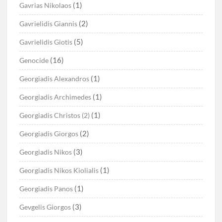
(1)
Gavrias Nikolaos
(2)
Gavrielidis Giannis
(5)
Gavrielidis Giotis
(16)
Genocide
(1)
Georgiadis Alexandros
(1)
Georgiadis Archimedes
(1)
Georgiadis Christos (2)
(2)
Georgiadis Giorgos
(3)
Georgiadis Nikos
(1)
Georgiadis Nikos Kiolialis
(1)
Georgiadis Panos
(3)
Gevgelis Giorgos