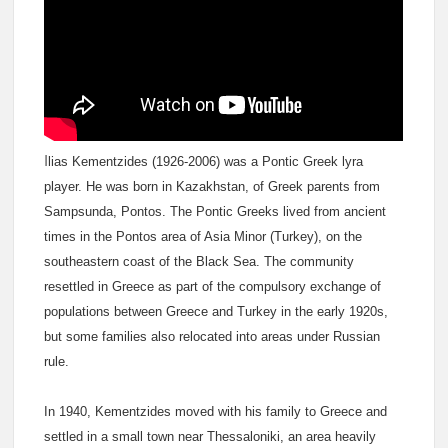
I
lias Kementzides (1926-2006) was a Pontic Greek lyra
player. He was born in Kazakhstan, of Greek parents from
Sampsunda, Pontos. The Pontic Greeks lived from ancient
times in the Pontos area of Asia Minor (Turkey), on the
southeastern coast of the Black Sea. The community
resettled in Greece as part of the compulsory exchange of
populations between Greece and Turkey in the early 1920s,
but some families also relocated into areas under Russian
rule.
In 1940, Kementzides moved with his family to Greece and
settled in a small town near Thessaloniki, an area heavily