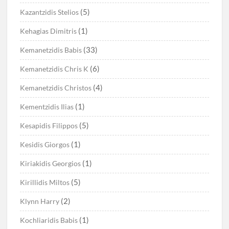
(5)
Kazantzidis Stelios
(1)
Kehagias Dimitris
(33)
Kemanetzidis Babis
(6)
Kemanetzidis Chris K
(4)
Kemanetzidis Christos
(1)
Kementzidis Ilias
(5)
Kesapidis Filippos
(1)
Kesidis Giorgos
(1)
Kiriakidis Georgios
(5)
Kirillidis Miltos
(2)
Klynn Harry
(1)
Kochliaridis Babis