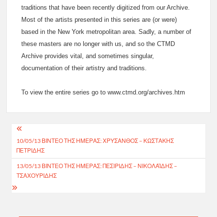
traditions that have been recently digitized from our Archive.
Most of the artists presented in this series are (or were)
based in the New York metropolitan area. Sadly, a number of
these masters are no longer with us, and so the CTMD
Archive provides vital, and sometimes singular,
documentation of their artistry and traditions.
To view the entire series go to www.ctmd.org/archives.htm
Post
10/05/13 ΒΙΝΤΕΟ ΤΗΣ ΗΜΕΡΑΣ: ΧΡΥΣΑΝΘΟΣ – ΚΩΣΤΑΚΗΣ
navigation
ΠΕΤΡΙΔΗΣ
13/05/13 ΒΙΝΤΕΟ ΤΗΣ ΗΜΕΡΑΣ: ΠΕΣΙΡΙΔΗΣ – ΝΙΚΟΛΑΪΔΗΣ –
ΤΣΑΧΟΥΡΙΔΗΣ