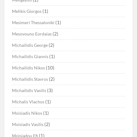
(1)
Melikis Giorgos
(1)
Mesimeri Thessaloniki
(2)
Mesovouno Eordaias
(2)
Michailidis George
(1)
Michailidis Giannis
(10)
Michailidis Nikos
(2)
Michailidis Stavros
(3)
Michailidis Vasilis
(1)
Michalis Vlachos
(1)
Moisiadis Nikos
(2)
Moisiadis Vasilis
(1)
Moisiadou Efi