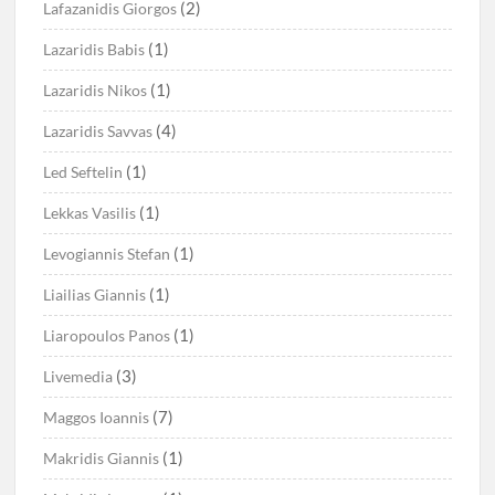
(2)
Lafazanidis Giorgos
(1)
Lazaridis Babis
(1)
Lazaridis Nikos
(4)
Lazaridis Savvas
(1)
Led Seftelin
(1)
Lekkas Vasilis
(1)
Levogiannis Stefan
(1)
Liailias Giannis
(1)
Liaropoulos Panos
(3)
Livemedia
(7)
Maggos Ioannis
(1)
Makridis Giannis