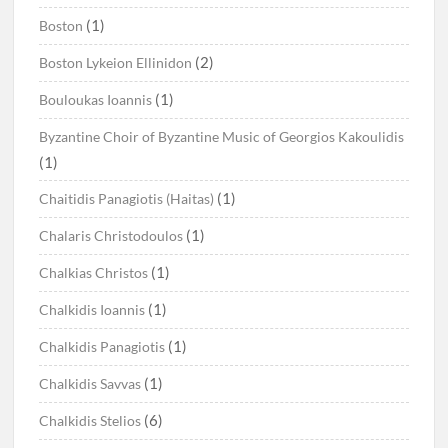
(1)
Boston
(2)
Boston Lykeion Ellinidon
(1)
Bouloukas Ioannis
Byzantine Choir of Byzantine Music of Georgios Kakoulidis
(1)
(1)
Chaitidis Panagiotis (Haitas)
(1)
Chalaris Christodoulos
(1)
Chalkias Christos
(1)
Chalkidis Ioannis
(1)
Chalkidis Panagiotis
(1)
Chalkidis Savvas
(6)
Chalkidis Stelios