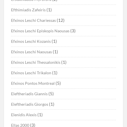
(1)
Efthimiadis Zafeiris
(12)
Efxinos Leschi Chariessas
(3)
Efxinos Leschi Episkopis Naousas
(1)
Efxinos Leschi Kozanis
(1)
Efxinos Leschi Naousas
(1)
Efxinos Leschi Thessalonikis
(1)
Efxinos Leschi Trikalon
(5)
Efxinos Pontos Montreal
(5)
Eleftheriadis Giannis
(1)
Eleftheriadis Giorgos
(1)
Elenidis Alexis
(3)
Ellas 2000