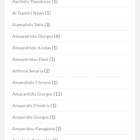
(1)
Akritidis Theodoros
(1)
Al Tsantiri News
(3)
Alamatidis Takis
(6)
Alexandridis Giorgos
(1)
Alexandridis Kostas
(1)
Alexantridou Eleni
(2)
Alithina Senaria
(1)
Amanatidis Chronis
(11)
Amarantidis Giorgos
(1)
Amperidis Dimitris
(1)
Amperidis Giorgos
(2)
Amperidou Panagiota