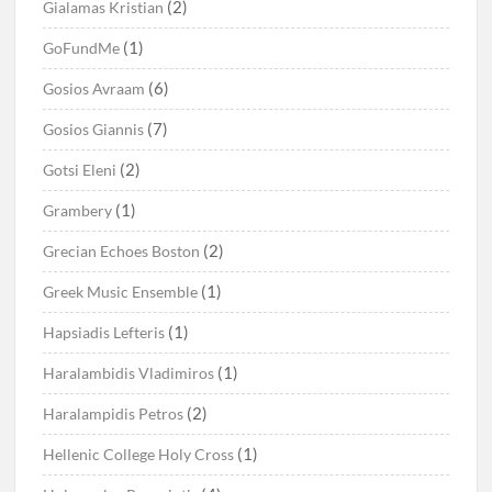
(2)
Gialamas Kristian
(1)
GoFundMe
(6)
Gosios Avraam
(7)
Gosios Giannis
(2)
Gotsi Eleni
(1)
Grambery
(2)
Grecian Echoes Boston
(1)
Greek Music Ensemble
(1)
Hapsiadis Lefteris
(1)
Haralambidis Vladimiros
(2)
Haralampidis Petros
(1)
Hellenic College Holy Cross