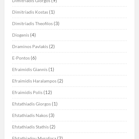
(9)
Dimitriadis Giorgos
(1)
Dimitriadis Kostas
(3)
Dimitriadis Theofilos
(4)
Diogenis
(2)
Draminos Pavlakis
(6)
E-Pontos
(1)
Efraimidis Giannis
(2)
Efraimidis Haralampos
(12)
Efraimidis Polis
(1)
Efstathiadis Giorgos
(3)
Efstathiadis Nakos
(2)
Efstathiadis Stathis
(2)
Efstathiadou Myrofora