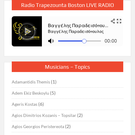
Radio Trapezounta Boston LIVE RADIO
Musicians – Topics
(1)
Adamantidis Themis
(5)
Adem Ekiz Beskoylu
(6)
Ageris Kostas
(2)
Agios Dimitrios Kozanis – Topsilar
(2)
Agios Georgios Peristereota