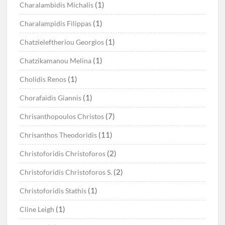
(1)
Charalambidis Michalis
(1)
Charalampidis Filippas
(1)
Chatzieleftheriou Georgios
(1)
Chatzikamanou Melina
(1)
Cholidis Renos
(1)
Chorafaidis Giannis
(7)
Chrisanthopoulos Christos
(11)
Chrisanthos Theodoridis
(2)
Christoforidis Christoforos
(2)
Christoforidis Christoforos S.
(1)
Christoforidis Stathis
(1)
Cline Leigh