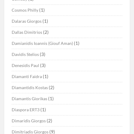
(1)
Cosmos Philly
(1)
Dalaras Giorgos
(2)
Dallas Dimitrios
(1)
Damianidis Ioannis (Giouf Aman)
(3)
Davidis Stelios
(3)
Denesidis Paul
(1)
Diamanti Faidra
(2)
Diamantidis Kostas
(1)
Diamantis Giorikas
(1)
Diaspora ERT3
(2)
Dimaridis Giorgos
(9)
Dimitriadis Giorgos