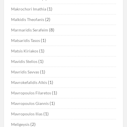
(1)
Makrochori Imathia
(2)
Malkidis Theofanis
(8)
Marmaridis Serafeim
(1)
Matsaridis Tasos
(1)
Matsis Kiriakos
(1)
Mavidis Stelios
(1)
Mavridis Savvas
(1)
Mavrokefalidis Alkis
(1)
Mavropoulos Filaretos
(1)
Mavropoulos Giannis
(1)
Mavropoulos Ilias
(2)
Meligeysis