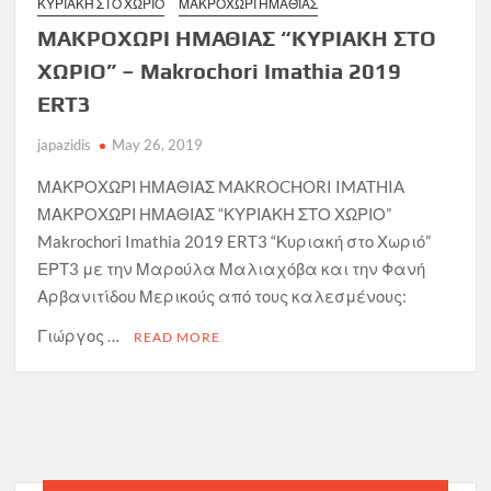
ΚΥΡΙΑΚΉ ΣΤΟ ΧΩΡΙΌ
ΜΑΚΡΟΧΏΡΙ ΗΜΑΘΊΑΣ
ΜΑΚΡΟΧΩΡΙ ΗΜΑΘΙΑΣ “ΚΥΡΙΑΚΗ ΣΤΟ
ΧΩΡΙΟ” – Makrochori Imathia 2019
ERT3
japazidis
May 26, 2019
ΜΑΚΡΟΧΩΡΙ ΗΜΑΘΙΑΣ MAKROCHORI IMATHIA
ΜΑΚΡΟΧΩΡΙ ΗΜΑΘΙΑΣ “ΚΥΡΙΑΚΗ ΣΤΟ ΧΩΡΙΟ”
Makrochori Imathia 2019 ERT3 “Κυριακή στο Χωριό”
ΕΡΤ3 με την Μαρούλα Μαλιαχόβα και την Φανή
Αρβανιτίδου Μερικούς από τους καλεσμένους:
Γιώργος …
READ MORE