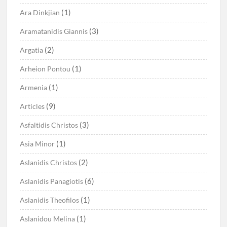
(1)
Ara Dinkjian
(3)
Aramatanidis Giannis
(2)
Argatia
(1)
Arheion Pontou
(1)
Armenia
(9)
Articles
(3)
Asfaltidis Christos
(1)
Asia Minor
(2)
Aslanidis Christos
(6)
Aslanidis Panagiotis
(1)
Aslanidis Theofilos
(1)
Aslanidou Melina