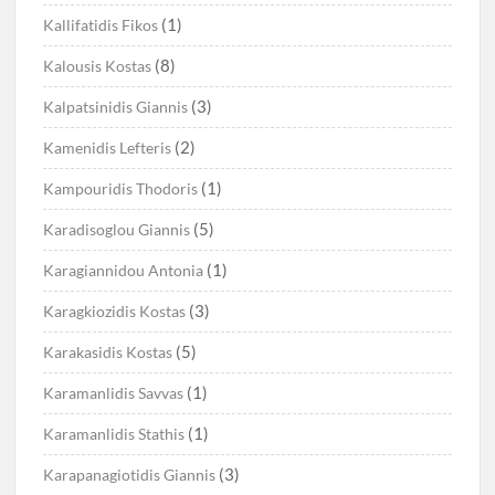
(1)
Kallifatidis Fikos
(8)
Kalousis Kostas
(3)
Kalpatsinidis Giannis
(2)
Kamenidis Lefteris
(1)
Kampouridis Thodoris
(5)
Karadisoglou Giannis
(1)
Karagiannidou Antonia
(3)
Karagkiozidis Kostas
(5)
Karakasidis Kostas
(1)
Karamanlidis Savvas
(1)
Karamanlidis Stathis
(3)
Karapanagiotidis Giannis