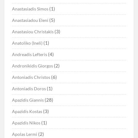
(1)
Anastasiadis Simos
(5)
Anastasiadou Eleni
(3)
Anastasiou Christakis
(1)
Anatoliko (Ineli)
(4)
Andreadis Lefteris
(2)
Andronikidis Giorgos
(6)
Antoniadis Christos
(1)
Antoniadis Doros
(28)
Apazidis Giannis
(3)
Apazidis Kostas
(1)
Apazidis Nikos
(2)
Apolas Lermi