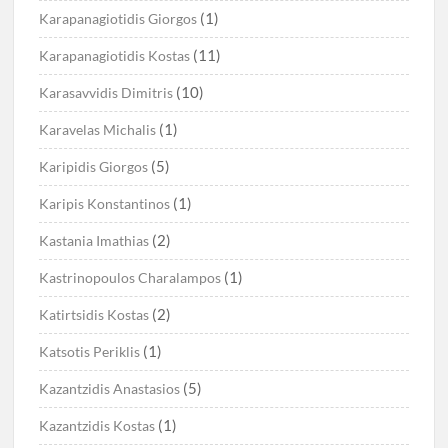
(1)
Karapanagiotidis Giorgos
(11)
Karapanagiotidis Kostas
(10)
Karasavvidis Dimitris
(1)
Karavelas Michalis
(5)
Karipidis Giorgos
(1)
Karipis Konstantinos
(2)
Kastania Imathias
(1)
Kastrinopoulos Charalampos
(2)
Katirtsidis Kostas
(1)
Katsotis Periklis
(5)
Kazantzidis Anastasios
(1)
Kazantzidis Kostas