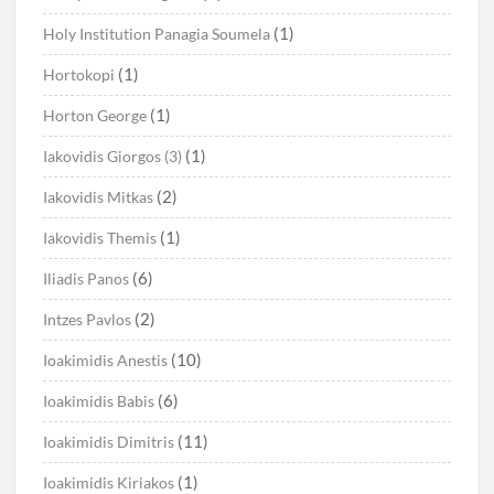
(1)
Holy Institution Panagia Soumela
(1)
Hortokopi
(1)
Horton George
(1)
Iakovidis Giorgos (3)
(2)
Iakovidis Mitkas
(1)
Iakovidis Themis
(6)
Iliadis Panos
(2)
Intzes Pavlos
(10)
Ioakimidis Anestis
(6)
Ioakimidis Babis
(11)
Ioakimidis Dimitris
(1)
Ioakimidis Kiriakos