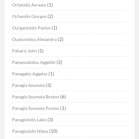
(1)
Orfanidis Avraam
(2)
Orfanidis Giorgos
(1)
Ourgantzidis Pavlos
(2)
Ouzounidou Alexandra
(1)
Paharis John
(2)
Pampoukidou Aggeliki
(1)
Panagakis Aggelos
(3)
Panagia Soumela
(6)
Panagia Soumela Boston
(1)
Panagia Soumela Pontos
(3)
Panagiotidis Lakis
(10)
Panagiotidis Nikos