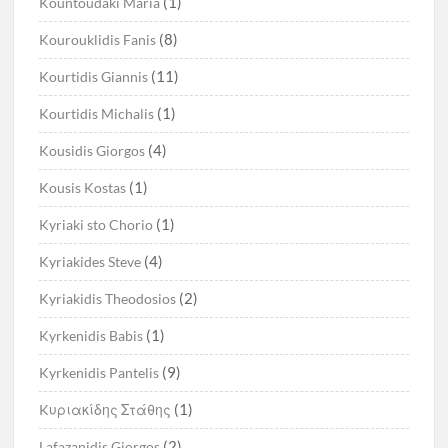
(1)
Kountoudaki Maria
(8)
Kourouklidis Fanis
(11)
Kourtidis Giannis
(1)
Kourtidis Michalis
(4)
Kousidis Giorgos
(1)
Kousis Kostas
(1)
Kyriaki sto Chorio
(4)
Kyriakides Steve
(2)
Kyriakidis Theodosios
(1)
Kyrkenidis Babis
(9)
Kyrkenidis Pantelis
(1)
Kυριακίδης Στάθης
(2)
Lafazanidis Giorgos