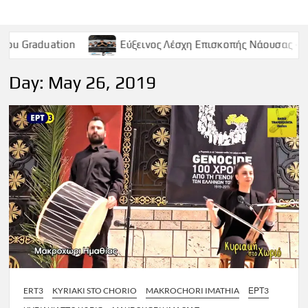
on
Εύξεινος Λέσχη Επισκοπής Νάουσας – Παρασκευή 9 Μ
Day:
May 26, 2019
ERT3
KYRIAKI STO CHORIO
MAKROCHORI IMATHIA
ΕΡΤ3