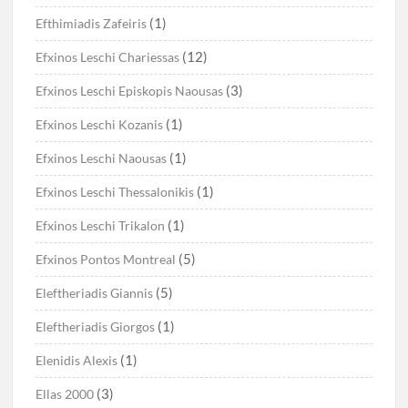
(1)
Efthimiadis Zafeiris
(12)
Efxinos Leschi Chariessas
(3)
Efxinos Leschi Episkopis Naousas
(1)
Efxinos Leschi Kozanis
(1)
Efxinos Leschi Naousas
(1)
Efxinos Leschi Thessalonikis
(1)
Efxinos Leschi Trikalon
(5)
Efxinos Pontos Montreal
(5)
Eleftheriadis Giannis
(1)
Eleftheriadis Giorgos
(1)
Elenidis Alexis
(3)
Ellas 2000