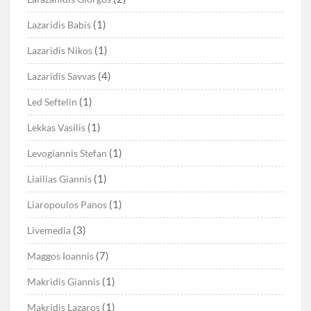
(1)
Lazaridis Babis
(1)
Lazaridis Nikos
(4)
Lazaridis Savvas
(1)
Led Seftelin
(1)
Lekkas Vasilis
(1)
Levogiannis Stefan
(1)
Liailias Giannis
(1)
Liaropoulos Panos
(3)
Livemedia
(7)
Maggos Ioannis
(1)
Makridis Giannis
(1)
Makridis Lazaros