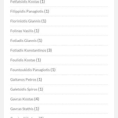
(1)
Fetfatsidis Kostas
(1)
Filippidis Panagiotis
(1)
Floriniotis Giannis
(1)
Folinas Vasilis
(1)
Fotiadis Giannis
(3)
Fotiadis Konstantinos
(1)
Foulidis Kostas
(1)
Fountoukidis Panagiotis
(1)
Gaitanos Petros
(1)
Galetsidis Spiros
(4)
Gavras Kostas
(1)
Gavras Stathis