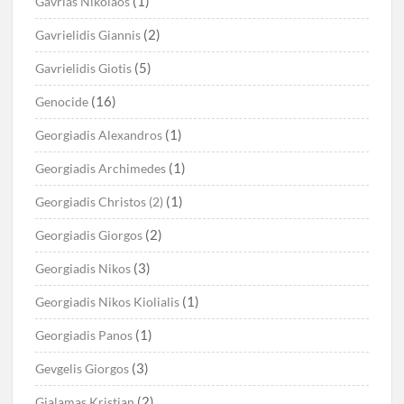
(1)
Gavrias Nikolaos
(2)
Gavrielidis Giannis
(5)
Gavrielidis Giotis
(16)
Genocide
(1)
Georgiadis Alexandros
(1)
Georgiadis Archimedes
(1)
Georgiadis Christos (2)
(2)
Georgiadis Giorgos
(3)
Georgiadis Nikos
(1)
Georgiadis Nikos Kiolialis
(1)
Georgiadis Panos
(3)
Gevgelis Giorgos
(2)
Gialamas Kristian