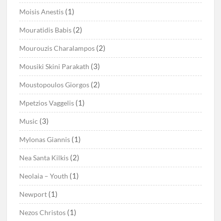
(1)
Moisis Anestis
(2)
Mouratidis Babis
(2)
Mourouzis Charalampos
(3)
Mousiki Skini Parakath
(2)
Moustopoulos Giorgos
(1)
Mpetzios Vaggelis
(3)
Music
(1)
Mylonas Giannis
(2)
Nea Santa Kilkis
(1)
Neolaia – Youth
(1)
Newport
(1)
Nezos Christos