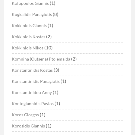
(1)
Kofopoulos Giannis
(8)
Kogkalidis Panagiotis
(1)
Kokkinidis Giannis
(2)
Kokkinidis Kostas
(10)
Kokkinidis Nikos
(2)
Komnina (Outsena) Ptolemaida
(3)
Konstantinidis Kostas
(1)
Konstantinidis Panagiotis
(1)
Konstantinidou Anny
(1)
Kontogiannidis Pavlos
(1)
Koros Giorgos
(1)
Korosidis Giannis