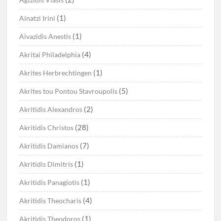
(1)
Ainatzi Irini
(1)
Aivazidis Anestis
(4)
Akritai Philadelphia
(1)
Akrites Herbrechtingen
(5)
Akrites tou Pontou Stavroupolis
(2)
Akritidis Alexandros
(28)
Akritidis Christos
(7)
Akritidis Damianos
(1)
Akritidis Dimitris
(1)
Akritidis Panagiotis
(4)
Akritidis Theocharis
(1)
Akritidis Theodoros