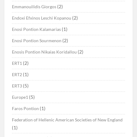
(2)
Emmanouilidis Giorgos
(2)
Endoxi Efxinos Leschi Kopanou
(1)
Enosi Pontion Kalamarias
(2)
Enosi Pontion Sourmenon
(2)
Enosis Pontion Nikaias Koridallou
(2)
ERT1
(1)
ERT2
(5)
ERT3
(5)
Europe1
(1)
Faros Pontion
Federation of Hellenic American Societies of New England
(1)