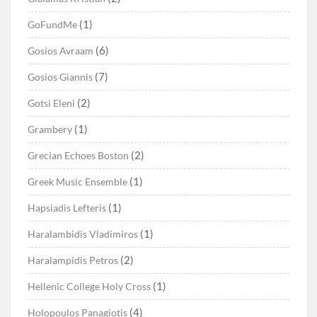
(1)
GoFundMe
(6)
Gosios Avraam
(7)
Gosios Giannis
(2)
Gotsi Eleni
(1)
Grambery
(2)
Grecian Echoes Boston
(1)
Greek Music Ensemble
(1)
Hapsiadis Lefteris
(1)
Haralambidis Vladimiros
(2)
Haralampidis Petros
(1)
Hellenic College Holy Cross
(4)
Holopoulos Panagiotis