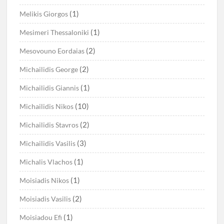
(1)
Melikis Giorgos
(1)
Mesimeri Thessaloniki
(2)
Mesovouno Eordaias
(2)
Michailidis George
(1)
Michailidis Giannis
(10)
Michailidis Nikos
(2)
Michailidis Stavros
(3)
Michailidis Vasilis
(1)
Michalis Vlachos
(1)
Moisiadis Nikos
(2)
Moisiadis Vasilis
(1)
Moisiadou Efi