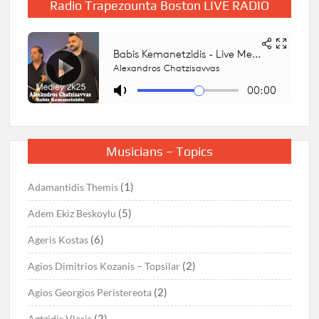
Radio Trapezounta Boston LIVE RADIO
Musicians – Topics
(1)
Adamantidis Themis
(5)
Adem Ekiz Beskoylu
(6)
Ageris Kostas
(2)
Agios Dimitrios Kozanis – Topsilar
(2)
Agios Georgios Peristereota
(2)
Agtzidis Vlasis