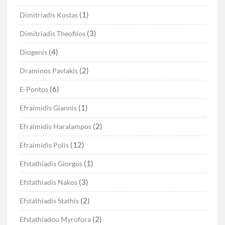
(1)
Dimitriadis Kostas
(3)
Dimitriadis Theofilos
(4)
Diogenis
(2)
Draminos Pavlakis
(6)
E-Pontos
(1)
Efraimidis Giannis
(2)
Efraimidis Haralampos
(12)
Efraimidis Polis
(1)
Efstathiadis Giorgos
(3)
Efstathiadis Nakos
(2)
Efstathiadis Stathis
(2)
Efstathiadou Myrofora