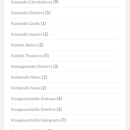
(9)
Kosmidis Christoforos
(5)
Kosmidis Dimitris
(1)
Kosmidis Giotis
(2)
Kosmidis Ioannis
(2)
Kotidis Stelios
(5)
Kotidis Thodoros
(3)
Kotsoglanidis Dimitris
(2)
Kottaridis Nikos
(2)
Kottaridis Tasos
(4)
Kougioumtzidis Andreas
(2)
Kougioumtzidis Dimitris
(7)
Kougioumtzidis Giorgoulis