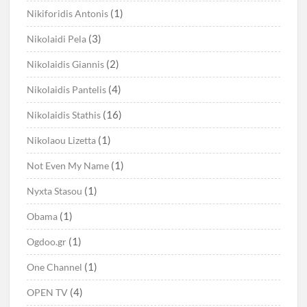
(1)
Nikiforidis Antonis
(3)
Nikolaidi Pela
(2)
Nikolaidis Giannis
(4)
Nikolaidis Pantelis
(16)
Nikolaidis Stathis
(1)
Nikolaou Lizetta
(1)
Not Even My Name
(1)
Nyxta Stasou
(1)
Obama
(1)
Ogdoo.gr
(1)
One Channel
(4)
OPEN TV