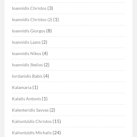
(3)
Ioannidis Christos
(1)
Ioannidis Christos (2)
(8)
Ioannidis Giorgos
(2)
Ioannidis Lazos
(4)
Ioannidis Nikos
(2)
Ioannidis Stelios
(4)
Iordanidis Babis
(1)
Kalamaria
(1)
Kalatis Antonis
(2)
Kalenteridis Savvas
(15)
Kaliontzidis Christos
(24)
Kaliontzidis Michalis