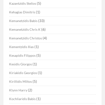
(5)
Kazantzidis Stelios
(1)
Kehagias Dimitris
(33)
Kemanetzidis Babis
(6)
Kemanetzidis Chris K
(4)
Kemanetzidis Christos
(1)
Kementzidis Ilias
(5)
Kesapidis Filippos
(1)
Kesidis Giorgos
(1)
Kiriakidis Georgios
(5)
Kirillidis Miltos
(2)
Klynn Harry
(1)
Kochliaridis Babis