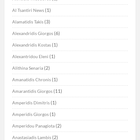
(1)
Al Tsantiri News
(3)
Alamatidis Takis
(6)
Alexandridis Giorgos
(1)
Alexandridis Kostas
(1)
Alexantridou Eleni
(2)
Alithina Senaria
(1)
Amanatidis Chronis
(11)
Amarantidis Giorgos
(1)
Amperidis Dimitris
(1)
Amperidis Giorgos
(2)
Amperidou Panagiota
(2)
Anastasiadis Lambis