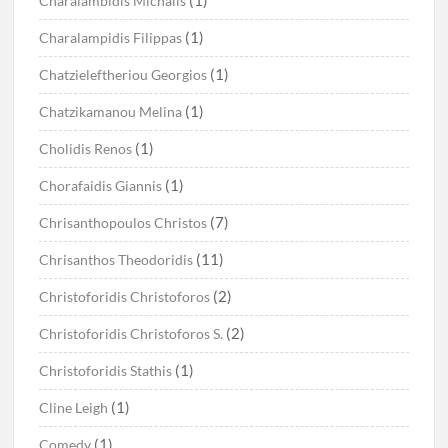
Charalambidis Michalis
(1)
Charalampidis Filippas
(1)
Chatzieleftheriou Georgios
(1)
Chatzikamanou Melina
(1)
Cholidis Renos
(1)
Chorafaidis Giannis
(7)
Chrisanthopoulos Christos
(11)
Chrisanthos Theodoridis
(2)
Christoforidis Christoforos
(2)
Christoforidis Christoforos S.
(1)
Christoforidis Stathis
(1)
Cline Leigh
(1)
Comedy