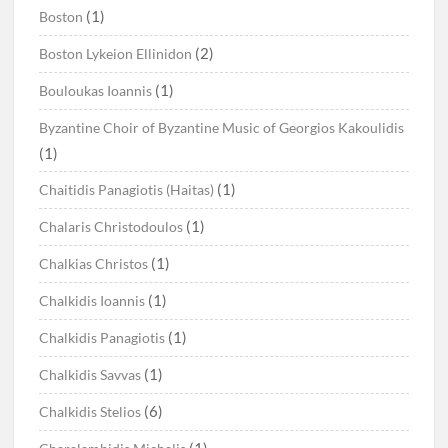
(1)
Boston
(2)
Boston Lykeion Ellinidon
(1)
Bouloukas Ioannis
Byzantine Choir of Byzantine Music of Georgios Kakoulidis
(1)
(1)
Chaitidis Panagiotis (Haitas)
(1)
Chalaris Christodoulos
(1)
Chalkias Christos
(1)
Chalkidis Ioannis
(1)
Chalkidis Panagiotis
(1)
Chalkidis Savvas
(6)
Chalkidis Stelios
(1)