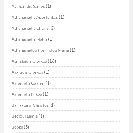
(1)
Aslihanidis Samos
(1)
Athanasiadis Apostolikas
(3)
Athanasiadis Charis
(1)
Athanasiadis Makis
(1)
Athanasiadou Poikilidou Maria
(16)
Atmatsidis Giorgos
(1)
Avgitidis Giorgos
(1)
Avramidis Gavriel
(1)
Avramidis Nikos
(1)
Bairaktaris Christos
(1)
Bedioui Lamia
(5)
Books