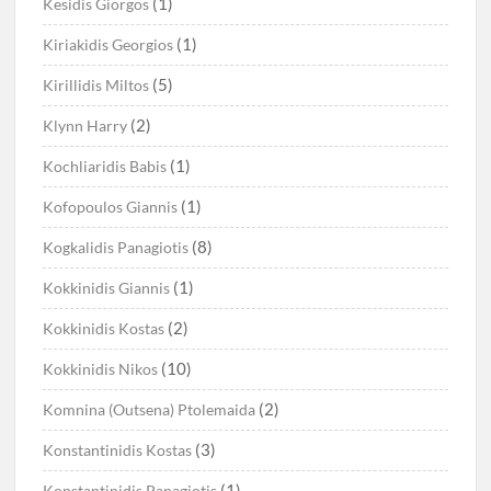
(1)
Kesidis Giorgos
(1)
Kiriakidis Georgios
(5)
Kirillidis Miltos
(2)
Klynn Harry
(1)
Kochliaridis Babis
(1)
Kofopoulos Giannis
(8)
Kogkalidis Panagiotis
(1)
Kokkinidis Giannis
(2)
Kokkinidis Kostas
(10)
Kokkinidis Nikos
(2)
Komnina (Outsena) Ptolemaida
(3)
Konstantinidis Kostas
(1)
Konstantinidis Panagiotis