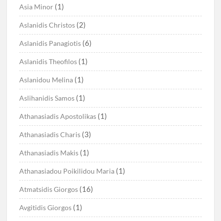
(1)
Asia Minor
(2)
Aslanidis Christos
(6)
Aslanidis Panagiotis
(1)
Aslanidis Theofilos
(1)
Aslanidou Melina
(1)
Aslihanidis Samos
(1)
Athanasiadis Apostolikas
(3)
Athanasiadis Charis
(1)
Athanasiadis Makis
(1)
Athanasiadou Poikilidou Maria
(16)
Atmatsidis Giorgos
(1)
Avgitidis Giorgos