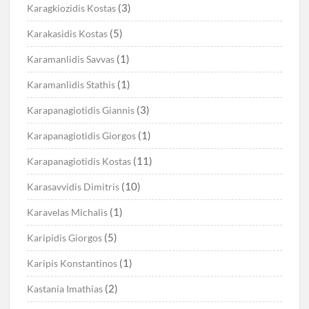
(3)
Karagkiozidis Kostas
(5)
Karakasidis Kostas
(1)
Karamanlidis Savvas
(1)
Karamanlidis Stathis
(3)
Karapanagiotidis Giannis
(1)
Karapanagiotidis Giorgos
(11)
Karapanagiotidis Kostas
(10)
Karasavvidis Dimitris
(1)
Karavelas Michalis
(5)
Karipidis Giorgos
(1)
Karipis Konstantinos
(2)
Kastania Imathias