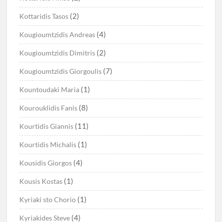
(2)
Kottaridis Tasos
(4)
Kougioumtzidis Andreas
(2)
Kougioumtzidis Dimitris
(7)
Kougioumtzidis Giorgoulis
(1)
Kountoudaki Maria
(8)
Kourouklidis Fanis
(11)
Kourtidis Giannis
(1)
Kourtidis Michalis
(4)
Kousidis Giorgos
(1)
Kousis Kostas
(1)
Kyriaki sto Chorio
(4)
Kyriakides Steve