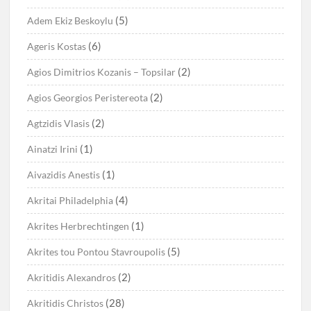
(5)
Adem Ekiz Beskoylu
(6)
Ageris Kostas
(2)
Agios Dimitrios Kozanis – Topsilar
(2)
Agios Georgios Peristereota
(2)
Agtzidis Vlasis
(1)
Ainatzi Irini
(1)
Aivazidis Anestis
(4)
Akritai Philadelphia
(1)
Akrites Herbrechtingen
(5)
Akrites tou Pontou Stavroupolis
(2)
Akritidis Alexandros
(28)
Akritidis Christos