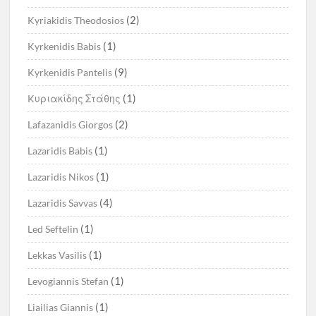
(2)
Kyriakidis Theodosios
(1)
Kyrkenidis Babis
(9)
Kyrkenidis Pantelis
(1)
Kυριακίδης Στάθης
(2)
Lafazanidis Giorgos
(1)
Lazaridis Babis
(1)
Lazaridis Nikos
(4)
Lazaridis Savvas
(1)
Led Seftelin
(1)
Lekkas Vasilis
(1)
Levogiannis Stefan
(1)
Liailias Giannis