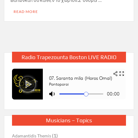
Βαΐωνκαι σο κάθεν το χωρίον.Σ’ όνομα …
READ MORE
Radio Trapezounta Boston LIVE RADIO
Musicians – Topics
(1)
Adamantidis Themis