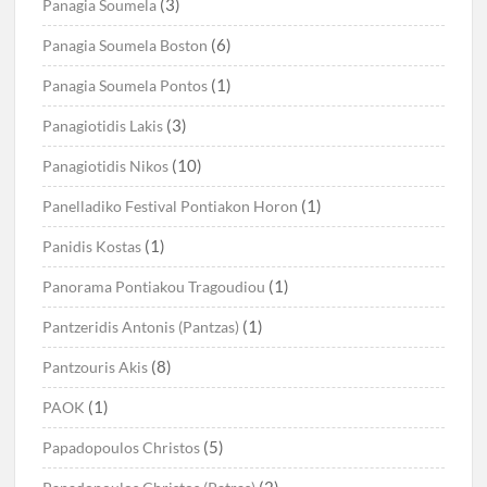
(3)
Panagia Soumela
(6)
Panagia Soumela Boston
(1)
Panagia Soumela Pontos
(3)
Panagiotidis Lakis
(10)
Panagiotidis Nikos
(1)
Panelladiko Festival Pontiakon Horon
(1)
Panidis Kostas
(1)
Panorama Pontiakou Tragoudiou
(1)
Pantzeridis Antonis (Pantzas)
(8)
Pantzouris Akis
(1)
PAOK
(5)
Papadopoulos Christos