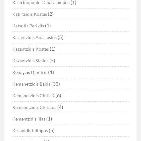
(1)
Kastrinopoulos Charalampos
(2)
Katirtsidis Kostas
(1)
Katsotis Periklis
(5)
Kazantzidis Anastasios
(1)
Kazantzidis Kostas
(5)
Kazantzidis Stelios
(1)
Kehagias Dimitris
(33)
Kemanetzidis Babis
(6)
Kemanetzidis Chris K
(4)
Kemanetzidis Christos
(1)
Kementzidis Ilias
(5)
Kesapidis Filippos