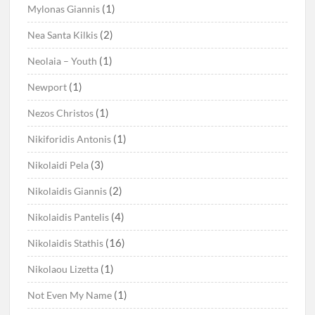
(1)
Mylonas Giannis
(2)
Nea Santa Kilkis
(1)
Neolaia – Youth
(1)
Newport
(1)
Nezos Christos
(1)
Nikiforidis Antonis
(3)
Nikolaidi Pela
(2)
Nikolaidis Giannis
(4)
Nikolaidis Pantelis
(16)
Nikolaidis Stathis
(1)
Nikolaou Lizetta
(1)
Not Even My Name