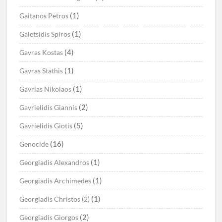
(1)
Gaitanos Petros
(1)
Galetsidis Spiros
(4)
Gavras Kostas
(1)
Gavras Stathis
(1)
Gavrias Nikolaos
(2)
Gavrielidis Giannis
(5)
Gavrielidis Giotis
(16)
Genocide
(1)
Georgiadis Alexandros
(1)
Georgiadis Archimedes
(1)
Georgiadis Christos (2)
(2)
Georgiadis Giorgos