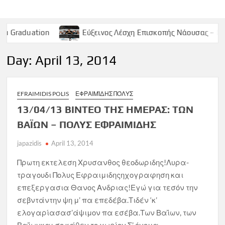
n
Εύξεινος Λέσχη Επισκοπής Νάουσας – Παρασκευή 9 Μ
Day:
April 13, 2014
EFRAIMIDIS POLIS
ΕΦΡΑΙΜΊΔΗΣ ΠΌΛΥΣ
13/04/13 ΒΙΝΤΕΟ ΤΗΣ ΗΜΕΡΑΣ: ΤΩΝ
ΒΑΪΩΝ – ΠΟΛΥΣ ΕΦΡΑΙΜΙΔΗΣ
japazidis
April 13, 2014
Πρωτη εκτελεση Χρυσανθος θεοδωριδης!Λυρα-
τραγουδι Πολυς Εφραιμιδηςηχογραφηση και
επεξεργασια Θανος Ανδριας!Εγώ για τεσόν την
σεβντάντην ψη μ’ πα επεδέβα.Τιδέν ‘κ’
ελογαρίασασ’άψιμον πα εσέβα.Των Βαΐων, των