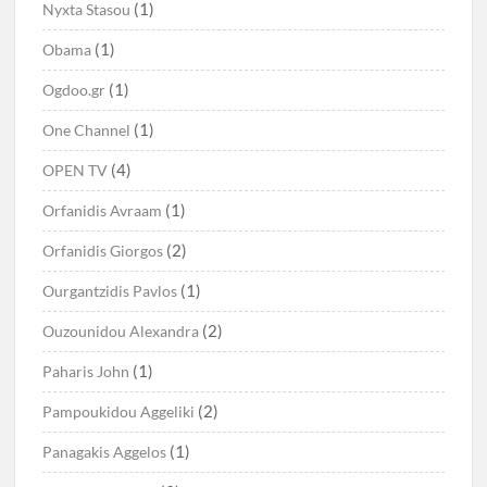
(1)
Nyxta Stasou
(1)
Obama
(1)
Ogdoo.gr
(1)
One Channel
(4)
OPEN TV
(1)
Orfanidis Avraam
(2)
Orfanidis Giorgos
(1)
Ourgantzidis Pavlos
(2)
Ouzounidou Alexandra
(1)
Paharis John
(2)
Pampoukidou Aggeliki
(1)
Panagakis Aggelos