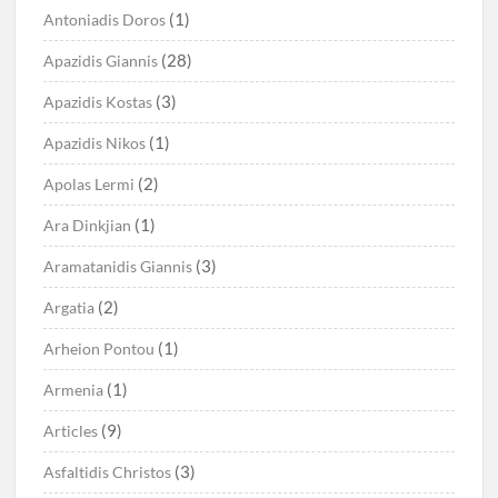
(1)
Antoniadis Doros
(28)
Apazidis Giannis
(3)
Apazidis Kostas
(1)
Apazidis Nikos
(2)
Apolas Lermi
(1)
Ara Dinkjian
(3)
Aramatanidis Giannis
(2)
Argatia
(1)
Arheion Pontou
(1)
Armenia
(9)
Articles
(3)
Asfaltidis Christos