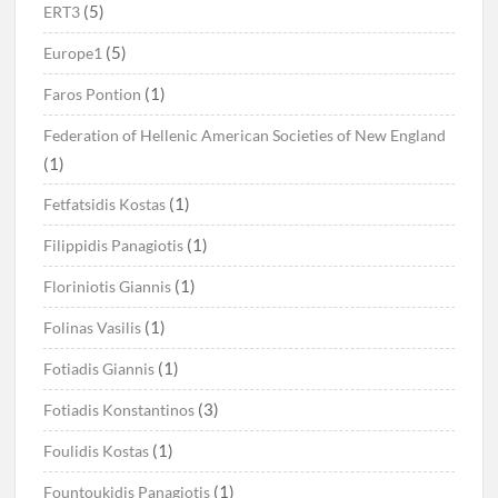
(5)
ERT3
(5)
Europe1
(1)
Faros Pontion
Federation of Hellenic American Societies of New England
(1)
(1)
Fetfatsidis Kostas
(1)
Filippidis Panagiotis
(1)
Floriniotis Giannis
(1)
Folinas Vasilis
(1)
Fotiadis Giannis
(3)
Fotiadis Konstantinos
(1)
Foulidis Kostas
(1)
Fountoukidis Panagiotis