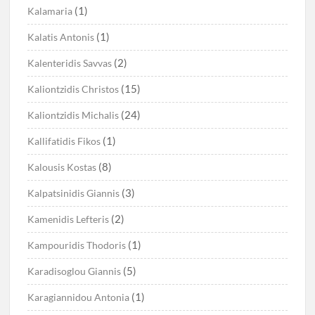
(1)
Kalamaria
(1)
Kalatis Antonis
(2)
Kalenteridis Savvas
(15)
Kaliontzidis Christos
(24)
Kaliontzidis Michalis
(1)
Kallifatidis Fikos
(8)
Kalousis Kostas
(3)
Kalpatsinidis Giannis
(2)
Kamenidis Lefteris
(1)
Kampouridis Thodoris
(5)
Karadisoglou Giannis
(1)
Karagiannidou Antonia