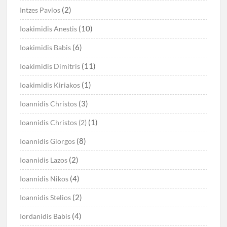
(2)
Intzes Pavlos
(10)
Ioakimidis Anestis
(6)
Ioakimidis Babis
(11)
Ioakimidis Dimitris
(1)
Ioakimidis Kiriakos
(3)
Ioannidis Christos
(1)
Ioannidis Christos (2)
(8)
Ioannidis Giorgos
(2)
Ioannidis Lazos
(4)
Ioannidis Nikos
(2)
Ioannidis Stelios
(4)
Iordanidis Babis