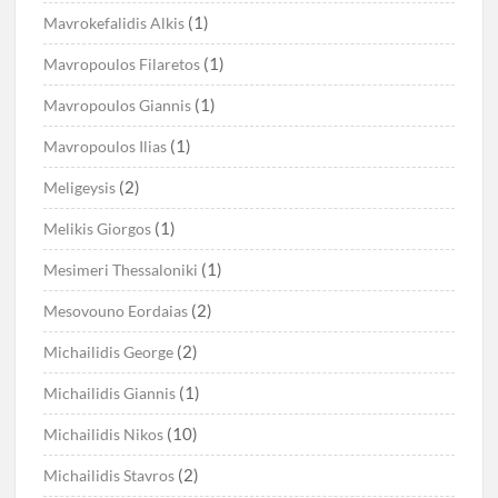
(1)
Mavrokefalidis Alkis
(1)
Mavropoulos Filaretos
(1)
Mavropoulos Giannis
(1)
Mavropoulos Ilias
(2)
Meligeysis
(1)
Melikis Giorgos
(1)
Mesimeri Thessaloniki
(2)
Mesovouno Eordaias
(2)
Michailidis George
(1)
Michailidis Giannis
(10)
Michailidis Nikos
(2)
Michailidis Stavros