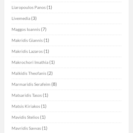
(1)
Liaropoulos Panos
(3)
Livemedia
(7)
Maggos Ioannis
(1)
Makridis Giannis
(1)
Makridis Lazaros
(1)
Makrochori Imathia
(2)
Malkidis Theofanis
(8)
Marmaridis Serafeim
(1)
Matsaridis Tasos
(1)
Matsis Kiriakos
(1)
Mavidis Stelios
(1)
Mavridis Savvas