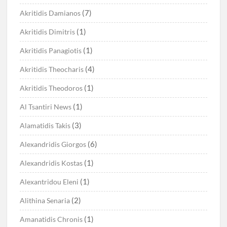
(7)
Akritidis Damianos
(1)
Akritidis Dimitris
(1)
Akritidis Panagiotis
(4)
Akritidis Theocharis
(1)
Akritidis Theodoros
(1)
Al Tsantiri News
(3)
Alamatidis Takis
(6)
Alexandridis Giorgos
(1)
Alexandridis Kostas
(1)
Alexantridou Eleni
(2)
Alithina Senaria
(1)
Amanatidis Chronis