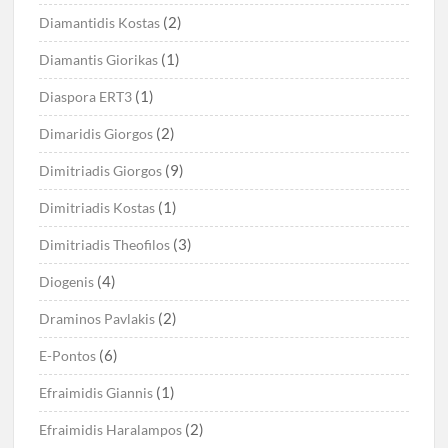
(2)
Diamantidis Kostas
(1)
Diamantis Giorikas
(1)
Diaspora ERT3
(2)
Dimaridis Giorgos
(9)
Dimitriadis Giorgos
(1)
Dimitriadis Kostas
(3)
Dimitriadis Theofilos
(4)
Diogenis
(2)
Draminos Pavlakis
(6)
E-Pontos
(1)
Efraimidis Giannis
(2)
Efraimidis Haralampos