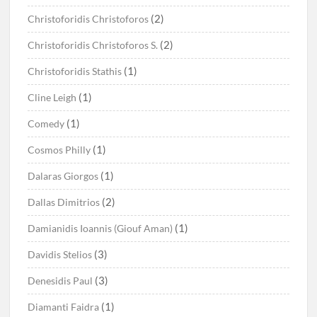
(2)
Christoforidis Christoforos
(2)
Christoforidis Christoforos S.
(1)
Christoforidis Stathis
(1)
Cline Leigh
(1)
Comedy
(1)
Cosmos Philly
(1)
Dalaras Giorgos
(2)
Dallas Dimitrios
(1)
Damianidis Ioannis (Giouf Aman)
(3)
Davidis Stelios
(3)
Denesidis Paul
(1)
Diamanti Faidra