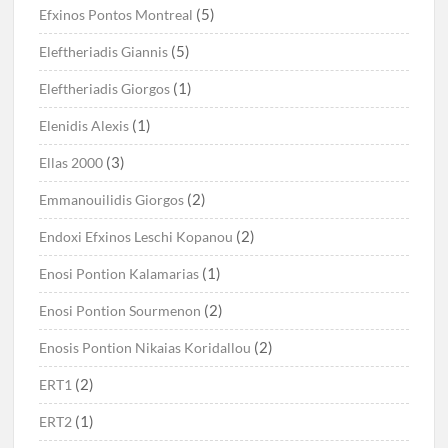
(5)
Efxinos Pontos Montreal
(5)
Eleftheriadis Giannis
(1)
Eleftheriadis Giorgos
(1)
Elenidis Alexis
(3)
Ellas 2000
(2)
Emmanouilidis Giorgos
(2)
Endoxi Efxinos Leschi Kopanou
(1)
Enosi Pontion Kalamarias
(2)
Enosi Pontion Sourmenon
(2)
Enosis Pontion Nikaias Koridallou
(2)
ERT1
(1)
ERT2