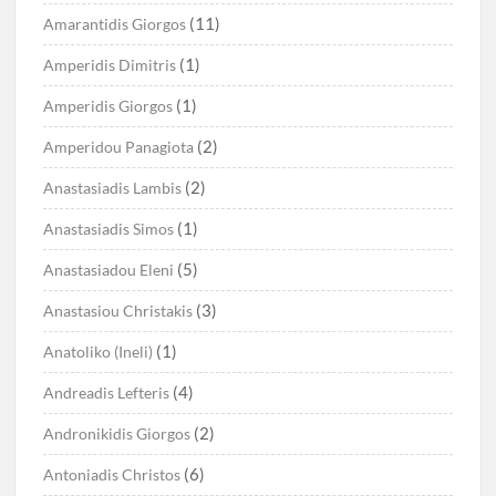
(11)
Amarantidis Giorgos
(1)
Amperidis Dimitris
(1)
Amperidis Giorgos
(2)
Amperidou Panagiota
(2)
Anastasiadis Lambis
(1)
Anastasiadis Simos
(5)
Anastasiadou Eleni
(3)
Anastasiou Christakis
(1)
Anatoliko (Ineli)
(4)
Andreadis Lefteris
(2)
Andronikidis Giorgos
(6)
Antoniadis Christos