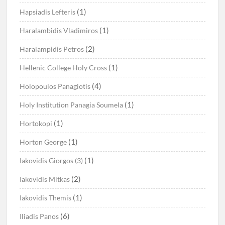
(1)
Hapsiadis Lefteris
(1)
Haralambidis Vladimiros
(2)
Haralampidis Petros
(1)
Hellenic College Holy Cross
(4)
Holopoulos Panagiotis
(1)
Holy Institution Panagia Soumela
(1)
Hortokopi
(1)
Horton George
(1)
Iakovidis Giorgos (3)
(2)
Iakovidis Mitkas
(1)
Iakovidis Themis
(6)
Iliadis Panos