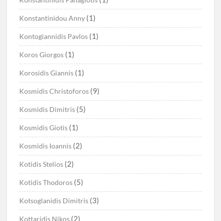
(1)
Konstantinidou Anny
(1)
Kontogiannidis Pavlos
(1)
Koros Giorgos
(1)
Korosidis Giannis
(9)
Kosmidis Christoforos
(5)
Kosmidis Dimitris
(1)
Kosmidis Giotis
(2)
Kosmidis Ioannis
(2)
Kotidis Stelios
(5)
Kotidis Thodoros
(3)
Kotsoglanidis Dimitris
(2)
Kottaridis Nikos