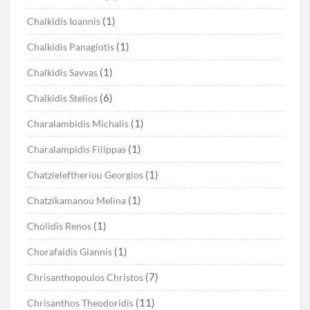
(1)
Chalkidis Ioannis
(1)
Chalkidis Panagiotis
(1)
Chalkidis Savvas
(6)
Chalkidis Stelios
(1)
Charalambidis Michalis
(1)
Charalampidis Filippas
(1)
Chatzieleftheriou Georgios
(1)
Chatzikamanou Melina
(1)
Cholidis Renos
(1)
Chorafaidis Giannis
(7)
Chrisanthopoulos Christos
(11)
Chrisanthos Theodoridis