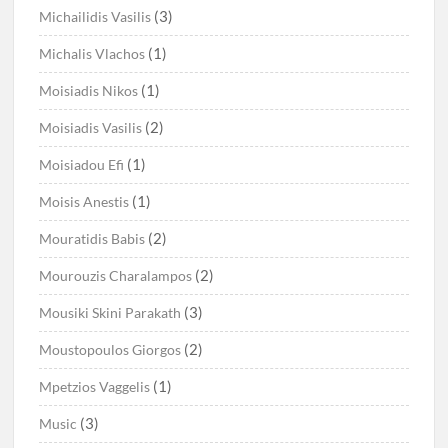
(3)
Michailidis Vasilis
(1)
Michalis Vlachos
(1)
Moisiadis Nikos
(2)
Moisiadis Vasilis
(1)
Moisiadou Efi
(1)
Moisis Anestis
(2)
Mouratidis Babis
(2)
Mourouzis Charalampos
(3)
Mousiki Skini Parakath
(2)
Moustopoulos Giorgos
(1)
Mpetzios Vaggelis
(3)
Music