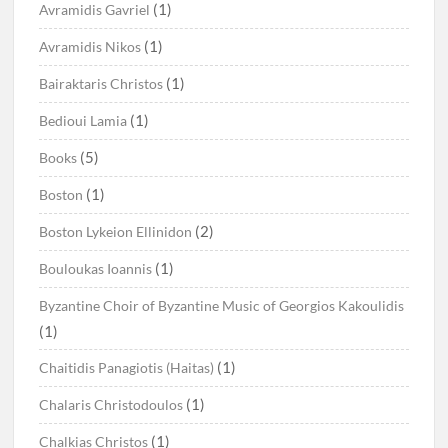
(1)
Avramidis Gavriel
(1)
Avramidis Nikos
(1)
Bairaktaris Christos
(1)
Bedioui Lamia
(5)
Books
(1)
Boston
(2)
Boston Lykeion Ellinidon
(1)
Bouloukas Ioannis
Byzantine Choir of Byzantine Music of Georgios Kakoulidis
(1)
(1)
Chaitidis Panagiotis (Haitas)
(1)
Chalaris Christodoulos
(1)
Chalkias Christos