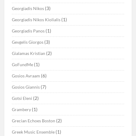
(3)
Georgiadis Nikos
(1)
Georgiadis Nikos Kiolialis
(1)
Georgiadis Panos
(3)
Gevgelis Giorgos
(2)
Gialamas Kristian
(1)
GoFundMe
(6)
Gosios Avraam
(7)
Gosios Giannis
(2)
Gotsi Eleni
(1)
Grambery
(2)
Grecian Echoes Boston
(1)
Greek Music Ensemble