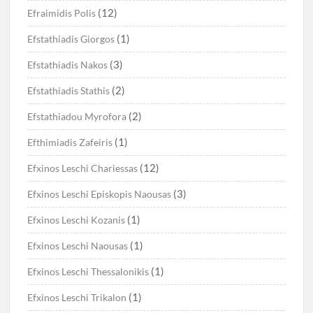
(12)
Efraimidis Polis
(1)
Efstathiadis Giorgos
(3)
Efstathiadis Nakos
(2)
Efstathiadis Stathis
(2)
Efstathiadou Myrofora
(1)
Efthimiadis Zafeiris
(12)
Efxinos Leschi Chariessas
(3)
Efxinos Leschi Episkopis Naousas
(1)
Efxinos Leschi Kozanis
(1)
Efxinos Leschi Naousas
(1)
Efxinos Leschi Thessalonikis
(1)
Efxinos Leschi Trikalon