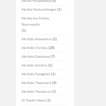
(4)
Akritai Philadelphia
(1)
Akrites Herbrechtingen
Akrites tou Pontou
Stavroupolis
(5)
(2)
Akritidis Alexandros
(28)
Akritidis Christos
(7)
Akritidis Damianos
(1)
Akritidis Dimitris
(1)
Akritidis Panagiotis
(4)
Akritidis Theocharis
(1)
Akritidis Theodoros
(1)
Al Tsantiri News