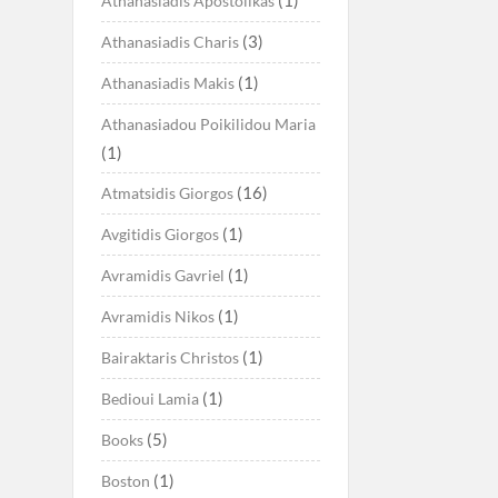
Athanasiadis Apostolikas
(3)
Athanasiadis Charis
(1)
Athanasiadis Makis
Athanasiadou Poikilidou Maria
(1)
(16)
Atmatsidis Giorgos
(1)
Avgitidis Giorgos
(1)
Avramidis Gavriel
(1)
Avramidis Nikos
(1)
Bairaktaris Christos
(1)
Bedioui Lamia
(5)
Books
(1)
Boston