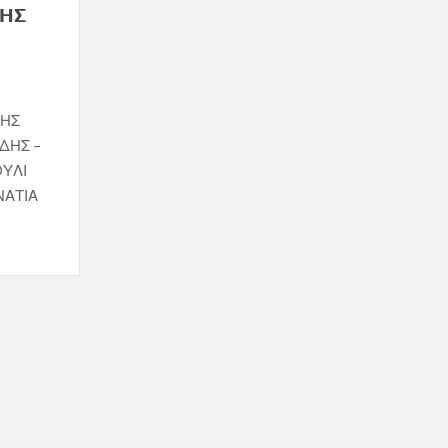
ΝΗΣ
ΝΗΣ
ΔΗΣ –
ΟΥΛΙ
ΝΑΤΙΑ