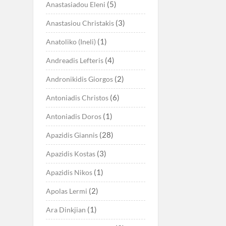
(5)
Anastasiadou Eleni
(3)
Anastasiou Christakis
(1)
Anatoliko (Ineli)
(4)
Andreadis Lefteris
(2)
Andronikidis Giorgos
(6)
Antoniadis Christos
(1)
Antoniadis Doros
(28)
Apazidis Giannis
(3)
Apazidis Kostas
(1)
Apazidis Nikos
(2)
Apolas Lermi
(1)
Ara Dinkjian