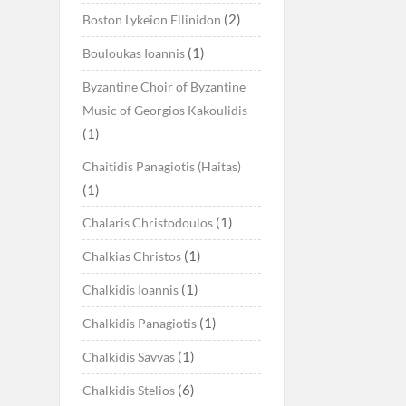
(2)
Boston Lykeion Ellinidon
(1)
Bouloukas Ioannis
Byzantine Choir of Byzantine
Music of Georgios Kakoulidis
(1)
Chaitidis Panagiotis (Haitas)
(1)
(1)
Chalaris Christodoulos
(1)
Chalkias Christos
(1)
Chalkidis Ioannis
(1)
Chalkidis Panagiotis
(1)
Chalkidis Savvas
(6)
Chalkidis Stelios