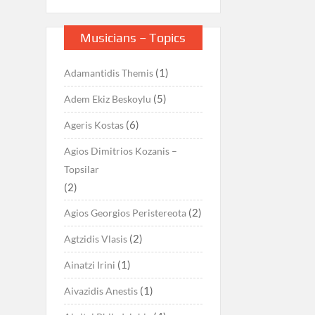
Musicians – Topics
(1)
Adamantidis Themis
(5)
Adem Ekiz Beskoylu
(6)
Ageris Kostas
Agios Dimitrios Kozanis –
Topsilar
(2)
(2)
Agios Georgios Peristereota
(2)
Agtzidis Vlasis
(1)
Ainatzi Irini
(1)
Aivazidis Anestis