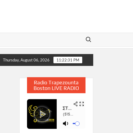
Search for:
 2025
Η Παρουσίαση του Βιβλίου «Συμβολή στην Έρευνα
Thursday, August 06, 2026
11:22:32 PM
Radio Trapezounta
Boston LIVE RADIO