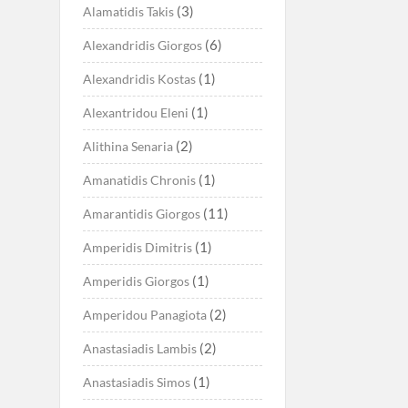
(3)
Alamatidis Takis
(6)
Alexandridis Giorgos
(1)
Alexandridis Kostas
(1)
Alexantridou Eleni
(2)
Alithina Senaria
(1)
Amanatidis Chronis
(11)
Amarantidis Giorgos
(1)
Amperidis Dimitris
(1)
Amperidis Giorgos
(2)
Amperidou Panagiota
(2)
Anastasiadis Lambis
(1)
Anastasiadis Simos