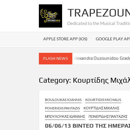
Skip
TRAPEZOU
to
content
Dedicated to the Musical Traditi
APPLE STORE APP (IOS)
GOOGLE PLAY AP
λεξάνδρας Ουζουνίδου – Alexandra Ouzounidou Graduation
FLASH NEWS
Category:
Κουρτίδης Μιχά
BOULOUKAS IOANNIS
KOURTIDIS MICHALIS
PONERIDIS PANTAZIS
ΚΟΥΡΤΊΔΗΣ ΜΙΧΆΛΗΣ
ΜΠΟΥΛΟΥΚΆΣ ΙΩΆΝΝΗΣ
ΠΟΝΕΡΊΔΗΣ ΠΑΝΤΑΖΉΣ
06/06/13 ΒΙΝΤΕΟ ΤΗΣ ΗΜΕΡΑ