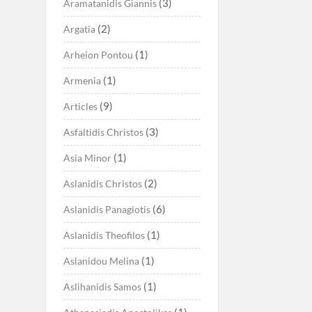
(3)
Aramatanidis Giannis
(2)
Argatia
(1)
Arheion Pontou
(1)
Armenia
(9)
Articles
(3)
Asfaltidis Christos
(1)
Asia Minor
(2)
Aslanidis Christos
(6)
Aslanidis Panagiotis
(1)
Aslanidis Theofilos
(1)
Aslanidou Melina
(1)
Aslihanidis Samos
(1)