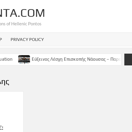
NTA.COM
ons of Hellenic Pontos
P
PRIVACY POLICY
Εύξεινος Λέσχη Επισκοπής Νάουσας – Παρασκευή 9 Μαϊου,
λης
Σ: