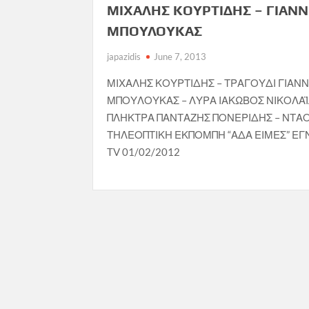
ΜΙΧΑΛΗΣ ΚΟΥΡΤΙΔΗΣ – ΓΙΑΝ
ΜΠΟΥΛΟΥΚΑΣ
japazidis
June 7, 2013
ΜΙΧΑΛΗΣ ΚΟΥΡΤΙΔΗΣ – ΤΡΑΓΟΥΔΙ ΓΙΑΝ
ΜΠΟΥΛΟΥΚΑΣ – ΛΥΡΑ ΙΑΚΩΒΟΣ ΝΙΚΟΛΑΪ
ΠΛΗΚΤΡΑ ΠΑΝΤΑΖΗΣ ΠΟΝΕΡΙΔΗΣ – ΝΤΑ
ΤΗΛΕΟΠΤΙΚΗ ΕΚΠΟΜΠΗ “ΑΔΑ ΕΙΜΕΣ” ΕΓ
TV 01/02/2012